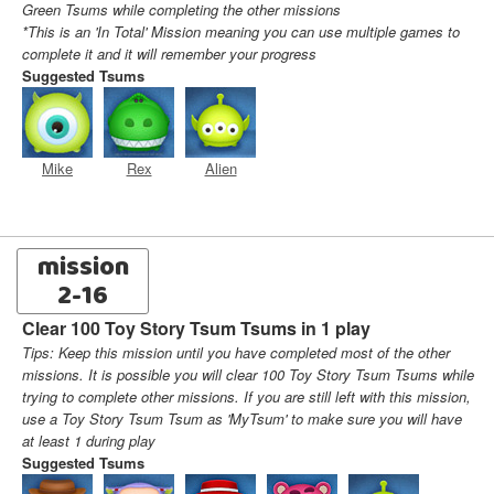
Green Tsums while completing the other missions
*This is an 'In Total' Mission meaning you can use multiple games to
complete it and it will remember your progress
Suggested Tsums
Mike
Rex
Alien
mission
2-16
Clear 100 Toy Story Tsum Tsums in 1 play
Tips: Keep this mission until you have completed most of the other
missions. It is possible you will clear 100 Toy Story Tsum Tsums while
trying to complete other missions. If you are still left with this mission,
use a Toy Story Tsum Tsum as 'MyTsum' to make sure you will have
at least 1 during play
Suggested Tsums