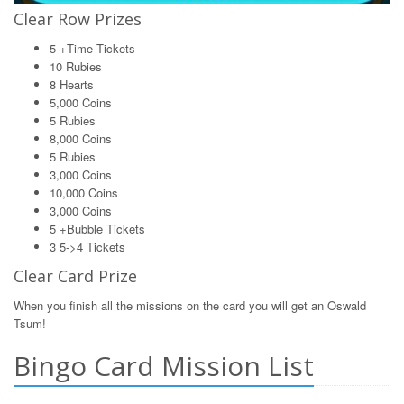
Clear Row Prizes
5 +Time Tickets
10 Rubies
8 Hearts
5,000 Coins
5 Rubies
8,000 Coins
5 Rubies
3,000 Coins
10,000 Coins
3,000 Coins
5 +Bubble Tickets
3 5->4 Tickets
Clear Card Prize
When you finish all the missions on the card you will get an Oswald
Tsum!
Bingo Card Mission List