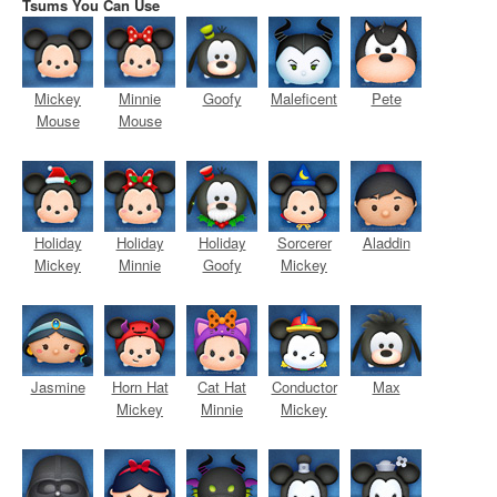
Tsums You Can Use
Mickey
Minnie
Goofy
Maleficent
Pete
Mouse
Mouse
Holiday
Holiday
Holiday
Sorcerer
Aladdin
Mickey
Minnie
Goofy
Mickey
Jasmine
Horn Hat
Cat Hat
Conductor
Max
Mickey
Minnie
Mickey