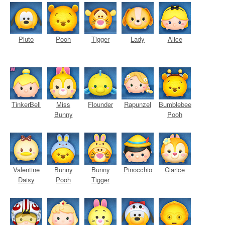
Pluto
Pooh
Tigger
Lady
Alice
TinkerBell
Miss
Flounder
Rapunzel
Bumblebee
Bunny
Pooh
Valentine
Bunny
Bunny
Pinocchio
Clarice
Daisy
Pooh
Tigger