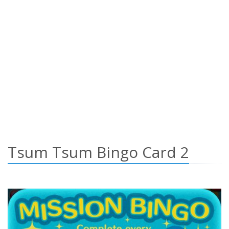
Tsum Tsum Bingo Card 2