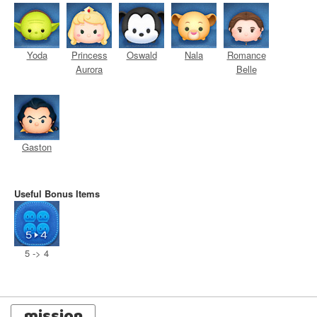
Yoda
Princess
Oswald
Nala
Romance
Aurora
Belle
Gaston
Useful Bonus Items
5 -> 4