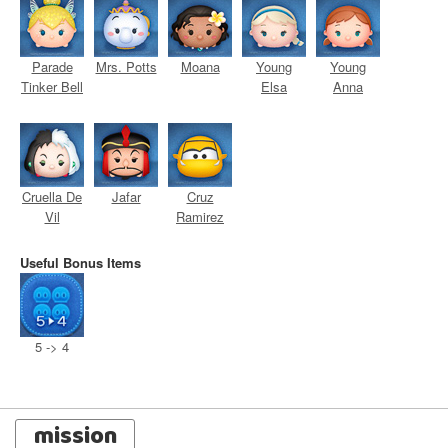
Parade
Mrs. Potts
Moana
Young
Young
Tinker Bell
Elsa
Anna
Cruella De
Jafar
Cruz
Vil
Ramirez
Useful Bonus Items
5 -> 4
mission