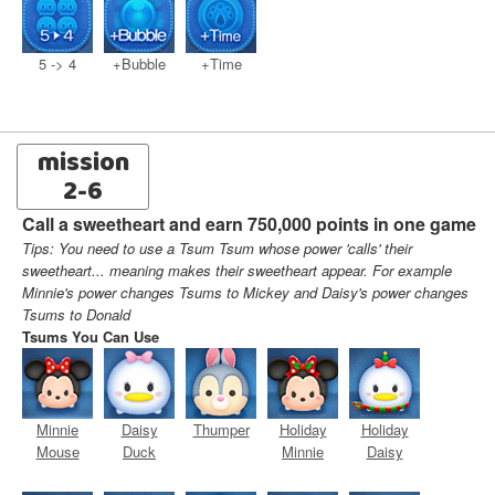
5 -> 4
+Bubble
+Time
mission
2-6
Call a sweetheart and earn 750,000 points in one game
Tips: You need to use a Tsum Tsum whose power 'calls' their
sweetheart... meaning makes their sweetheart appear. For example
Minnie's power changes Tsums to Mickey and Daisy's power changes
Tsums to Donald
Tsums You Can Use
Minnie
Daisy
Thumper
Holiday
Holiday
Mouse
Duck
Minnie
Daisy