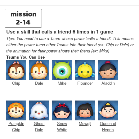
mission
2-14
Use a skill that calls a friend 6 times in 1 game
Tips: You need to use a Tsum whose power 'calls a friend'. This means
either the power turns other Tsums into their friend (ex: Chip or Dale) or
the animation for their power shows their friend (ex: Mike)
Tsums You Can Use
Chip
Dale
Mike
Flounder
Aladdin
Pumpkin
Ghost
Snow
Mowgli
Queen of
Chip
Dale
White
Hearts