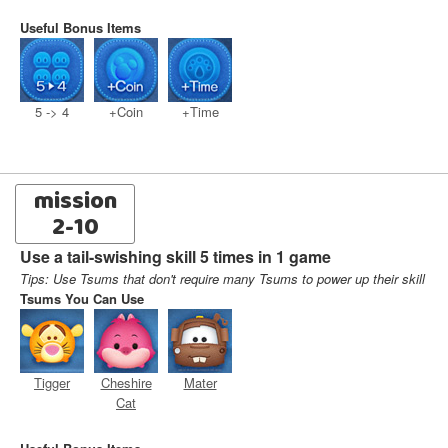
Useful Bonus Items
5 -> 4
+Coin
+Time
mission
2-10
Use a tail-swishing skill 5 times in 1 game
Tips: Use Tsums that don't require many Tsums to power up their skill
Tsums You Can Use
Tigger
Cheshire
Mater
Cat