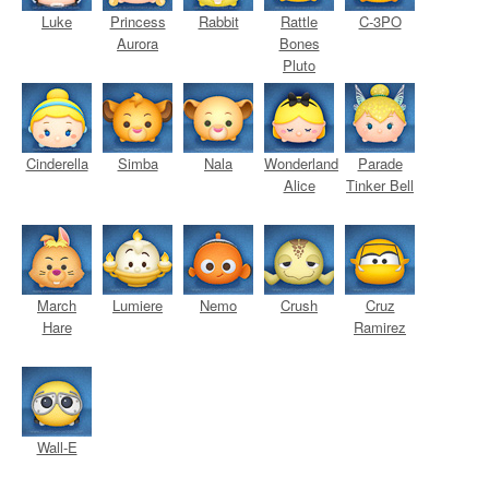
Luke
Princess
Rabbit
Rattle
C-3PO
Aurora
Bones
Pluto
Cinderella
Simba
Nala
Wonderland
Parade
Alice
Tinker Bell
March
Lumiere
Nemo
Crush
Cruz
Hare
Ramirez
Wall-E