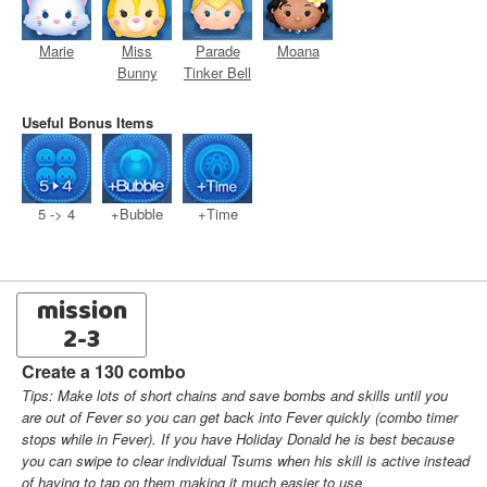
Marie
Miss
Parade
Moana
Bunny
Tinker Bell
Useful Bonus Items
5 -> 4
+Bubble
+Time
mission
2-3
Create a 130 combo
Tips: Make lots of short chains and save bombs and skills until you
are out of Fever so you can get back into Fever quickly (combo timer
stops while in Fever). If you have Holiday Donald he is best because
you can swipe to clear individual Tsums when his skill is active instead
of having to tap on them making it much easier to use