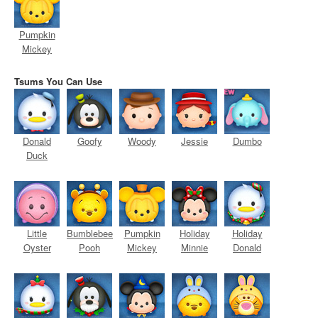
Pumpkin
Mickey
Tsums You Can Use
Donald
Goofy
Woody
Jessie
Dumbo
Duck
Little
Bumblebee
Pumpkin
Holiday
Holiday
Oyster
Pooh
Mickey
Minnie
Donald