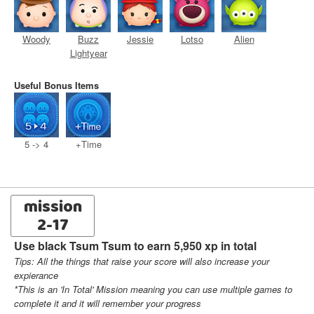
Woody
Buzz
Jessie
Lotso
Alien
Lightyear
Useful Bonus Items
5 -> 4
+Time
mission
2-17
Use black Tsum Tsum to earn 5,950 xp in total
Tips: All the things that raise your score will also increase your
expierance
*This is an 'In Total' Mission meaning you can use multiple games to
complete it and it will remember your progress