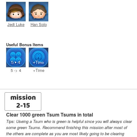
Jedi Luke
Han Solo
Useful Bonus Items
5 -> 4
+Time
mission
2-15
Clear 1000 green Tsum Tsums in total
Tips: Useing a Tsum who is green is helpful since you will always clear
some green Tsums. Recommend finishing this mission after most of
the others are complete as you are most likely going to be clearing