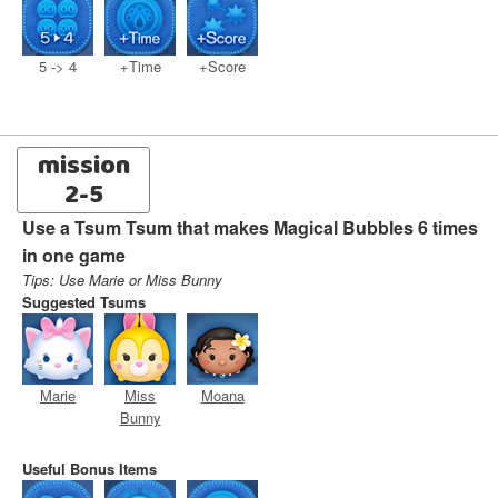
5 -> 4
+Time
+Score
mission
2-5
Use a Tsum Tsum that makes Magical Bubbles 6 times
in one game
Tips: Use Marie or Miss Bunny
Suggested Tsums
Marie
Miss
Moana
Bunny
Useful Bonus Items