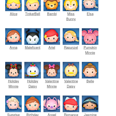
Alice
TinkerBell
Bambi
Miss
Elsa
Bunny
Anna
Maleficent
Ariel
Rapunzel
Pumpkin
Minnie
Holiday
Holiday
Valentine
Valentine
Belle
Minnie
Daisy
Minnie
Daisy
Surprise
Birthday
Angel
Romance
Jasmine