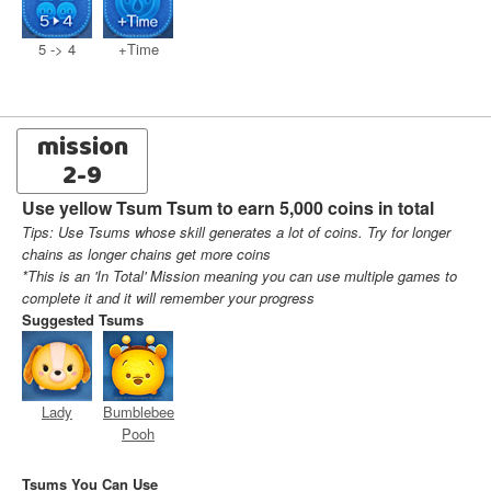
5 -> 4
+Time
mission
2-9
Use yellow Tsum Tsum to earn 5,000 coins in total
Tips: Use Tsums whose skill generates a lot of coins. Try for longer
chains as longer chains get more coins
*This is an 'In Total' Mission meaning you can use multiple games to
complete it and it will remember your progress
Suggested Tsums
Lady
Bumblebee
Pooh
Tsums You Can Use