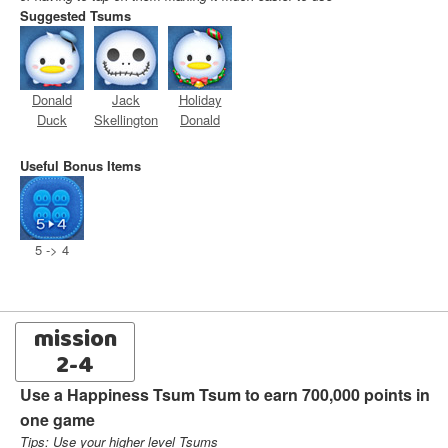
Suggested Tsums
Donald
Jack
Holiday
Duck
Skellington
Donald
Useful Bonus Items
5 -> 4
mission
2-4
Use a Happiness Tsum Tsum to earn 700,000 points in
one game
Tips: Use your higher level Tsums