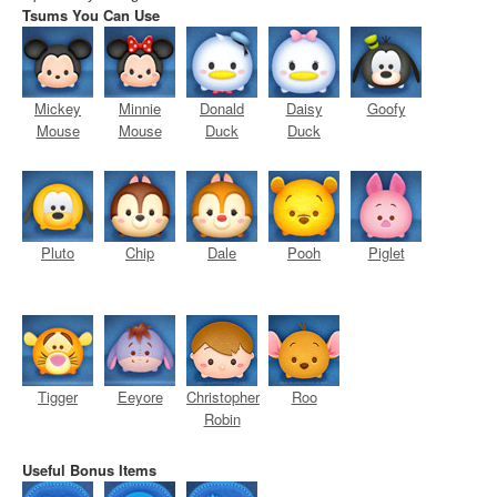
Tsums You Can Use
Mickey
Minnie
Donald
Daisy
Goofy
Mouse
Mouse
Duck
Duck
Pluto
Chip
Dale
Pooh
Piglet
Tigger
Eeyore
Christopher
Roo
Robin
Useful Bonus Items