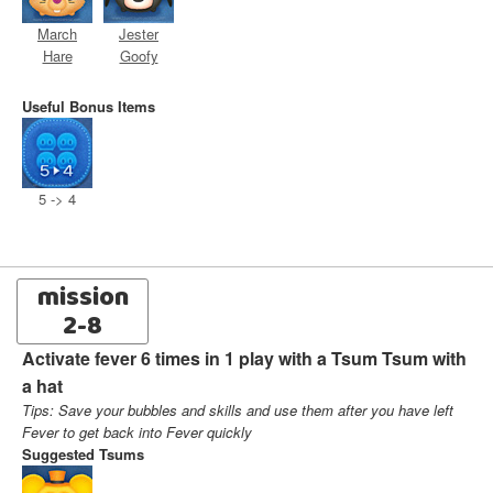
March
Jester
Hare
Goofy
Useful Bonus Items
5 -> 4
mission
2-8
Activate fever 6 times in 1 play with a Tsum Tsum with
a hat
Tips: Save your bubbles and skills and use them after you have left
Fever to get back into Fever quickly
Suggested Tsums