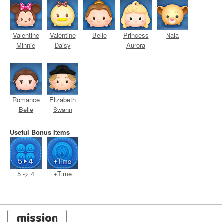
Valentine
Valentine
Belle
Princess
Nala
Minnie
Daisy
Aurora
Romance
Elizabeth
Belle
Swann
Useful Bonus Items
5 -> 4
+Time
mission