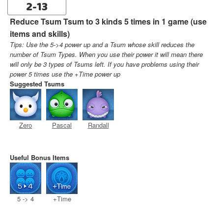
2-13
Reduce Tsum Tsum to 3 kinds 5 times in 1 game (use
items and skills)
Tips: Use the 5->4 power up and a Tsum whose skill reduces the
number of Tsum Types. When you use their power it will mean there
will only be 3 types of Tsums left. If you have problems using their
power 5 times use the +Time power up
Suggested Tsums
Zero
Pascal
Randall
Useful Bonus Items
5 -> 4
+Time