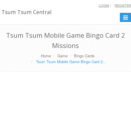
LOGIN
REGISTER
Tsum Tsum Central
Togg
navi
Tsum Tsum Mobile Game Bingo Card 2
Missions
Home
Game
Bingo Cards
Tsum Tsum Mobile Game Bingo Card 2...