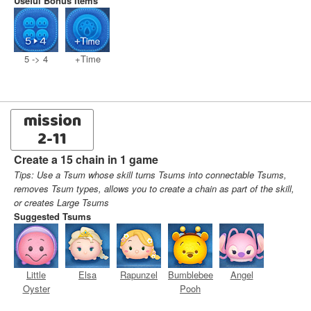
Useful Bonus Items
5 -> 4
+Time
mission
2-11
Create a 15 chain in 1 game
Tips: Use a Tsum whose skill turns Tsums into connectable Tsums,
removes Tsum types, allows you to create a chain as part of the skill,
or creates Large Tsums
Suggested Tsums
Little
Elsa
Rapunzel
Bumblebee
Angel
Oyster
Pooh