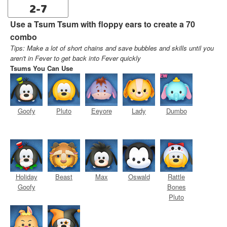
2-7
Use a Tsum Tsum with floppy ears to create a 70
combo
Tips: Make a lot of short chains and save bubbles and skills until you
aren't in Fever to get back into Fever quickly
Tsums You Can Use
Goofy
Pluto
Eeyore
Lady
Dumbo
Holiday
Beast
Max
Oswald
Rattle
Goofy
Bones
Pluto