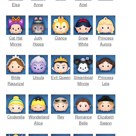
Elsa
Anna
Ariel
Cat Hat
Judy
Clarice
Snow
Princess
Minnie
Hopps
White
Aurora
Bride
Ursula
Evil Queen
Steamboat
Princess
Rapunzel
Minnie
Leia
Cinderella
Wonderland
Rey
Romance
Elizabeth
Alice
Belle
Swann