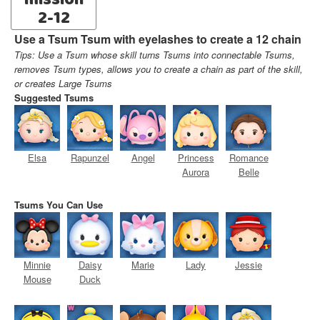
mission
2-12
Use a Tsum Tsum with eyelashes to create a 12 chain
Tips: Use a Tsum whose skill turns Tsums into connectable Tsums,
removes Tsum types, allows you to create a chain as part of the skill,
or creates Large Tsums
Suggested Tsums
Elsa
Rapunzel
Angel
Princess
Romance
Aurora
Belle
Tsums You Can Use
Minnie
Daisy
Marie
Lady
Jessie
Mouse
Duck