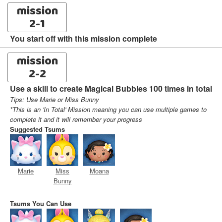
mission
2-1
You start off with this mission complete
mission
2-2
Use a skill to create Magical Bubbles 100 times in total
Tips: Use Marie or Miss Bunny
*This is an 'In Total' Mission meaning you can use multiple games to
complete it and it will remember your progress
Suggested Tsums
Marie
Miss
Moana
Bunny
Tsums You Can Use