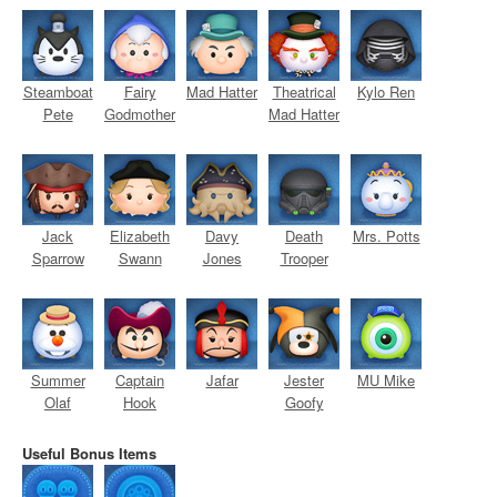
Steamboat
Fairy
Mad Hatter
Theatrical
Kylo Ren
Pete
Godmother
Mad Hatter
Jack
Elizabeth
Davy
Death
Mrs. Potts
Sparrow
Swann
Jones
Trooper
Summer
Captain
Jafar
Jester
MU Mike
Olaf
Hook
Goofy
Useful Bonus Items