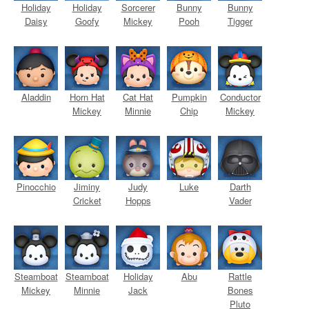
Holiday
Holiday
Sorcerer
Bunny
Bunny
Daisy
Goofy
Mickey
Pooh
Tigger
Aladdin
Horn Hat
Cat Hat
Pumpkin
Conductor
Mickey
Minnie
Chip
Mickey
Pinocchio
Jiminy
Judy
Luke
Darth
Cricket
Hopps
Vader
Steamboat
Steamboat
Holiday
Abu
Rattle
Mickey
Minnie
Jack
Bones
Pluto