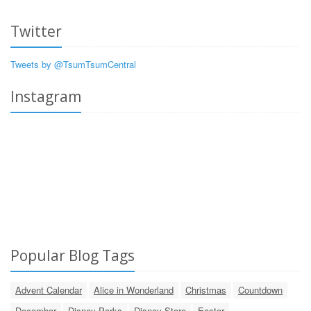
Twitter
Tweets by @TsumTsumCentral
Instagram
Popular Blog Tags
Advent Calendar
Alice in Wonderland
Christmas
Countdown
December
Disney Parks
Disney Store
Easter