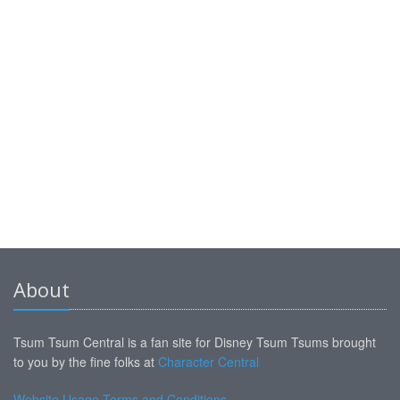
About
Tsum Tsum Central is a fan site for Disney Tsum Tsums brought
to you by the fine folks at
Character Central
Website Usage Terms and Conditions