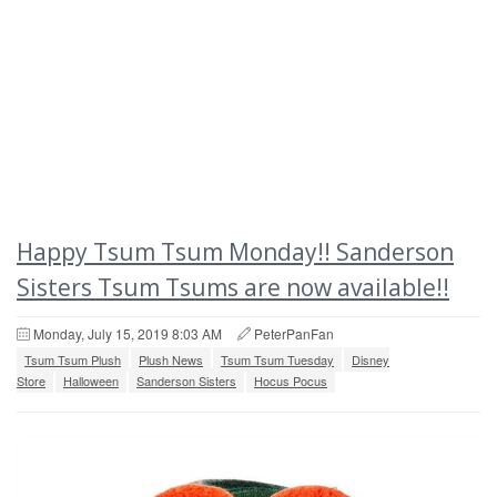
Happy Tsum Tsum Monday!! Sanderson
Sisters Tsum Tsums are now available!!
Monday, July 15, 2019 8:03 AM
PeterPanFan
Tsum Tsum Plush
Plush News
Tsum Tsum Tuesday
Disney
Store
Halloween
Sanderson Sisters
Hocus Pocus