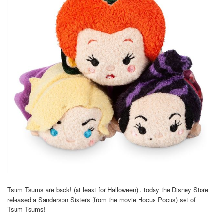
Tsum Tsums are back! (at least for Halloween).. today the Disney Store
released a Sanderson Sisters (from the movie Hocus Pocus) set of
Tsum Tsums!