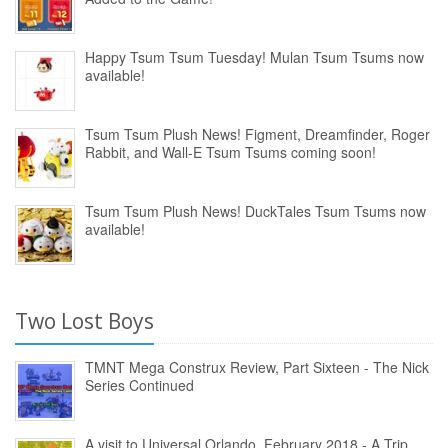
Happy Tsum Tsum Tuesday! Mulan Tsum Tsums now
available!
Tsum Tsum Plush News! Figment, Dreamfinder, Roger
Rabbit, and Wall-E Tsum Tsums coming soon!
Tsum Tsum Plush News! DuckTales Tsum Tsums now
available!
Two Lost Boys
TMNT Mega Construx Review, Part Sixteen - The Nick
Series Continued
A visit to Universal Orlando, February 2018 - A Trip