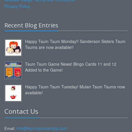
Privacy Policy
Recent Blog Entries
Happy Tsum Tsum Monday!! Sanderson Sisters Tsum
Tsums are now available!!
Tsum Tsum Game News! Bingo Cards 11 and 12
Added to the Game!
Happy Tsum Tsum Tuesday! Mulan Tsum Tsums now
available!
Contact Us
info@tsumtsumcentral.com
Email: