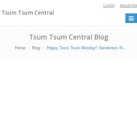
LOGIN
REGISTER
Tsum Tsum Central
Togg
navi
Tsum Tsum Central Blog
Home
Blog
Happy Tsum Tsum Monday!! Sanderson Si...