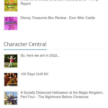
Report
Disney Treasures Box Review - Ever After Castle
Character Central
So, here we are in 2022...
100 Days Until 50!
A Socially Distanced Halloween at the Magic Kingdom,
Part Four - The Nightmare Before Christmas