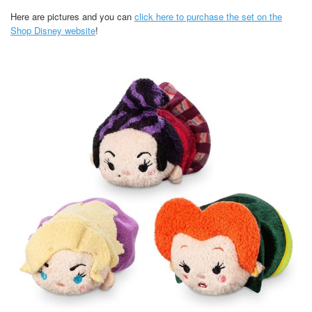
Here are pictures and you can
click here to purchase the set on the
Shop Disney website
!