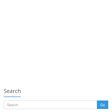
Search
Go