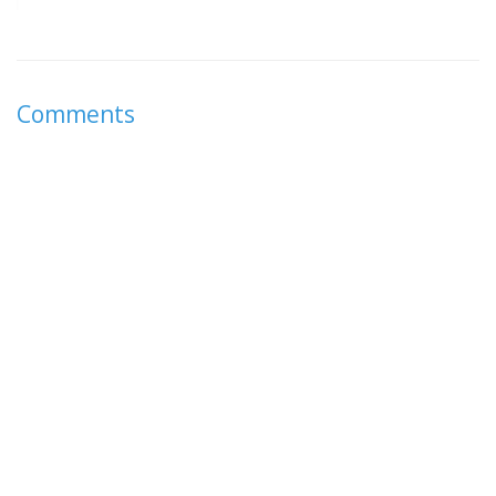
Comments