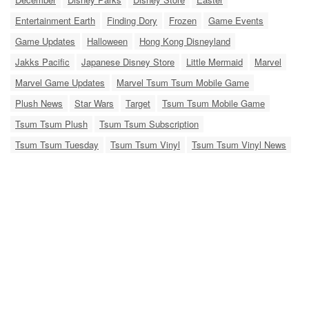
Entertainment Earth
Finding Dory
Frozen
Game Events
Game Updates
Halloween
Hong Kong Disneyland
Jakks Pacific
Japanese Disney Store
Little Mermaid
Marvel
Marvel Game Updates
Marvel Tsum Tsum Mobile Game
Plush News
Star Wars
Target
Tsum Tsum Mobile Game
Tsum Tsum Plush
Tsum Tsum Subscription
Tsum Tsum Tuesday
Tsum Tsum Vinyl
Tsum Tsum Vinyl News