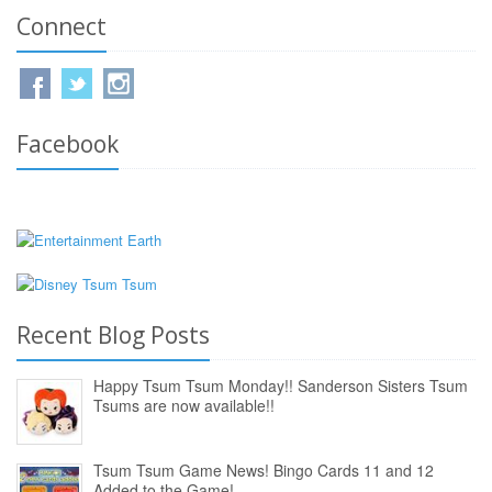
Connect
Facebook
Recent Blog Posts
Happy Tsum Tsum Monday!! Sanderson Sisters Tsum
Tsums are now available!!
Tsum Tsum Game News! Bingo Cards 11 and 12
Added to the Game!