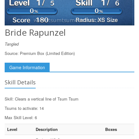
Bride Rapunzel
Tangled
Source:
Premium Box (Limited Edition)
Game Information
Skill Details
Skill: Clears a vertical line of Tsum Tsum
Tsums to activate: 14
Max Skill Level: 6
Level
Description
Boxes