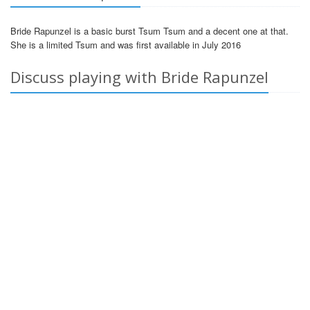
Bride Rapunzel is a basic burst Tsum Tsum and a decent one at that.
She is a limited Tsum and was first available in July 2016
Discuss playing with Bride Rapunzel