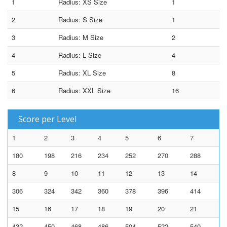
1
Radius: XS Size
1
2
Radius: S Size
1
3
Radius: M Size
2
4
Radius: L Size
4
5
Radius: XL Size
8
6
Radius: XXL Size
16
Score per Level
1
2
3
4
5
6
7
180
198
216
234
252
270
288
8
9
10
11
12
13
14
306
324
342
360
378
396
414
15
16
17
18
19
20
21
432
450
468
486
504
522
540