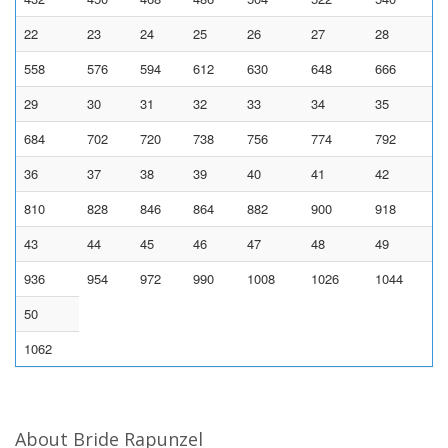
22
23
24
25
26
27
28
558
576
594
612
630
648
666
29
30
31
32
33
34
35
684
702
720
738
756
774
792
36
37
38
39
40
41
42
810
828
846
864
882
900
918
43
44
45
46
47
48
49
936
954
972
990
1008
1026
1044
50
1062
About Bride Rapunzel