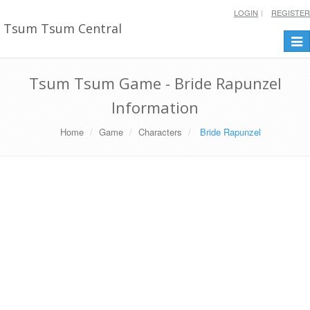
LOGIN
REGISTER
Tsum Tsum Central
Togg
navi
Tsum Tsum Game - Bride Rapunzel
Information
Home
Game
Characters
Bride Rapunzel