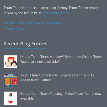
Tsum Tsum Central is a fan site for Disney Tsum Tsums brought
to you by the fine folks at
Character Central
Website Usage Terms and Conditions
Privacy Policy
Recent Blog Entries
Happy Tsum Tsum Monday!! Sanderson Sisters Tsum
Tsums are now available!!
Tsum Tsum Game News! Bingo Cards 11 and 12
Added to the Game!
Happy Tsum Tsum Tuesday! Mulan Tsum Tsums now
available!