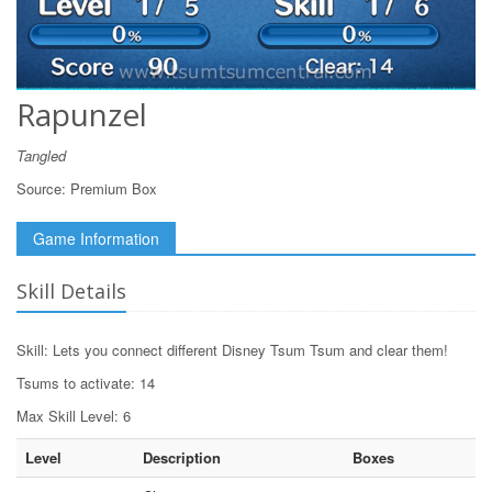
Rapunzel
Tangled
Source:
Premium Box
Game Information
Skill Details
Skill: Lets you connect different Disney Tsum Tsum and clear them!
Tsums to activate: 14
Max Skill Level: 6
Level
Description
Boxes