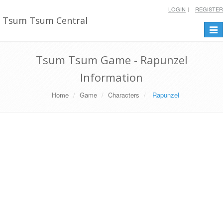
LOGIN
REGISTER
Tsum Tsum Central
Togg
navi
Tsum Tsum Game - Rapunzel
Information
Home
Game
Characters
Rapunzel