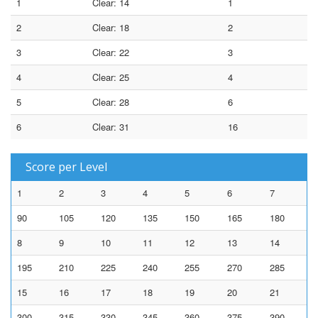
1
Clear: 14
1
2
Clear: 18
2
3
Clear: 22
3
4
Clear: 25
4
5
Clear: 28
6
6
Clear: 31
16
Score per Level
1
2
3
4
5
6
7
90
105
120
135
150
165
180
8
9
10
11
12
13
14
195
210
225
240
255
270
285
15
16
17
18
19
20
21
300
315
330
345
360
375
390