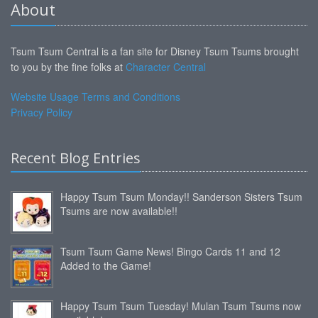
About
Tsum Tsum Central is a fan site for Disney Tsum Tsums brought
to you by the fine folks at
Character Central
Website Usage Terms and Conditions
Privacy Policy
Recent Blog Entries
Happy Tsum Tsum Monday!! Sanderson Sisters Tsum
Tsums are now available!!
Tsum Tsum Game News! Bingo Cards 11 and 12
Added to the Game!
Happy Tsum Tsum Tuesday! Mulan Tsum Tsums now