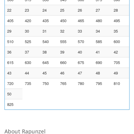
22
23
24
25
26
27
28
405
420
435
450
465
480
495
29
30
31
32
33
34
35
510
525
540
555
570
585
600
36
37
38
39
40
41
42
615
630
645
660
675
690
705
43
44
45
46
47
48
49
720
735
750
765
780
795
810
50
825
About Rapunzel