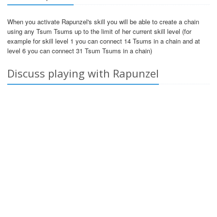
When you activate Rapunzel's skill you will be able to create a chain
using any Tsum Tsums up to the limit of her current skill level (for
example for skill level 1 you can connect 14 Tsums in a chain and at
level 6 you can connect 31 Tsum Tsums in a chain)
Discuss playing with Rapunzel