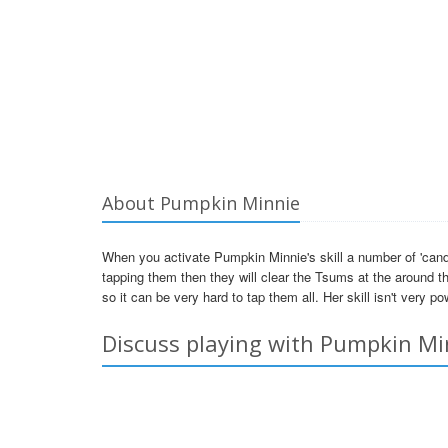
About Pumpkin Minnie
When you activate Pumpkin Minnie's skill a number of 'candies
tapping them then they will clear the Tsums at the around th
so it can be very hard to tap them all. Her skill isn't very pow
Discuss playing with Pumpkin Mi