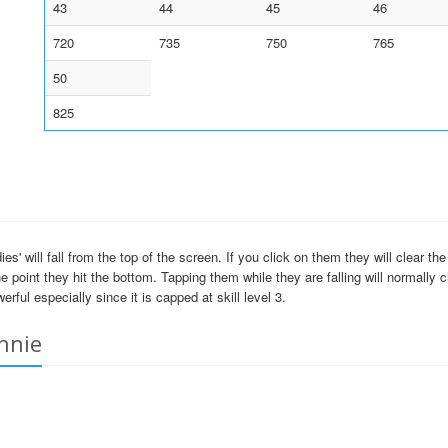
43
44
45
46
720
735
750
765
50
825
' will fall from the top of the screen. If you click on them they will clear th
e point they hit the bottom. Tapping them while they are falling will normally 
erful especially since it is capped at skill level 3.
nnie