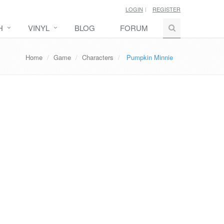
LOGIN
REGISTER
H
VINYL
BLOG
FORUM
Home
Game
Characters
Pumpkin Minnie