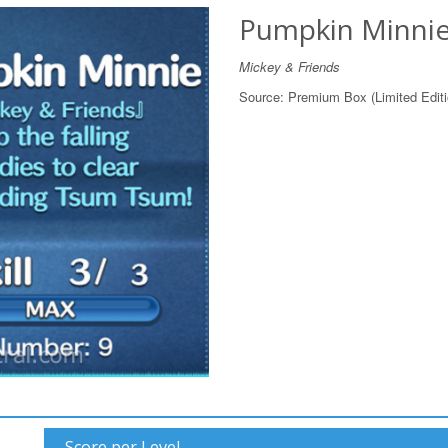
Pumpkin Minni
Mickey & Friends
Source:
Premium Box (Limited Editi
Score per Level