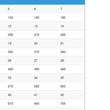
5
6
7
150
165
180
12
13
14
255
270
285
19
20
21
360
375
390
26
27
28
465
480
495
33
34
35
570
585
600
40
41
42
675
690
705