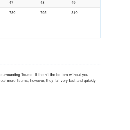
47
48
49
780
795
810
e surrounding Tsums. If the hit the bottom without you
clear more Tsums; however, they fall very fast and quickly