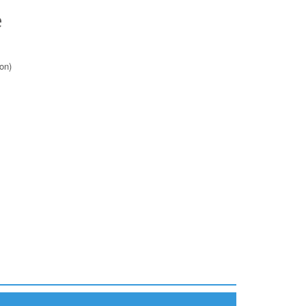
e
on)