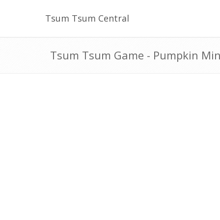
Tsum Tsum Central
Tsum Tsum Game - Pumpkin Minn