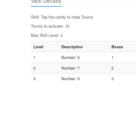
Skill Details
Skill: Tap tha candy to clear Tsums
Tsums to activate: 15
Max Skill Level: 3
Level
Description
Boxes
1
Number: 5
1
2
Number: 7
2
3
Number: 9
3