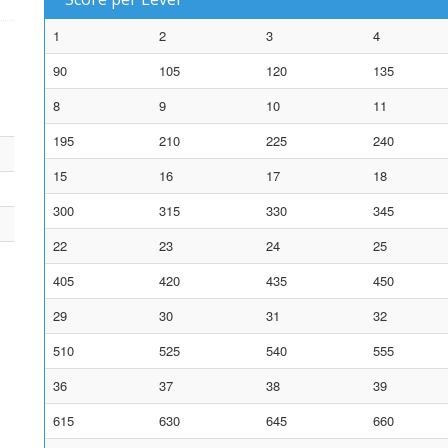
1
2
3
4
90
105
120
135
8
9
10
11
195
210
225
240
15
16
17
18
300
315
330
345
22
23
24
25
405
420
435
450
29
30
31
32
510
525
540
555
36
37
38
39
615
630
645
660