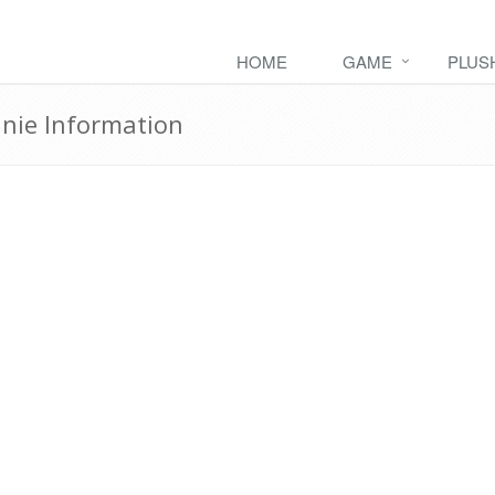
HOME
GAME
PLUS
ie Information