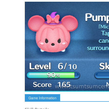
Game Information