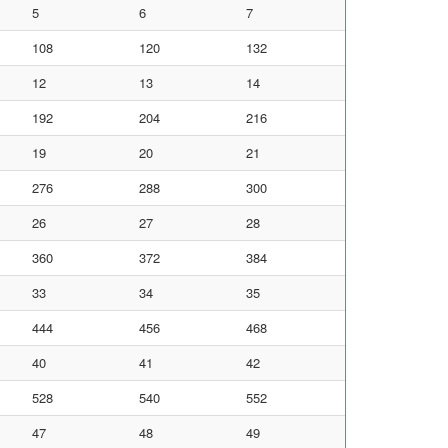
5
6
7
108
120
132
12
13
14
192
204
216
19
20
21
276
288
300
26
27
28
360
372
384
33
34
35
444
456
468
40
41
42
528
540
552
47
48
49