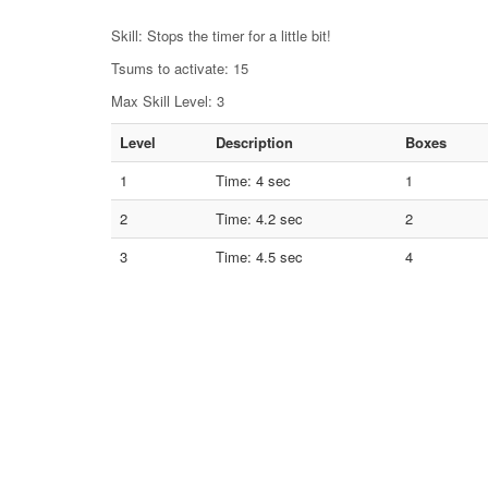
Skill: Stops the timer for a little bit!
Tsums to activate: 15
Max Skill Level: 3
Level
Description
Boxes
1
Time: 4 sec
1
2
Time: 4.2 sec
2
3
Time: 4.5 sec
4