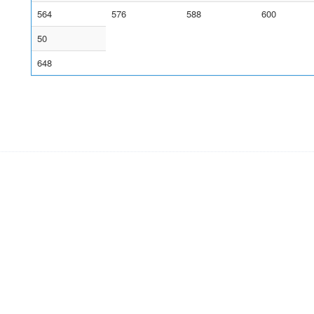
564
576
588
600
50
648