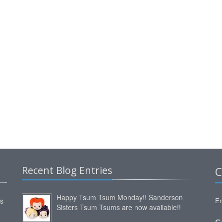
Recent Blog Entries
C
Happy Tsum Tsum Monday!! Sanderson
ms
Em
Sisters Tsum Tsums are now available!!