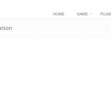
HOME
GAME
PLUS
ation