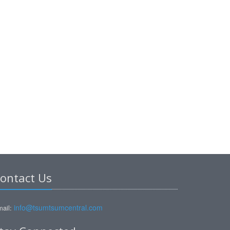
ontact Us
info@tsumtsumcentral.com
ail: