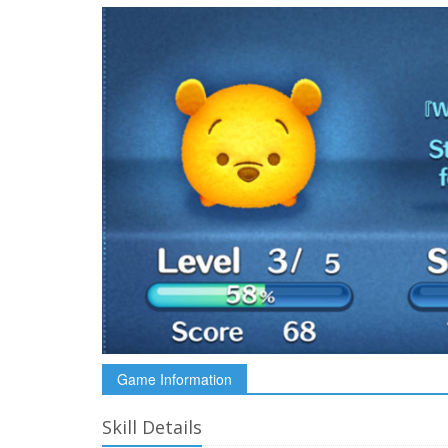
Game Information
Skill Details