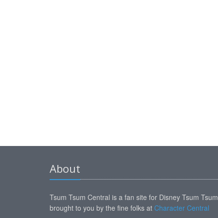
About
Tsum Tsum Central is a fan site for Disney Tsum Tsu
brought to you by the fine folks at
Character Central