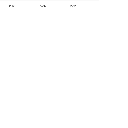
612
624
636