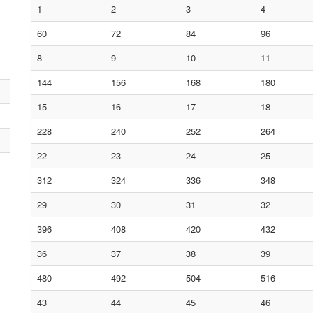
1
2
3
4
60
72
84
96
8
9
10
11
144
156
168
180
15
16
17
18
228
240
252
264
22
23
24
25
312
324
336
348
29
30
31
32
396
408
420
432
36
37
38
39
480
492
504
516
43
44
45
46