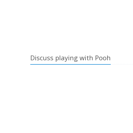
Discuss playing with Pooh