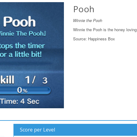
Pooh
Winnie the Pooh
Winnie the Pooh is the honey loving 
Source:
Happiness Box
Score per Level