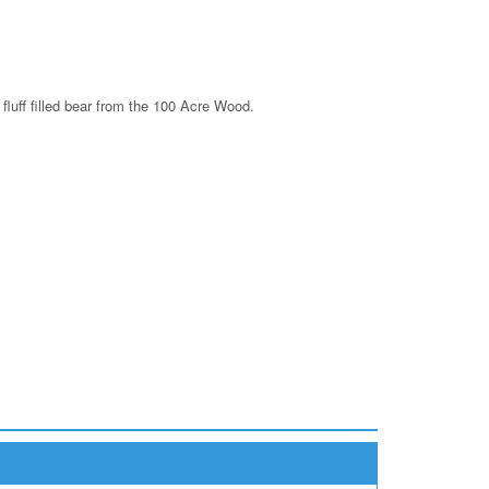
fluff filled bear from the 100 Acre Wood.