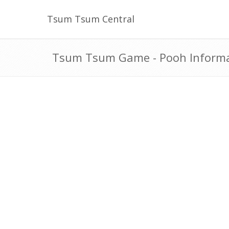
Tsum Tsum Central
Tsum Tsum Game - Pooh Inform