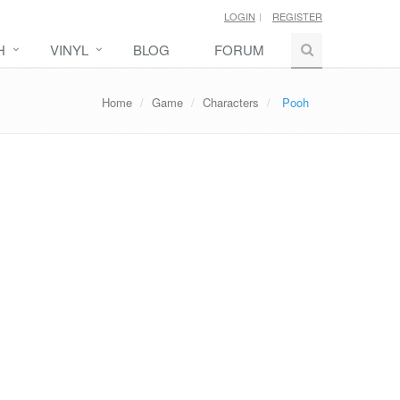
LOGIN
REGISTER
H
VINYL
BLOG
FORUM
Home
Game
Characters
Pooh