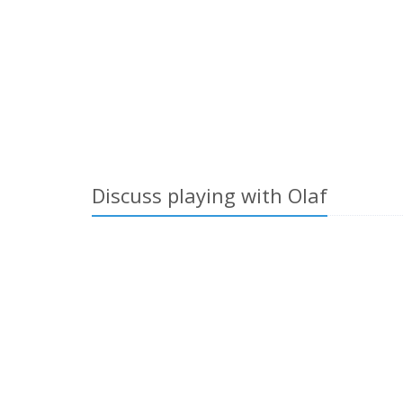
Discuss playing with Olaf