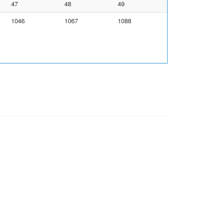
47
48
49
1046
1067
1088