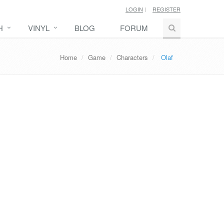
LOGIN
REGISTER
H
VINYL
BLOG
FORUM
Home
Game
Characters
Olaf