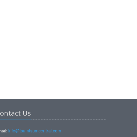
ontact Us
info@tsumtsumcentral.com
ail: