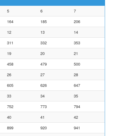
5
6
7
164
185
206
12
13
14
311
332
353
19
20
21
458
479
500
26
27
28
605
626
647
33
34
35
752
773
794
40
41
42
899
920
941