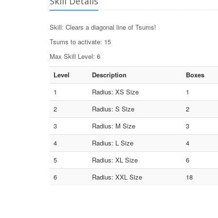
Skill Details
Skill: Clears a diagonal line of Tsums!
Tsums to activate: 15
Max Skill Level: 6
Level
Description
Boxes
1
Radius: XS Size
1
2
Radius: S Size
2
3
Radius: M Size
3
4
Radius: L Size
4
5
Radius: XL Size
6
6
Radius: XXL Size
18