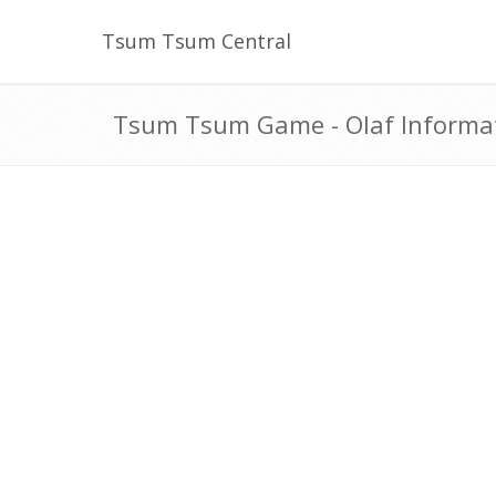
Tsum Tsum Central
Tsum Tsum Game - Olaf Informa