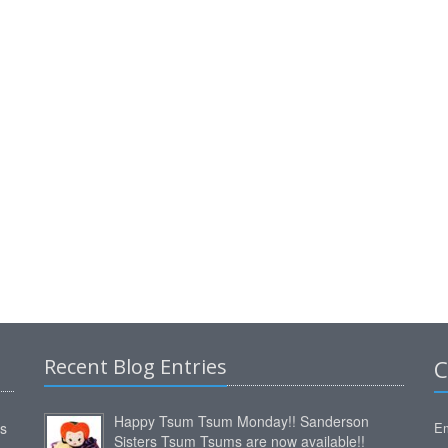
Recent Blog Entries
C
Happy Tsum Tsum Monday!! Sanderson
ms
Em
Sisters Tsum Tsums are now available!!