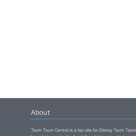
About
Tsum Tsum Central is a fan site for Disney Tsum Tsu