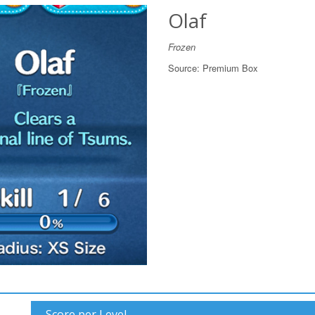
Olaf
Frozen
Source:
Premium Box
Score per Level