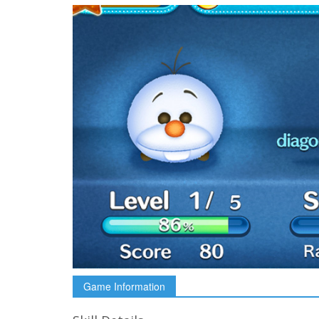
Game Information