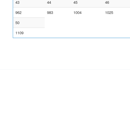
43
44
45
46
962
983
1004
1025
50
1109