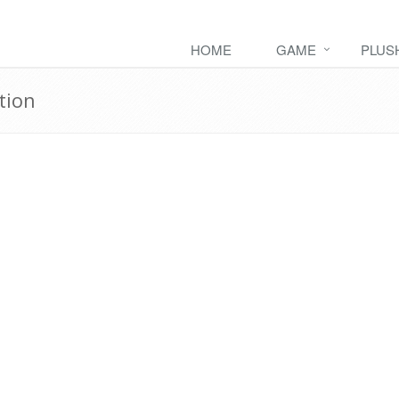
HOME
GAME
PLUS
tion