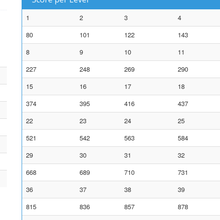
1
2
3
4
80
101
122
143
8
9
10
11
227
248
269
290
15
16
17
18
374
395
416
437
22
23
24
25
521
542
563
584
29
30
31
32
668
689
710
731
36
37
38
39
815
836
857
878