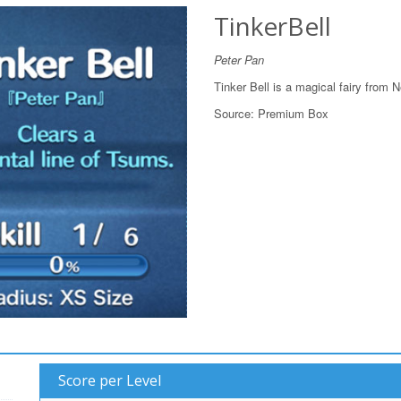
TinkerBell
Peter Pan
Tinker Bell is a magical fairy from 
Source:
Premium Box
Score per Level