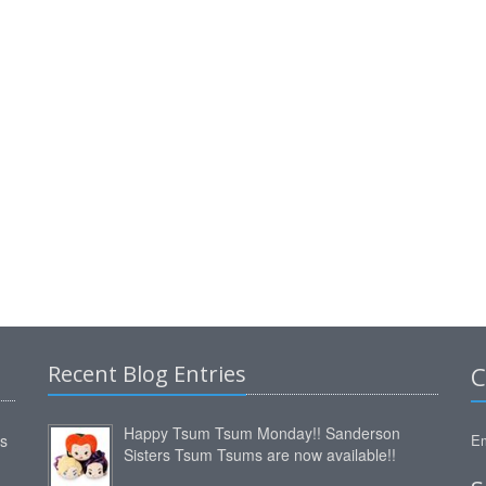
Recent Blog Entries
C
Happy Tsum Tsum Monday!! Sanderson
ms
Em
Sisters Tsum Tsums are now available!!