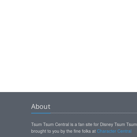
About
Tsum Tsum Central is a fan site for Disney Tsum Tsu
brought to you by the fine folks at
Character Central