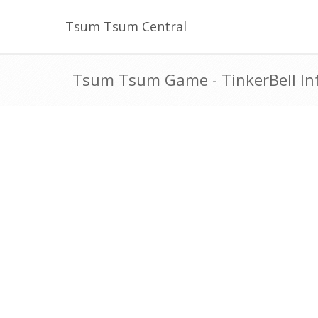
Tsum Tsum Central
Tsum Tsum Game - TinkerBell In