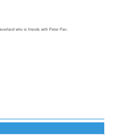
Neverland who is friends with Peter Pan.