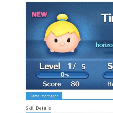
Game Information
Skill Details