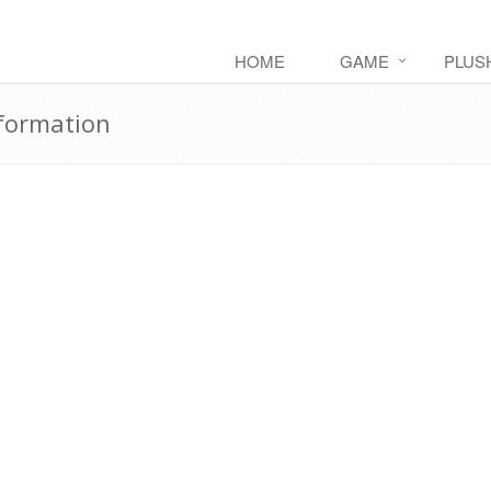
HOME
GAME
PLUS
formation