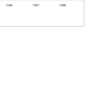
1046
1067
1088