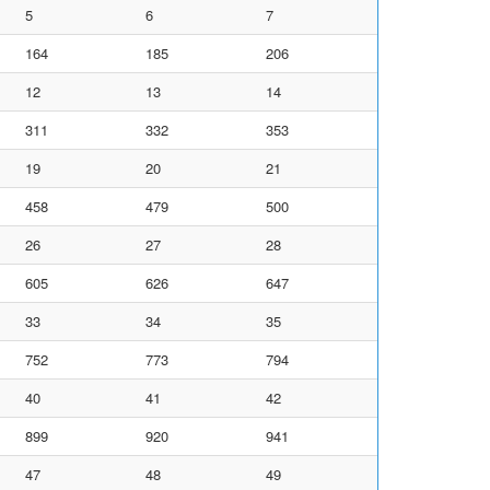
5
6
7
164
185
206
12
13
14
311
332
353
19
20
21
458
479
500
26
27
28
605
626
647
33
34
35
752
773
794
40
41
42
899
920
941
47
48
49