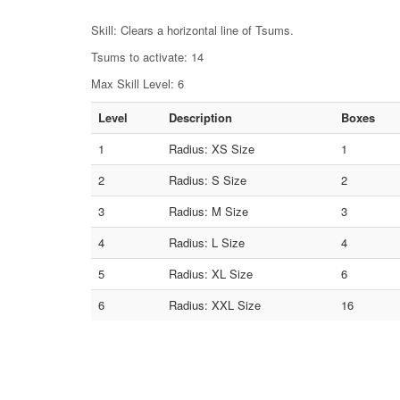
Skill: Clears a horizontal line of Tsums.
Tsums to activate: 14
Max Skill Level: 6
Level
Description
Boxes
1
Radius: XS Size
1
2
Radius: S Size
2
3
Radius: M Size
3
4
Radius: L Size
4
5
Radius: XL Size
6
6
Radius: XXL Size
16