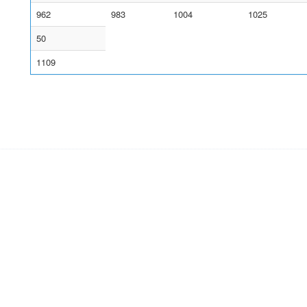
962
983
1004
1025
50
1109