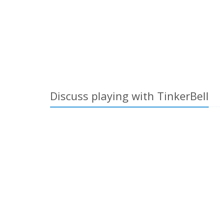
Discuss playing with TinkerBell