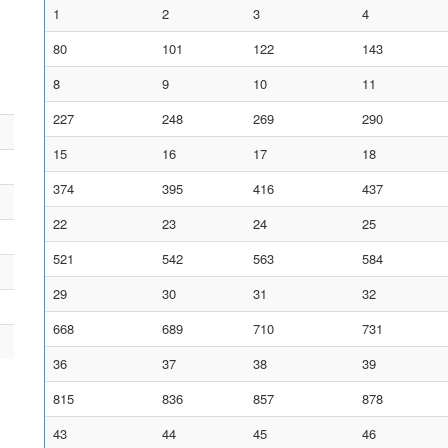
1
2
3
4
80
101
122
143
8
9
10
11
227
248
269
290
15
16
17
18
374
395
416
437
22
23
24
25
521
542
563
584
29
30
31
32
668
689
710
731
36
37
38
39
815
836
857
878
43
44
45
46