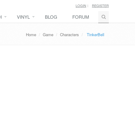
LOGIN
REGISTER
H
VINYL
BLOG
FORUM
Home
Game
Characters
TinkerBell