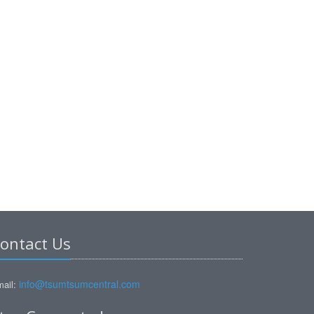
ontact Us
info@tsumtsumcentral.com
ail: