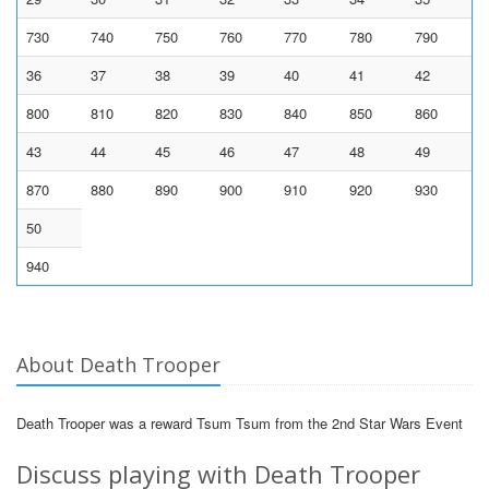
730
740
750
760
770
780
790
36
37
38
39
40
41
42
800
810
820
830
840
850
860
43
44
45
46
47
48
49
870
880
890
900
910
920
930
50
940
About Death Trooper
Death Trooper was a reward Tsum Tsum from the 2nd Star Wars Event
Discuss playing with Death Trooper