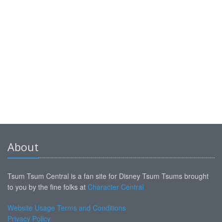
About
Tsum Tsum Central is a fan site for Disney Tsum Tsums brought
to you by the fine folks at
Character Central
Website Usage Terms and Conditions
Privacy Policy