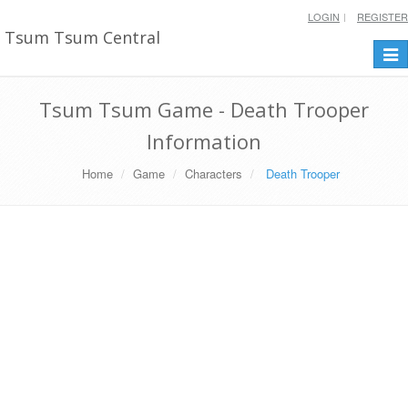
LOGIN
REGISTER
Tsum Tsum Central
Togg
navi
Tsum Tsum Game - Death Trooper
Information
Home
Game
Characters
Death Trooper