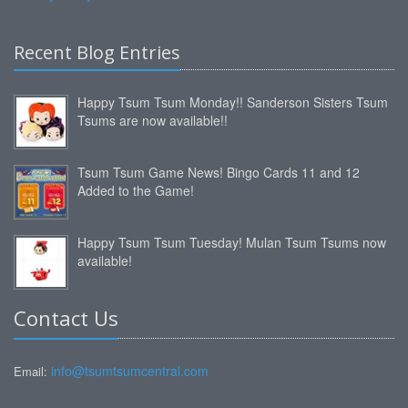
Recent Blog Entries
Happy Tsum Tsum Monday!! Sanderson Sisters Tsum
Tsums are now available!!
Tsum Tsum Game News! Bingo Cards 11 and 12
Added to the Game!
Happy Tsum Tsum Tuesday! Mulan Tsum Tsums now
available!
Contact Us
info@tsumtsumcentral.com
Email: