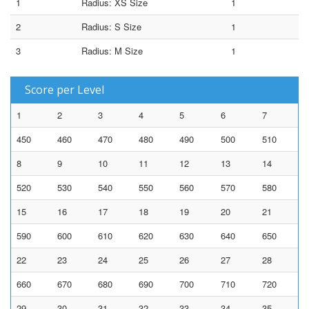
1
Radius: XS Size
1
2
Radius: S Size
1
3
Radius: M Size
1
Score per Level
1
2
3
4
5
6
7
450
460
470
480
490
500
510
8
9
10
11
12
13
14
520
530
540
550
560
570
580
15
16
17
18
19
20
21
590
600
610
620
630
640
650
22
23
24
25
26
27
28
660
670
680
690
700
710
720
29
30
31
32
33
34
35