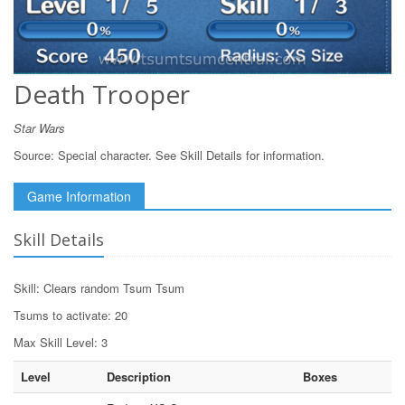
Death Trooper
Star Wars
Source:
Special character. See Skill Details for information.
Game Information
Skill Details
Skill: Clears random Tsum Tsum
Tsums to activate: 20
Max Skill Level: 3
Level
Description
Boxes