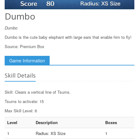
Dumbo
Dumbo
Dumbo is the cute baby elephant with large ears that enable him to fly!
Source:
Premium Box
Game Information
Skill Details
Skill: Clears a vertical line of Tsums.
Tsums to activate: 15
Max Skill Level: 6
Level
Description
Boxes
1
Radius: XS Size
1