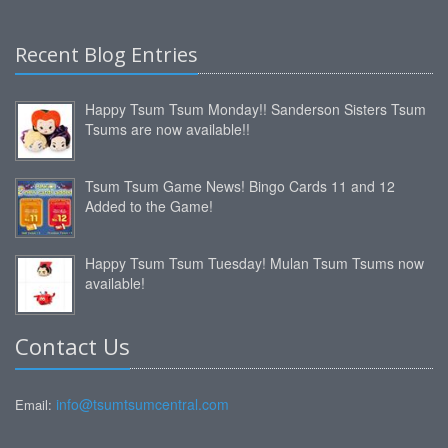
Recent Blog Entries
Happy Tsum Tsum Monday!! Sanderson Sisters Tsum
Tsums are now available!!
Tsum Tsum Game News! Bingo Cards 11 and 12
Added to the Game!
Happy Tsum Tsum Tuesday! Mulan Tsum Tsums now
available!
Contact Us
info@tsumtsumcentral.com
Email: