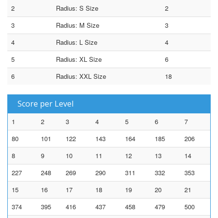
2
Radius: S Size
2
3
Radius: M Size
3
4
Radius: L Size
4
5
Radius: XL Size
6
6
Radius: XXL Size
18
Score per Level
1
2
3
4
5
6
7
80
101
122
143
164
185
206
8
9
10
11
12
13
14
227
248
269
290
311
332
353
15
16
17
18
19
20
21
374
395
416
437
458
479
500