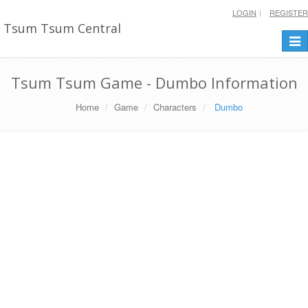
LOGIN
REGISTER
Tsum Tsum Central
Togg
navi
Tsum Tsum Game - Dumbo Information
Home
Game
Characters
Dumbo