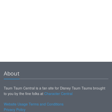
About
Tsum Tsum Central is a fan site for Disney Tsum Tsums brought
to you by the fine folks at
Character Central
Website Usage Terms and Conditions
Privacy Policy