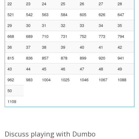
22
23
24
25
26
27
28
521
542
563
584
605
626
647
29
30
31
32
33
34
35
668
689
710
731
752
773
794
36
37
38
39
40
41
42
815
836
857
878
899
920
941
43
44
45
46
47
48
49
962
983
1004
1025
1046
1067
1088
50
1109
Discuss playing with Dumbo