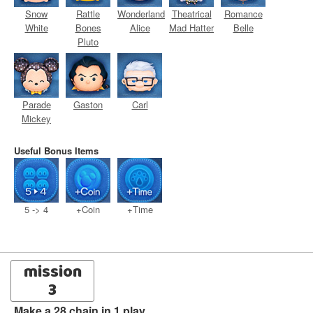
Snow
Rattle
Wonderland
Theatrical
Romance
White
Bones
Alice
Mad Hatter
Belle
Pluto
Parade
Gaston
Carl
Mickey
Useful Bonus Items
5 -> 4
+Coin
+Time
mission
3
Make a 28 chain in 1 play