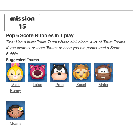
mission
15
Pop 6 Score Bubbles in 1 play
Tips: Use a burst Tsum Tsum whose skill clears a lot of Tsum Tsums.
If you clear 21 or more Tsums at once you are guaranteed a Score
Bubble
Suggested Tsums
Miss
Lotso
Pete
Beast
Mater
Bunny
Moana