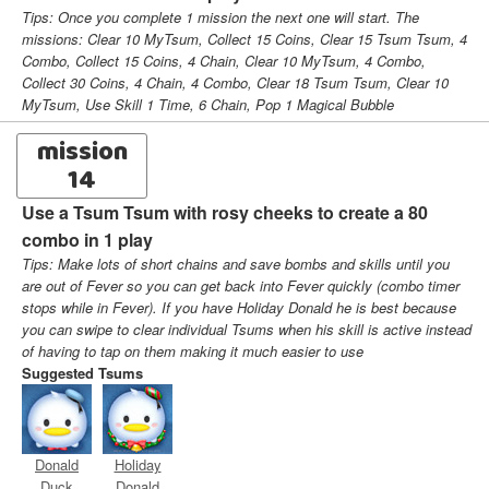
Tips: Once you complete 1 mission the next one will start. The
missions: Clear 10 MyTsum, Collect 15 Coins, Clear 15 Tsum Tsum, 4
Combo, Collect 15 Coins, 4 Chain, Clear 10 MyTsum, 4 Combo,
Collect 30 Coins, 4 Chain, 4 Combo, Clear 18 Tsum Tsum, Clear 10
MyTsum, Use Skill 1 Time, 6 Chain, Pop 1 Magical Bubble
mission
14
Use a Tsum Tsum with rosy cheeks to create a 80
combo in 1 play
Tips: Make lots of short chains and save bombs and skills until you
are out of Fever so you can get back into Fever quickly (combo timer
stops while in Fever). If you have Holiday Donald he is best because
you can swipe to clear individual Tsums when his skill is active instead
of having to tap on them making it much easier to use
Suggested Tsums
Donald
Holiday
Duck
Donald