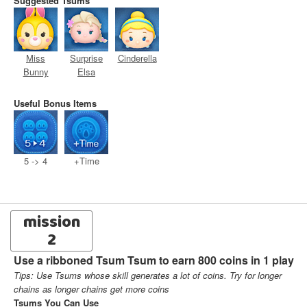
Suggested Tsums
Miss
Surprise
Cinderella
Bunny
Elsa
Useful Bonus Items
5 -> 4
+Time
mission
2
Use a ribboned Tsum Tsum to earn 800 coins in 1 play
Tips: Use Tsums whose skill generates a lot of coins. Try for longer
chains as longer chains get more coins
Tsums You Can Use