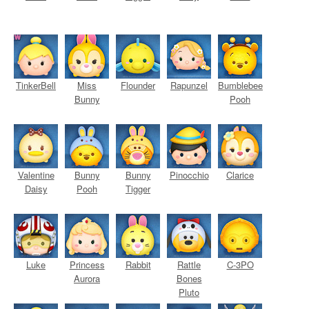
TinkerBell
Miss
Flounder
Rapunzel
Bumblebee
Bunny
Pooh
Valentine
Bunny
Bunny
Pinocchio
Clarice
Daisy
Pooh
Tigger
Luke
Princess
Rabbit
Rattle
C-3PO
Aurora
Bones
Pluto