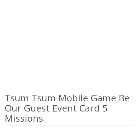
Tsum Tsum Mobile Game Be
Our Guest Event Card 5
Missions