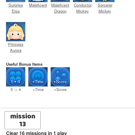
Surprise
Maleficent
Maleficent
Conductor
Sorcerer
Elsa
Dragon
Mickey
Mickey
Princess
Aurora
Useful Bonus Items
5 -> 4
+Time
+Score
mission
13
Clear 16 missions in 1 play