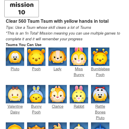
mission
10
Clear 560 Tsum Tsum with yellow hands in total
Tips: Use a Tsum whose skill clears a lot of Tsums
*This is an 'In Total' Mission meaning you can use multiple games to
complete it and it will remember your progress
Tsums You Can Use
Pluto
Pooh
Lady
Miss
Bumblebee
Bunny
Pooh
Valentine
Bunny
Clarice
Rabbit
Rattle
Daisy
Pooh
Bones
Pluto