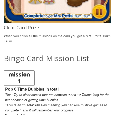
Clear Card Prize
When you finish all the missions on the card you get a Mrs. Potts Tsum
Tsum
Bingo Card Mission List
mission
1
Pop 6 Time Bubbles in total
Tips: Try to clear chains that are between 9 and 12 Tsums long for the
best chance of getting time bubbles
*This is an 'In Total' Mission meaning you can use multiple games to
complete it and it will remember your progress