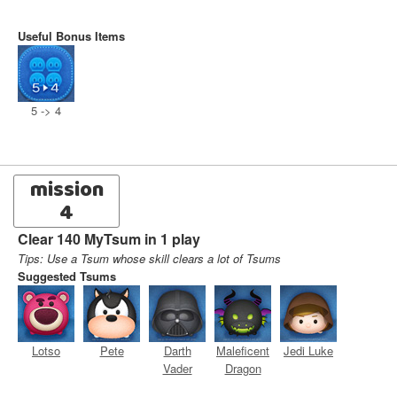
Useful Bonus Items
5 -> 4
mission
4
Clear 140 MyTsum in 1 play
Tips: Use a Tsum whose skill clears a lot of Tsums
Suggested Tsums
Lotso
Pete
Darth
Maleficent
Jedi Luke
Vader
Dragon