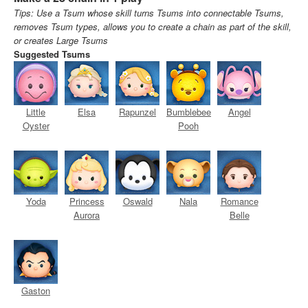
Tips: Use a Tsum whose skill turns Tsums into connectable Tsums,
removes Tsum types, allows you to create a chain as part of the skill,
or creates Large Tsums
Suggested Tsums
Little
Elsa
Rapunzel
Bumblebee
Angel
Oyster
Pooh
Yoda
Princess
Oswald
Nala
Romance
Aurora
Belle
Gaston