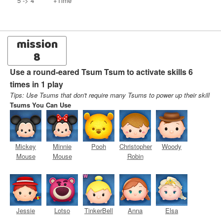
5 -> 4
+Time
mission
8
Use a round-eared Tsum Tsum to activate skills 6
times in 1 play
Tips: Use Tsums that don't require many Tsums to power up their skill
Tsums You Can Use
Mickey
Minnie
Pooh
Christopher
Woody
Mouse
Mouse
Robin
Jessie
Lotso
TinkerBell
Anna
Elsa