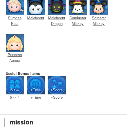
Surprise
Maleficent
Maleficent
Conductor
Sorcerer
Elsa
Dragon
Mickey
Mickey
Princess
Aurora
Useful Bonus Items
5 -> 4
+Time
+Score
mission