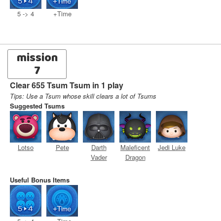
5 -> 4
+Time
mission
7
Clear 655 Tsum Tsum in 1 play
Tips: Use a Tsum whose skill clears a lot of Tsums
Suggested Tsums
Lotso
Pete
Darth
Maleficent
Jedi Luke
Vader
Dragon
Useful Bonus Items