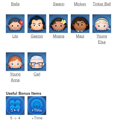
Belle
Swann
Mickey
Tinker Bell
Lilo
Gaston
Moana
Maui
Young
Elsa
Young
Carl
Anna
Useful Bonus Items
5 -> 4
+Time