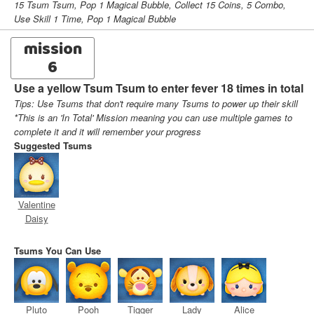
15 Tsum Tsum, Pop 1 Magical Bubble, Collect 15 Coins, 5 Combo,
Use Skill 1 Time, Pop 1 Magical Bubble
mission
6
Use a yellow Tsum Tsum to enter fever 18 times in total
Tips: Use Tsums that don't require many Tsums to power up their skill
*This is an 'In Total' Mission meaning you can use multiple games to
complete it and it will remember your progress
Suggested Tsums
Valentine
Daisy
Tsums You Can Use
Pluto
Pooh
Tigger
Lady
Alice