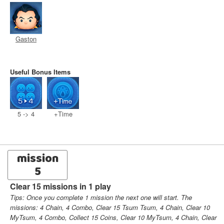
Gaston
Useful Bonus Items
5 -> 4
+Time
mission
5
Clear 15 missions in 1 play
Tips: Once you complete 1 mission the next one will start. The
missions: 4 Chain, 4 Combo, Clear 15 Tsum Tsum, 4 Chain, Clear 10
MyTsum, 4 Combo, Collect 15 Coins, Clear 10 MyTsum, 4 Chain, Clear