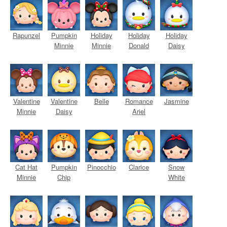
Rapunzel
Pumpkin
Holiday
Holiday
Holiday
Minnie
Minnie
Donald
Daisy
Valentine
Valentine
Belle
Romance
Jasmine
Minnie
Daisy
Ariel
Cat Hat
Pumpkin
Pinocchio
Clarice
Snow
Minnie
Chip
White