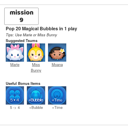
mission
9
Pop 20 Magical Bubbles in 1 play
Tips: Use Marie or Miss Bunny
Suggested Tsums
Marie
Miss
Moana
Bunny
Useful Bonus Items
5 -> 4
+Bubble
+Time