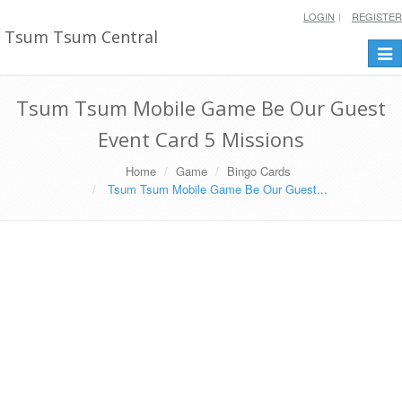
LOGIN
REGISTER
Tsum Tsum Central
Togg
navi
Tsum Tsum Mobile Game Be Our Guest
Event Card 5 Missions
Home
Game
Bingo Cards
Tsum Tsum Mobile Game Be Our Guest...