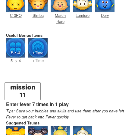
C-3PO
Simba
March
Lumiere
Dory
Hare
Useful Bonus Items
5 -> 4
+Time
mission
11
Enter fever 7 times in 1 play
Tips: Save your bubbles and skills and use them after you have left
Fever to get back into Fever quickly
Suggested Tsums