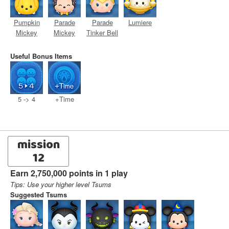
Pumpkin
Parade
Parade
Lumiere
Mickey
Mickey
Tinker Bell
Useful Bonus Items
5 -> 4
+Time
mission
12
Earn 2,750,000 points in 1 play
Tips: Use your higher level Tsums
Suggested Tsums