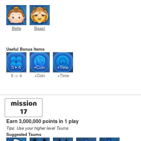
Belle
Beast
Useful Bonus Items
5 -> 4
+Coin
+Time
mission
17
Earn 3,000,000 points in 1 play
Tips: Use your higher level Tsums
Suggested Tsums