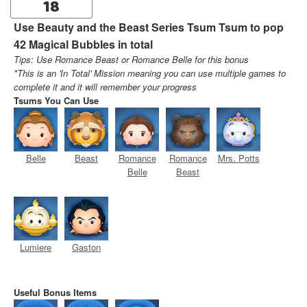
18
Use Beauty and the Beast Series Tsum Tsum to pop
42 Magical Bubbles in total
Tips: Use Romance Beast or Romance Belle for this bonus
*This is an 'In Total' Mission meaning you can use multiple games to
complete it and it will remember your progress
Tsums You Can Use
Belle
Beast
Romance
Romance
Mrs. Potts
Belle
Beast
Lumiere
Gaston
Useful Bonus Items