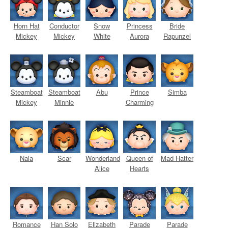
Horn Hat
Conductor
Snow
Princess
Bride
Mickey
Mickey
White
Aurora
Rapunzel
Steamboat
Steamboat
Abu
Prince
Simba
Mickey
Minnie
Charming
Nala
Scar
Wonderland
Queen of
Mad Hatter
Alice
Hearts
Romance
Han Solo
Elizabeth
Parade
Parade