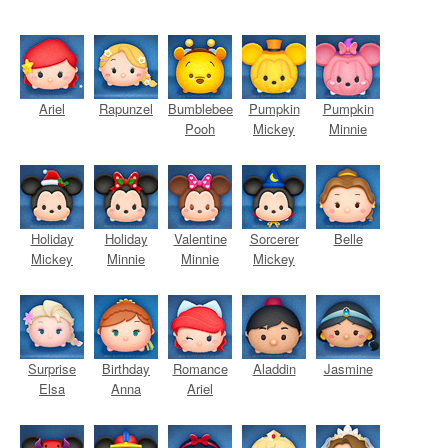
Ariel
Rapunzel
Bumblebee
Pumpkin
Pumpkin
Pooh
Mickey
Minnie
Holiday
Holiday
Valentine
Sorcerer
Belle
Mickey
Minnie
Minnie
Mickey
Surprise
Birthday
Romance
Aladdin
Jasmine
Elsa
Anna
Ariel