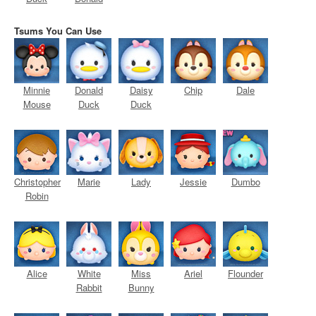
Tsums You Can Use
Minnie
Donald
Daisy
Chip
Dale
Mouse
Duck
Duck
Christopher
Marie
Lady
Jessie
Dumbo
Robin
Alice
White
Miss
Ariel
Flounder
Rabbit
Bunny