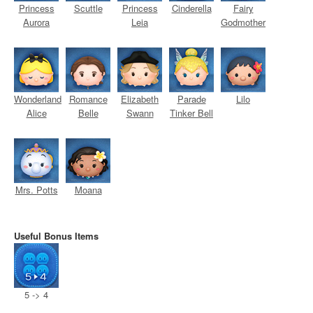
Princess
Scuttle
Princess
Cinderella
Fairy
Aurora
Leia
Godmother
Wonderland
Romance
Elizabeth
Parade
Lilo
Alice
Belle
Swann
Tinker Bell
Mrs. Potts
Moana
Useful Bonus Items
5 -> 4