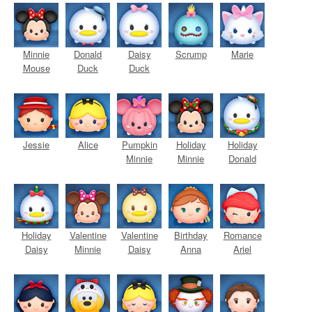
Minnie
Donald
Daisy
Scrump
Marie
Mouse
Duck
Duck
Jessie
Alice
Pumpkin
Holiday
Holiday
Minnie
Minnie
Donald
Holiday
Valentine
Valentine
Birthday
Romance
Daisy
Minnie
Daisy
Anna
Ariel