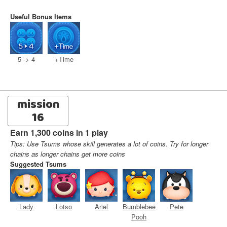
Useful Bonus Items
5 -> 4
+Time
mission
16
Earn 1,300 coins in 1 play
Tips: Use Tsums whose skill generates a lot of coins. Try for longer
chains as longer chains get more coins
Suggested Tsums
Lady
Lotso
Ariel
Bumblebee
Pete
Pooh