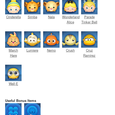
Cinderella
Simba
Nala
Wonderland
Parade
Alice
Tinker Bell
March
Lumiere
Nemo
Crush
Cruz
Hare
Ramirez
Wall-E
Useful Bonus Items