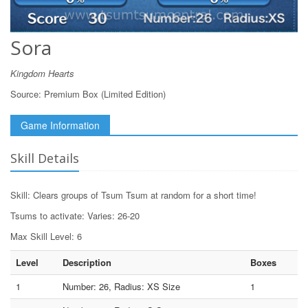
Sora
Kingdom Hearts
Source:
Premium Box (Limited Edition)
Game Information
Skill Details
Skill: Clears groups of Tsum Tsum at random for a short time!
Tsums to activate: Varies: 26-20
Max Skill Level: 6
Level
Description
Boxes
1
Number: 26, Radius: XS Size
1