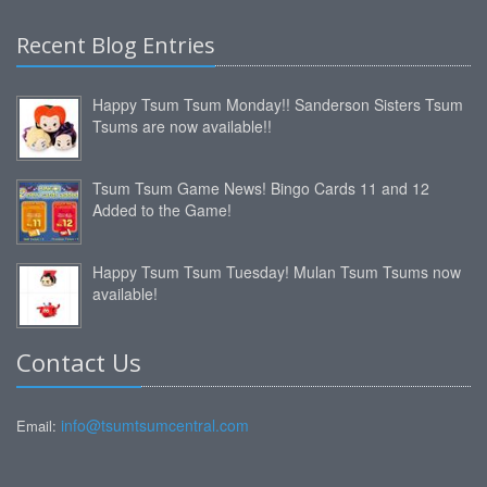
Recent Blog Entries
Happy Tsum Tsum Monday!! Sanderson Sisters Tsum
Tsums are now available!!
Tsum Tsum Game News! Bingo Cards 11 and 12
Added to the Game!
Happy Tsum Tsum Tuesday! Mulan Tsum Tsums now
available!
Contact Us
info@tsumtsumcentral.com
Email: