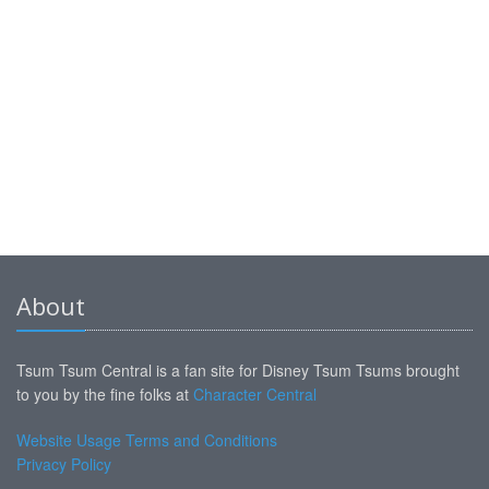
About
Tsum Tsum Central is a fan site for Disney Tsum Tsums brought
to you by the fine folks at
Character Central
Website Usage Terms and Conditions
Privacy Policy