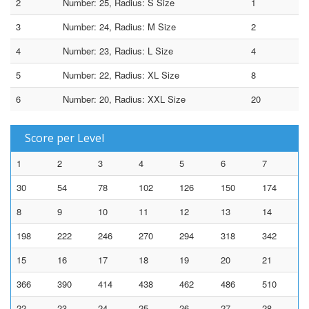
2
Number: 25, Radius: S Size
1
3
Number: 24, Radius: M Size
2
4
Number: 23, Radius: L Size
4
5
Number: 22, Radius: XL Size
8
6
Number: 20, Radius: XXL Size
20
Score per Level
1
2
3
4
5
6
7
30
54
78
102
126
150
174
8
9
10
11
12
13
14
198
222
246
270
294
318
342
15
16
17
18
19
20
21
366
390
414
438
462
486
510
22
23
24
25
26
27
28