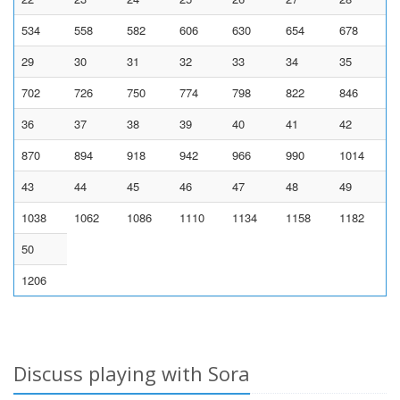
534
558
582
606
630
654
678
29
30
31
32
33
34
35
702
726
750
774
798
822
846
36
37
38
39
40
41
42
870
894
918
942
966
990
1014
43
44
45
46
47
48
49
1038
1062
1086
1110
1134
1158
1182
50
1206
Discuss playing with Sora