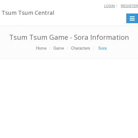
LOGIN
REGISTER
Tsum Tsum Central
Togg
navi
Tsum Tsum Game - Sora Information
Home
Game
Characters
Sora