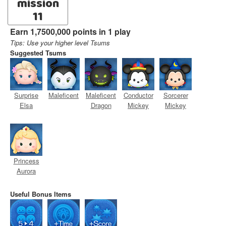
mission
11
Earn 1,7500,000 points in 1 play
Tips: Use your higher level Tsums
Suggested Tsums
Surprise
Maleficent
Maleficent
Conductor
Sorcerer
Elsa
Dragon
Mickey
Mickey
Princess
Aurora
Useful Bonus Items