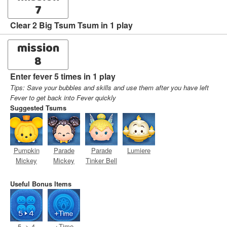
7
Clear 2 Big Tsum Tsum in 1 play
mission
8
Enter fever 5 times in 1 play
Tips: Save your bubbles and skills and use them after you have left
Fever to get back into Fever quickly
Suggested Tsums
Pumpkin
Parade
Parade
Lumiere
Mickey
Mickey
Tinker Bell
Useful Bonus Items
5 -> 4
+Time