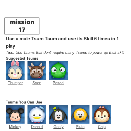
mission
17
Use a male Tsum Tsum and use its Skill 6 times in 1
play
Tips: Use Tsums that don't require many Tsums to power up their skill
Suggested Tsums
Thumper
Sven
Pascal
Tsums You Can Use
Mickey
Donald
Goofy
Pluto
Chip