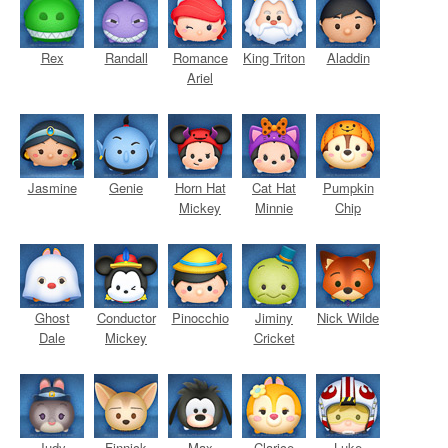
Rex
Randall
Romance
King Triton
Aladdin
Ariel
Jasmine
Genie
Horn Hat
Cat Hat
Pumpkin
Mickey
Minnie
Chip
Ghost
Conductor
Pinocchio
Jiminy
Nick Wilde
Dale
Mickey
Cricket
Judy
Finnick
Max
Clarice
Luke