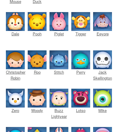
Mouse
Duck
Dale
Pooh
Piglet
Tigger
Eeyore
Christopher
Roo
Stitch
Perry
Jack
Robin
Skellington
Zero
Woody
Buzz
Lotso
Mike
Lightyear