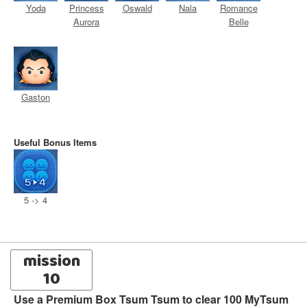
Yoda
Princess
Oswald
Nala
Romance
Aurora
Belle
Gaston
Useful Bonus Items
5 -> 4
mission
10
Use a Premium Box Tsum Tsum to clear 100 MyTsum