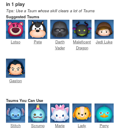
in 1 play
Tips: Use a Tsum whose skill clears a lot of Tsums
Suggested Tsums
Lotso
Pete
Darth
Maleficent
Jedi Luke
Vader
Dragon
Gaston
Tsums You Can Use
Stitch
Scrump
Marie
Lady
Perry