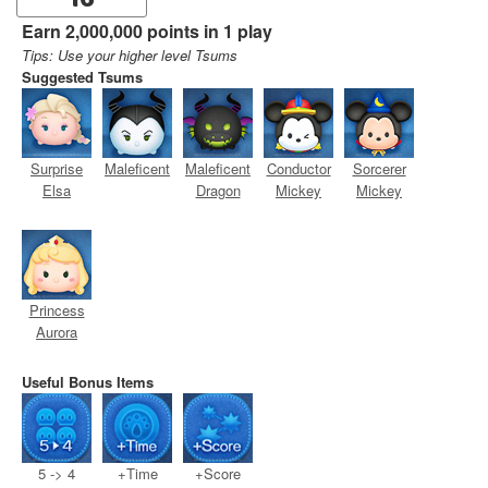
16
Earn 2,000,000 points in 1 play
Tips: Use your higher level Tsums
Suggested Tsums
Surprise
Maleficent
Maleficent
Conductor
Sorcerer
Elsa
Dragon
Mickey
Mickey
Princess
Aurora
Useful Bonus Items
5 -> 4
+Time
+Score