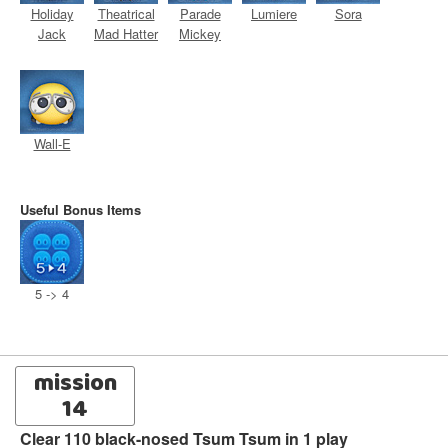
Holiday
Theatrical
Parade
Lumiere
Sora
Jack
Mad Hatter
Mickey
Wall-E
Useful Bonus Items
5 -> 4
mission
14
Clear 110 black-nosed Tsum Tsum in 1 play