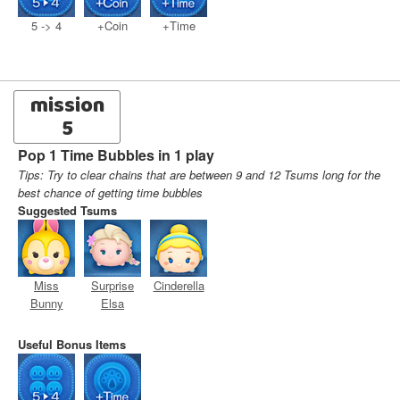
5 -> 4
+Coin
+Time
mission
5
Pop 1 Time Bubbles in 1 play
Tips: Try to clear chains that are between 9 and 12 Tsums long for the
best chance of getting time bubbles
Suggested Tsums
Miss
Surprise
Cinderella
Bunny
Elsa
Useful Bonus Items