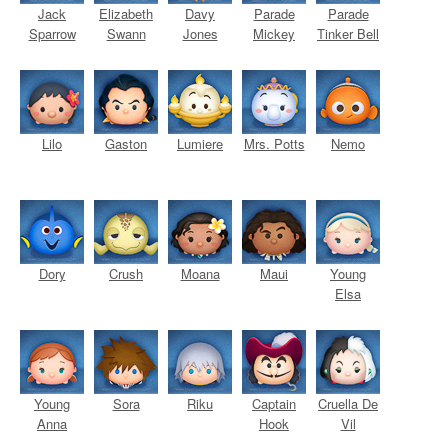
Jack
Elizabeth
Davy
Parade
Parade
Sparrow
Swann
Jones
Mickey
Tinker Bell
Lilo
Gaston
Lumiere
Mrs. Potts
Nemo
Dory
Crush
Moana
Maui
Young
Elsa
Young
Sora
Riku
Captain
Cruella De
Anna
Hook
Vil