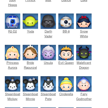
Hopps
R2-D2
Yoda
Darth
BB-8
Snow
Vader
White
Princess
Bride
Ursula
Evil Queen
Maleficent
Aurora
Rapunzel
Dragon
Steamboat
Steamboat
Steamboat
Cinderella
Fairy
Mickey
Minnie
Pete
Godmother