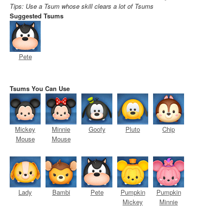
Tips: Use a Tsum whose skill clears a lot of Tsums
Suggested Tsums
Pete
Tsums You Can Use
Mickey
Minnie
Goofy
Pluto
Chip
Mouse
Mouse
Lady
Bambi
Pete
Pumpkin
Pumpkin
Mickey
Minnie