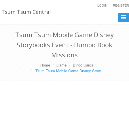
LOGIN
REGISTER
Tsum Tsum Central
Togg
navi
Tsum Tsum Mobile Game Disney
Storybooks Event - Dumbo Book
Missions
Home
Game
Bingo Cards
Tsum Tsum Mobile Game Disney Story...