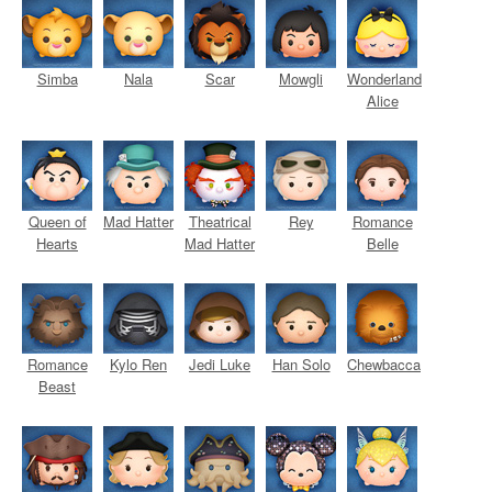
Simba
Nala
Scar
Mowgli
Wonderland
Alice
Queen of
Mad Hatter
Theatrical
Rey
Romance
Hearts
Mad Hatter
Belle
Romance
Kylo Ren
Jedi Luke
Han Solo
Chewbacca
Beast