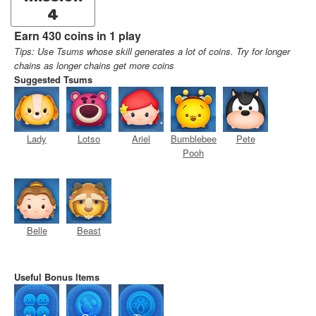
4
Earn 430 coins in 1 play
Tips: Use Tsums whose skill generates a lot of coins. Try for longer
chains as longer chains get more coins
Suggested Tsums
Lady
Lotso
Ariel
Bumblebee
Pete
Pooh
Belle
Beast
Useful Bonus Items