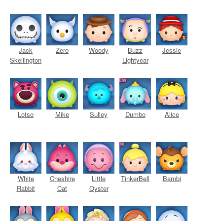
Jack
Zero
Woody
Buzz
Jessie
Skellington
Lightyear
Lotso
Mike
Sulley
Dumbo
Alice
White
Cheshire
Little
TinkerBell
Bambi
Rabbit
Cat
Oyster