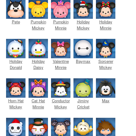
Pete
Pumpkin
Pumpkin
Holiday
Holiday
Mickey
Minnie
Mickey
Minnie
Holiday
Holiday
Valentine
Baymax
Sorcerer
Donald
Daisy
Minnie
Mickey
Horn Hat
Cat Hat
Conductor
Jiminy
Max
Mickey
Minnie
Mickey
Cricket