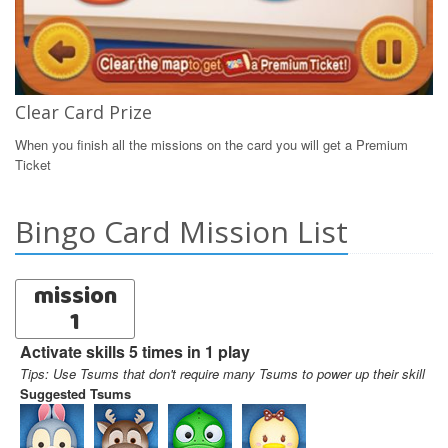
Clear Card Prize
When you finish all the missions on the card you will get a Premium
Ticket
Bingo Card Mission List
mission
1
Activate skills 5 times in 1 play
Tips: Use Tsums that don't require many Tsums to power up their skill
Suggested Tsums