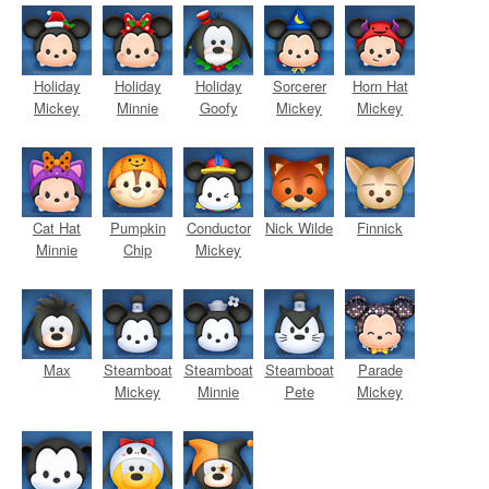
Holiday
Holiday
Holiday
Sorcerer
Horn Hat
Mickey
Minnie
Goofy
Mickey
Mickey
Cat Hat
Pumpkin
Conductor
Nick Wilde
Finnick
Minnie
Chip
Mickey
Max
Steamboat
Steamboat
Steamboat
Parade
Mickey
Minnie
Pete
Mickey