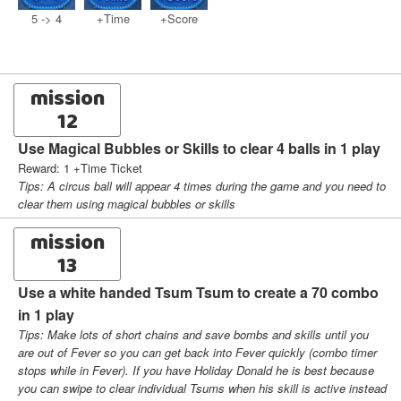
5 -> 4
+Time
+Score
mission
12
Use Magical Bubbles or Skills to clear 4 balls in 1 play
Reward: 1 +Time Ticket
Tips: A circus ball will appear 4 times during the game and you need to
clear them using magical bubbles or skills
mission
13
Use a white handed Tsum Tsum to create a 70 combo
in 1 play
Tips: Make lots of short chains and save bombs and skills until you
are out of Fever so you can get back into Fever quickly (combo timer
stops while in Fever). If you have Holiday Donald he is best because
you can swipe to clear individual Tsums when his skill is active instead