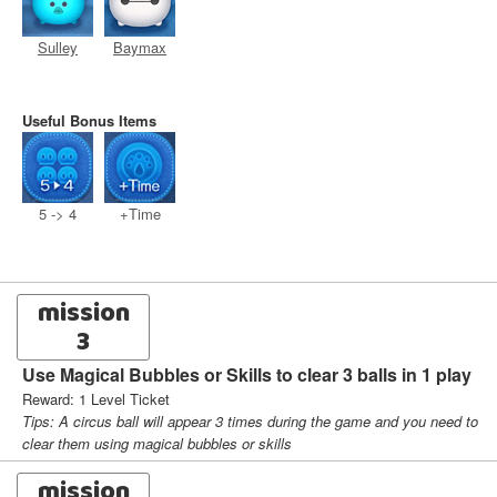
Sulley
Baymax
Useful Bonus Items
5 -> 4
+Time
mission
3
Use Magical Bubbles or Skills to clear 3 balls in 1 play
Reward: 1 Level Ticket
Tips: A circus ball will appear 3 times during the game and you need to
clear them using magical bubbles or skills
mission