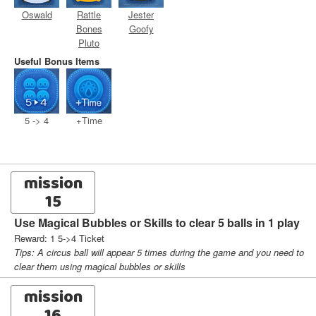
Oswald
Rattle
Jester
Bones
Goofy
Pluto
Useful Bonus Items
5 -> 4
+Time
mission
15
Use Magical Bubbles or Skills to clear 5 balls in 1 play
Reward: 1 5->4 Ticket
Tips: A circus ball will appear 5 times during the game and you need to
clear them using magical bubbles or skills
mission