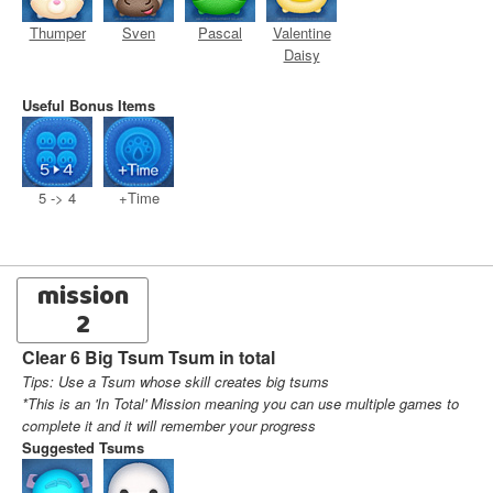
Thumper
Sven
Pascal
Valentine
Daisy
Useful Bonus Items
5 -> 4
+Time
mission
2
Clear 6 Big Tsum Tsum in total
Tips: Use a Tsum whose skill creates big tsums
*This is an 'In Total' Mission meaning you can use multiple games to
complete it and it will remember your progress
Suggested Tsums