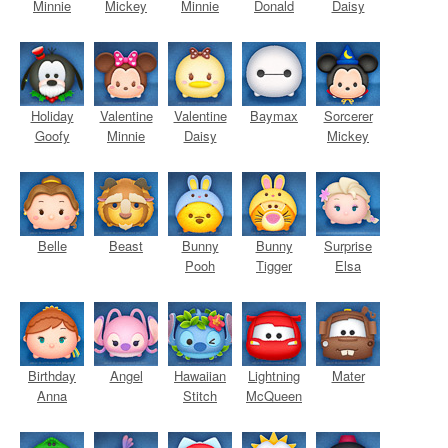
Minnie
Mickey
Minnie
Donald
Daisy
Holiday
Valentine
Valentine
Baymax
Sorcerer
Goofy
Minnie
Daisy
Mickey
Belle
Beast
Bunny
Bunny
Surprise
Pooh
Tigger
Elsa
Birthday
Angel
Hawaiian
Lightning
Mater
Anna
Stitch
McQueen