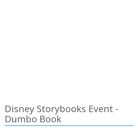
Disney Storybooks Event -
Dumbo Book