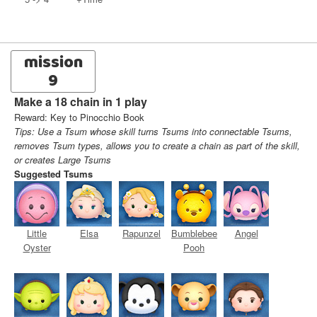
mission
9
Make a 18 chain in 1 play
Reward: Key to Pinocchio Book
Tips: Use a Tsum whose skill turns Tsums into connectable Tsums,
removes Tsum types, allows you to create a chain as part of the skill,
or creates Large Tsums
Suggested Tsums
Little
Elsa
Rapunzel
Bumblebee
Angel
Oyster
Pooh