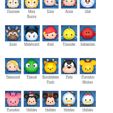
Thumper
Miss
Elsa
Anna
Olaf
Bunny
Sven
Maleficent
Ariel
Flounder
Sebastian
Rapunzel
Pascal
Bumblebee
Pete
Pumpkin
Pooh
Mickey
Pumpkin
Holiday
Holiday
Holiday
Holiday