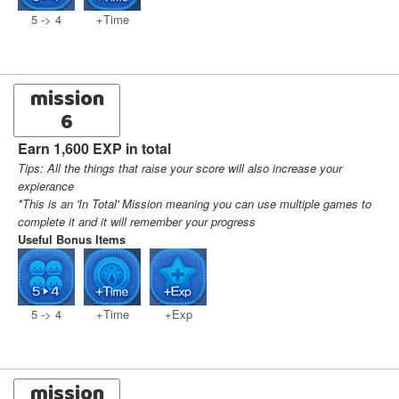
5 -> 4
+Time
mission
6
Earn 1,600 EXP in total
Tips: All the things that raise your score will also increase your
expierance
*This is an 'In Total' Mission meaning you can use multiple games to
complete it and it will remember your progress
Useful Bonus Items
5 -> 4
+Time
+Exp
mission