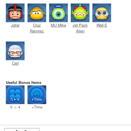
Jafar
Cruz
MU Mike
Jet Pack
Wall-E
Ramirez
Alien
Carl
Useful Bonus Items
5 -> 4
+Time