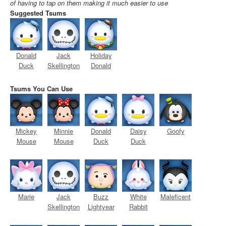
of having to tap on them making it much easier to use
Suggested Tsums
Donald
Jack
Holiday
Duck
Skellington
Donald
Tsums You Can Use
Mickey
Minnie
Donald
Daisy
Goofy
Mouse
Mouse
Duck
Duck
Marie
Jack
Buzz
White
Maleficent
Skellington
Lightyear
Rabbit