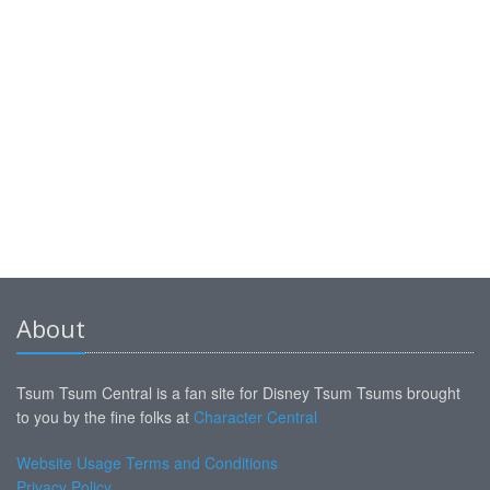
About
Tsum Tsum Central is a fan site for Disney Tsum Tsums brought
to you by the fine folks at
Character Central
Website Usage Terms and Conditions
Privacy Policy