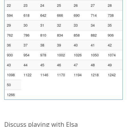
22
23
24
25
26
27
28
594
618
642
666
690
714
738
29
30
31
32
33
34
35
762
786
810
834
858
882
906
36
37
38
39
40
41
42
930
954
978
1002
1026
1050
1074
43
44
45
46
47
48
49
1098
1122
1146
1170
1194
1218
1242
50
1266
Discuss playing with Elsa