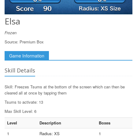
Elsa
Frozen
Source:
Premium Box
Game Information
Skill Details
Skill: Freezes Tsums at the bottom of the screen which can then be
cleared all at once by tapping them
Tsums to activate: 13
Max Skill Level: 6
Level
Description
Boxes
1
Radius: XS
1