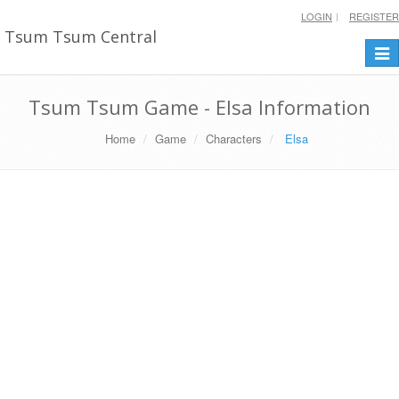
LOGIN
REGISTER
Tsum Tsum Central
Togg
navi
Tsum Tsum Game - Elsa Information
Home
Game
Characters
Elsa