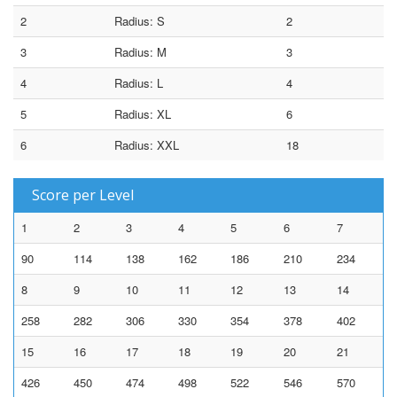
2
Radius: S
2
3
Radius: M
3
4
Radius: L
4
5
Radius: XL
6
6
Radius: XXL
18
Score per Level
1
2
3
4
5
6
7
90
114
138
162
186
210
234
8
9
10
11
12
13
14
258
282
306
330
354
378
402
15
16
17
18
19
20
21
426
450
474
498
522
546
570