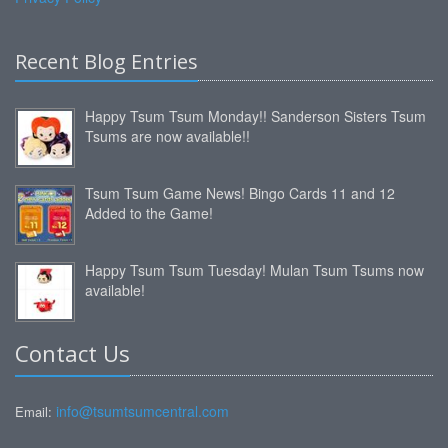
Recent Blog Entries
Happy Tsum Tsum Monday!! Sanderson Sisters Tsum
Tsums are now available!!
Tsum Tsum Game News! Bingo Cards 11 and 12
Added to the Game!
Happy Tsum Tsum Tuesday! Mulan Tsum Tsums now
available!
Contact Us
info@tsumtsumcentral.com
Email: