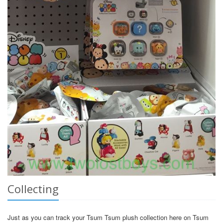
Collecting
Just as you can track your Tsum Tsum plush collection here on Tsum