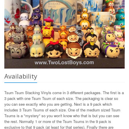
Availability
Tsum Tsum Stacking Vinyls come in 3 different packages. The first is a
3 pack with one Tsum Tsum of each size. The packaging is clear so
you can see exactly who you are getting. Next is a 9 pack which
includes 3 Tsum Tsums of each size. One of the medium sized Tsum
Tsums is a "mystery" so you won't know who that is but you can see
the rest. Normally 1 or more of the Tsum Tsums in the 9 pack is
exclusive to that 9 pack (at least for that series). Finally there are