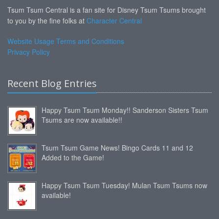
Tsum Tsum Central is a fan site for Disney Tsum Tsums brought
to you by the fine folks at
Character Central
Website Usage Terms and Conditions
Privacy Policy
Recent Blog Entries
Happy Tsum Tsum Monday!! Sanderson Sisters Tsum
Tsums are now available!!
Tsum Tsum Game News! Bingo Cards 11 and 12
Added to the Game!
Happy Tsum Tsum Tuesday! Mulan Tsum Tsums now
available!