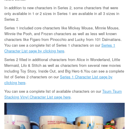
In addition to new characters in Series 2, some characters that were
only available in 1 or 2 sizes in Series 1 are available in all 3 sizes in
Series 2.
Series 1 included core characters like Mickey Mouse, Minnie Mouse,
Winnie the Pooh, and Frozen characters as well as less well known
characters like Figaro from Pinocchio and Lucky from 101 Dalmatians.
You can see a complete list of Series 1 characters on our
Series 1
Character List page by clicking here
.
Series 2 filled in additional characters from Alice in Wonderland, Little
Mermaid, Lilo & Stitch as well as characters from several new movies
including Toy Story, Inside Out, and Big Hero 6.You can see a complete
list of Series 2 characters on our
Series 1 Character List page by
clicking here
.
You can see a complete list of available characters on our
Tsum Tsum
Stacking Vinyl Character List page here
.