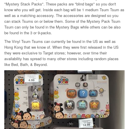
"Mystery Stack Packs". These packs are "blind bags" so you don't
know who you will get. Inside each bag will be 1 medium Tsum Tsum as
well as a matching accessory. The accessories are designed so you
can stack Tsums on or below them. Some of the Mystery Pack Tsum
Tsum can only be found in the Mystery Bags while others can be also
be found in the 3 or 9-packs.
The Vinyl Tsum Tsums can currently be found in the US as well as
Hong Kong that we know of. When they were first released in the US
they were exclusive to Target stores; however, over time their
availability has spread to many other stores including random places
like Bed, Bath, & Beyond.