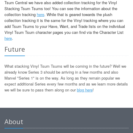
Tsum Central we have also added collection tracking for the Vinyl
Stacking Tsum Tsums too! You can see the information about the
collection tracking
here
. While that is geared towards the plush
collection tracking it is the same for the Vinyl tracking where you can
add Tsum Tsums to your Have, Want, and Trade lists on the individual
Vinyl Tsum Tsum character pages you can find via the Character List
here
.
Future
What stacking Vinyl Tsum Tsums will be coming in the future? Well we
already know Series 3 should be arriving in a few months and also
Marvel "Series 1" is on the way. As long as they remain popular we
expect additional Series every few months and as we learn more details
we will be sure to pass them along on our
blog here
!
About