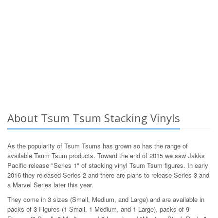
About Tsum Tsum Stacking Vinyls
As the popularity of Tsum Tsums has grown so has the range of
available Tsum Tsum products. Toward the end of 2015 we saw Jakks
Pacific release "Series 1" of stacking vinyl Tsum Tsum figures. In early
2016 they released Series 2 and there are plans to release Series 3 and
a Marvel Series later this year.
They come in 3 sizes (Small, Medium, and Large) and are available in
packs of 3 Figures (1 Small, 1 Medium, and 1 Large), packs of 9