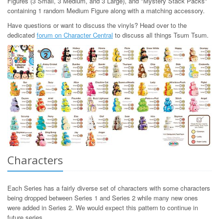
Figures (3 Small, 3 Medium, and 3 Large), and "Mystery Stack Packs"
containing 1 random Medium Figure along with a matching accessory.
Have questions or want to discuss the vinyls? Head over to the
dedicated
forum on Character Central
to discuss all things Tsum Tsum.
Characters
Each Series has a fairly diverse set of characters with some characters
being dropped between Series 1 and Series 2 while many new ones
were added in Series 2. We would expect this pattern to continue in
future series.