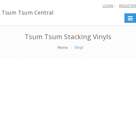
LOGIN
REGISTER
Tsum Tsum Central
Togg
navi
Tsum Tsum Stacking Vinyls
Home
Vinyl