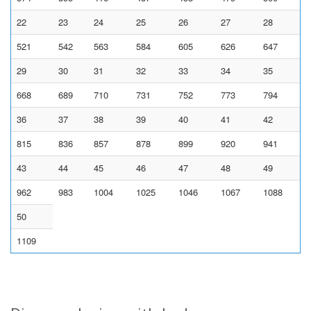
22
23
24
25
26
27
28
521
542
563
584
605
626
647
29
30
31
32
33
34
35
668
689
710
731
752
773
794
36
37
38
39
40
41
42
815
836
857
878
899
920
941
43
44
45
46
47
48
49
962
983
1004
1025
1046
1067
1088
50
1109