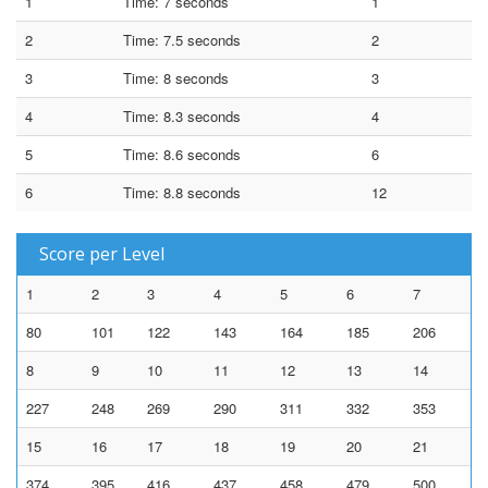
1
Time: 7 seconds
1
2
Time: 7.5 seconds
2
3
Time: 8 seconds
3
4
Time: 8.3 seconds
4
5
Time: 8.6 seconds
6
6
Time: 8.8 seconds
12
Score per Level
1
2
3
4
5
6
7
80
101
122
143
164
185
206
8
9
10
11
12
13
14
227
248
269
290
311
332
353
15
16
17
18
19
20
21
374
395
416
437
458
479
500