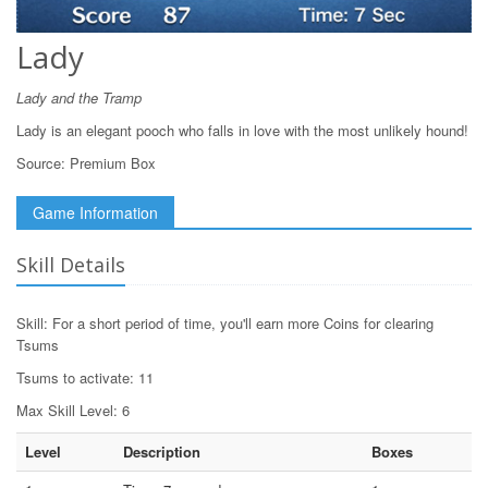
Lady
Lady and the Tramp
Lady is an elegant pooch who falls in love with the most unlikely hound!
Source:
Premium Box
Game Information
Skill Details
Skill: For a short period of time, you'll earn more Coins for clearing
Tsums
Tsums to activate: 11
Max Skill Level: 6
Level
Description
Boxes