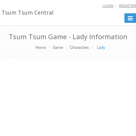
LOGIN
REGISTER
Tsum Tsum Central
Togg
navi
Tsum Tsum Game - Lady Information
Home
Game
Characters
Lady