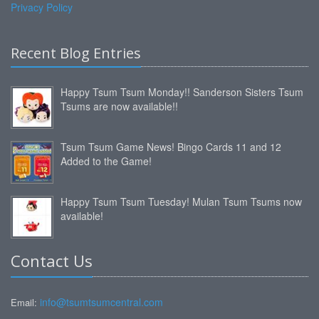
Privacy Policy
Recent Blog Entries
Happy Tsum Tsum Monday!! Sanderson Sisters Tsum
Tsums are now available!!
Tsum Tsum Game News! Bingo Cards 11 and 12
Added to the Game!
Happy Tsum Tsum Tuesday! Mulan Tsum Tsums now
available!
Contact Us
info@tsumtsumcentral.com
Email: