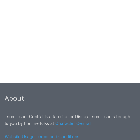
About
Tsum Tsum Central is a fan site for Disney Tsum Tsums brought
to you by the fine folks at
Character Central
Website Usage Terms and Conditions