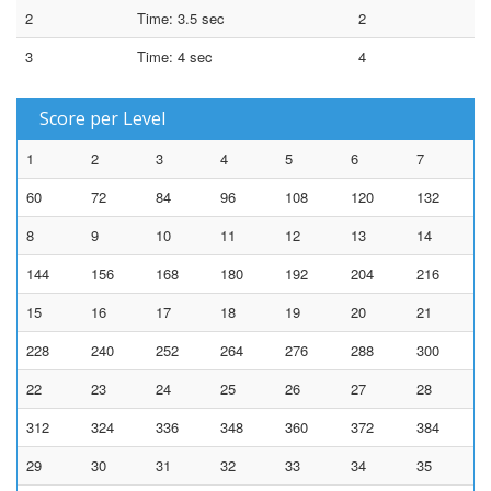
2
Time: 3.5 sec
2
3
Time: 4 sec
4
Score per Level
1
2
3
4
5
6
7
60
72
84
96
108
120
132
8
9
10
11
12
13
14
144
156
168
180
192
204
216
15
16
17
18
19
20
21
228
240
252
264
276
288
300
22
23
24
25
26
27
28
312
324
336
348
360
372
384
29
30
31
32
33
34
35