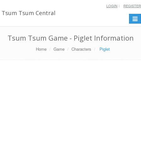
LOGIN
REGISTER
Tsum Tsum Central
Togg
navi
Tsum Tsum Game - Piglet Information
Home
Game
Characters
Piglet