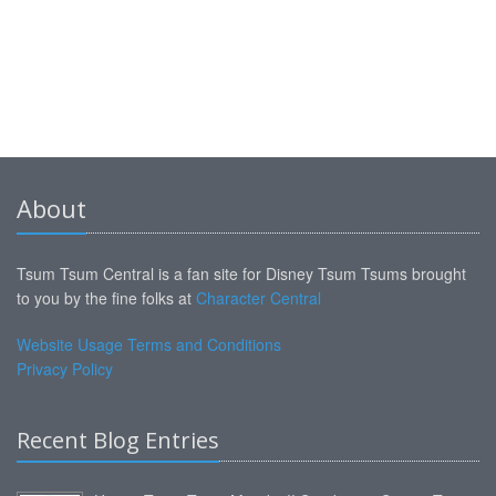
About
Tsum Tsum Central is a fan site for Disney Tsum Tsums brought
to you by the fine folks at
Character Central
Website Usage Terms and Conditions
Privacy Policy
Recent Blog Entries