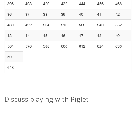
396
408
420
432
444
456
468
36
37
38
39
40
41
42
480
492
504
516
528
540
552
43
44
45
46
47
48
49
564
576
588
600
612
624
636
50
648
Discuss playing with Piglet