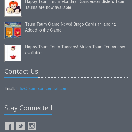
Happy Tsum Tsum Monday!! Sanderson Sisters Tsum
Tsums are now available!!
Tsum Tsum Game News! Bingo Cards 11 and 12
Added to the Game!
Happy Tsum Tsum Tuesday! Mulan Tsum Tsums now
available!
Contact Us
info@tsumtsumcentral.com
Email:
Stay Connected