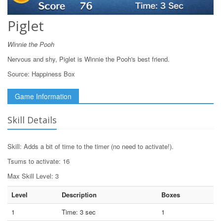
Piglet
Winnie the Pooh
Nervous and shy, Piglet is Winnie the Pooh's best friend.
Source:
Happiness Box
Game Information
Skill Details
Skill: Adds a bit of time to the timer (no need to activate!).
Tsums to activate: 16
Max Skill Level: 3
Level
Description
Boxes
1
Time: 3 sec
1