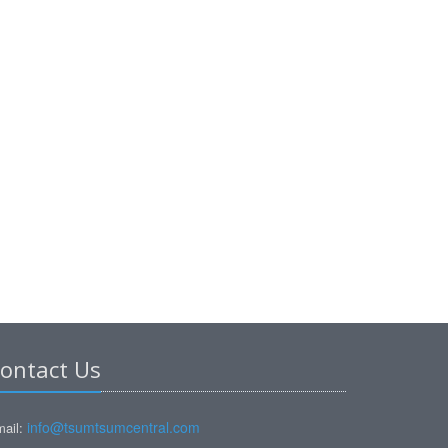
ontact Us
info@tsumtsumcentral.com
ail: