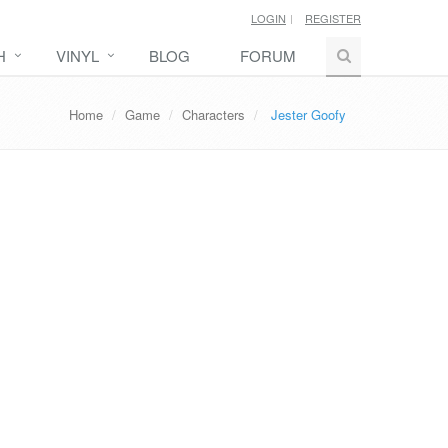
LOGIN
REGISTER
H
VINYL
BLOG
FORUM
Home
Game
Characters
Jester Goofy