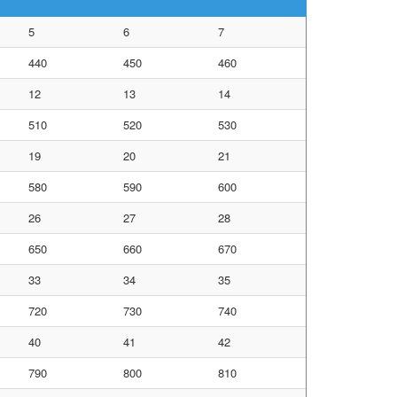
5
6
7
440
450
460
12
13
14
510
520
530
19
20
21
580
590
600
26
27
28
650
660
670
33
34
35
720
730
740
40
41
42
790
800
810