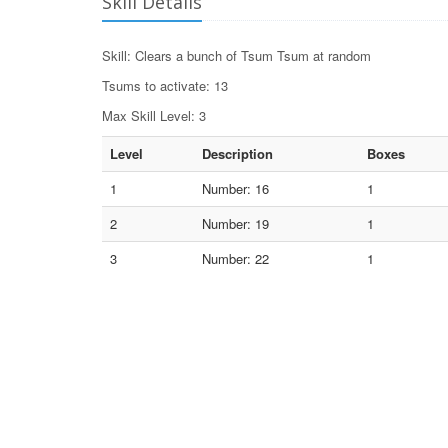
Skill Details
Skill: Clears a bunch of Tsum Tsum at random
Tsums to activate: 13
Max Skill Level: 3
Level
Description
Boxes
1
Number: 16
1
2
Number: 19
1
3
Number: 22
1