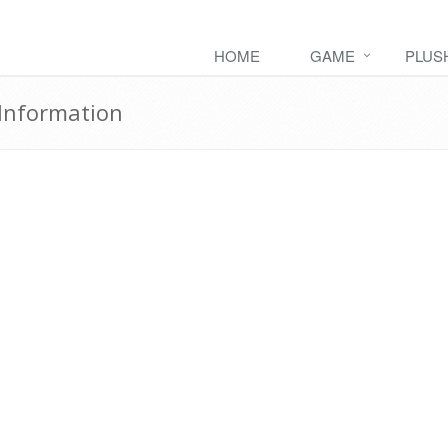
HOME
GAME
PLUS
Information