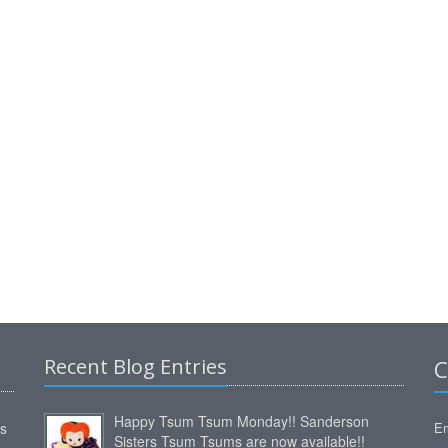
Recent Blog Entries
C
Happy Tsum Tsum Monday!! Sanderson
ms
Em
Sisters Tsum Tsums are now available!!