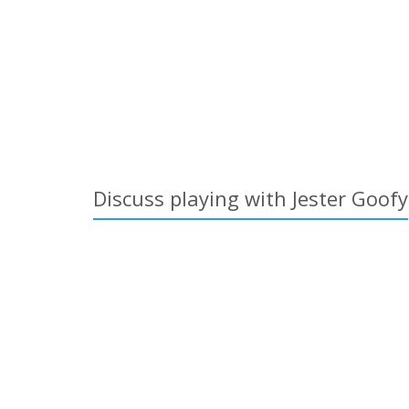
Discuss playing with Jester Goofy