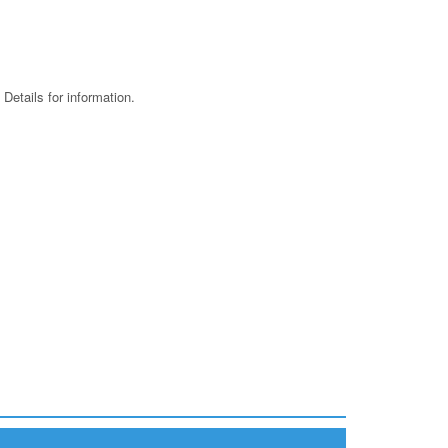
 Details for information.