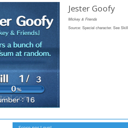
Jester Goofy
Mickey & Friends
Source:
Special character. See Skill
Score per Level