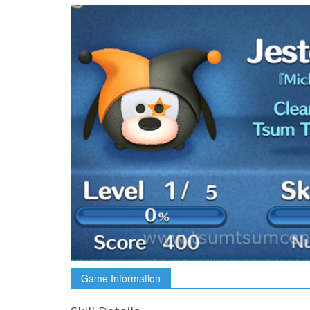
Game Information