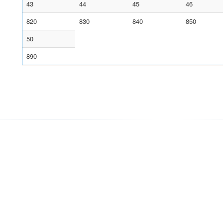
43
44
45
46
820
830
840
850
50
890