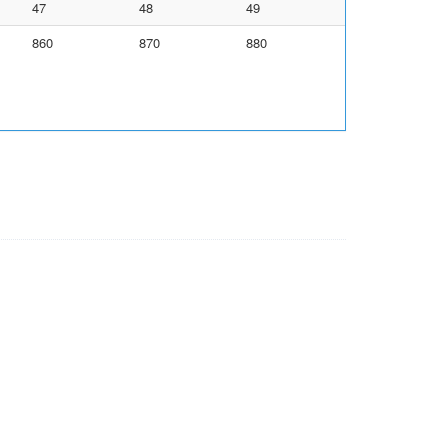
47
48
49
860
870
880