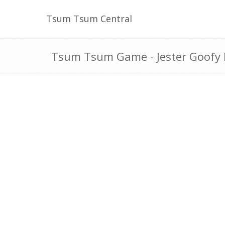
Tsum Tsum Central
Tsum Tsum Game - Jester Goofy 