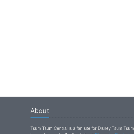
About
Tsum Tsum Central is a fan site for Disney Tsum Tsu