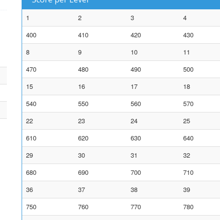
1
2
3
4
400
410
420
430
8
9
10
11
470
480
490
500
15
16
17
18
540
550
560
570
22
23
24
25
610
620
630
640
29
30
31
32
680
690
700
710
36
37
38
39
750
760
770
780