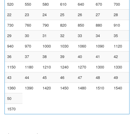
520
550
580
610
640
670
700
22
23
24
25
26
27
28
730
760
790
820
850
880
910
29
30
31
32
33
34
35
940
970
1000
1030
1060
1090
1120
36
37
38
39
40
41
42
1150
1180
1210
1240
1270
1300
1330
43
44
45
46
47
48
49
1360
1390
1420
1450
1480
1510
1540
50
1570