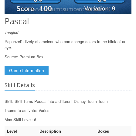
Pascal
Tangled
Rapunzel's lively chameleon who can change colors in the blink of an
eye.
Source:
Premium Box
Game Information
Skill Details
Skill: Skill Turns Pascal into a different Disney Tsum Tsum
Tsums to activate: Varies
Max Skill Level: 6
Level
Description
Boxes