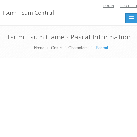
LOGIN
REGISTER
Tsum Tsum Central
Togg
navi
Tsum Tsum Game - Pascal Information
Home
Game
Characters
Pascal