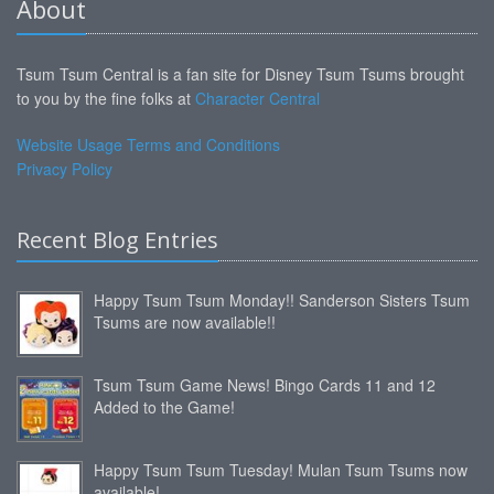
About
Tsum Tsum Central is a fan site for Disney Tsum Tsums brought
to you by the fine folks at
Character Central
Website Usage Terms and Conditions
Privacy Policy
Recent Blog Entries
Happy Tsum Tsum Monday!! Sanderson Sisters Tsum
Tsums are now available!!
Tsum Tsum Game News! Bingo Cards 11 and 12
Added to the Game!
Happy Tsum Tsum Tuesday! Mulan Tsum Tsums now
available!