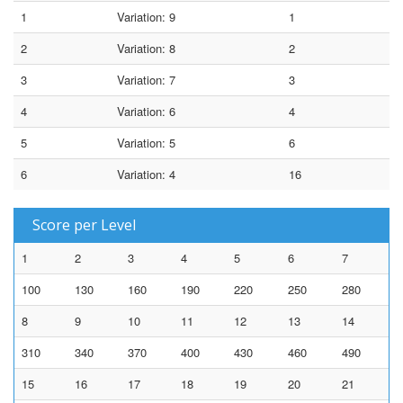
1
Variation: 9
1
2
Variation: 8
2
3
Variation: 7
3
4
Variation: 6
4
5
Variation: 5
6
6
Variation: 4
16
Score per Level
1
2
3
4
5
6
7
100
130
160
190
220
250
280
8
9
10
11
12
13
14
310
340
370
400
430
460
490
15
16
17
18
19
20
21