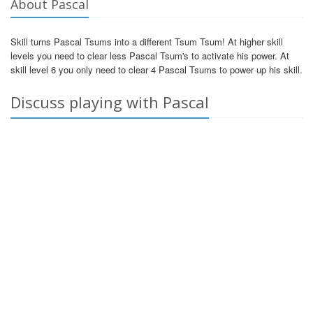
About Pascal
Skill turns Pascal Tsums into a different Tsum Tsum! At higher skill
levels you need to clear less Pascal Tsum's to activate his power. At
skill level 6 you only need to clear 4 Pascal Tsums to power up his skill.
Discuss playing with Pascal