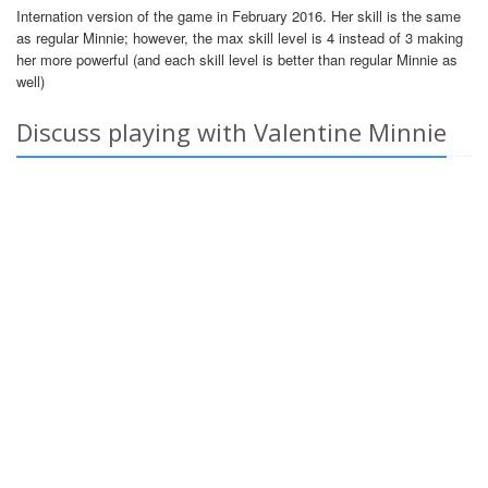
Internation version of the game in February 2016. Her skill is the same
as regular Minnie; however, the max skill level is 4 instead of 3 making
her more powerful (and each skill level is better than regular Minnie as
well)
Discuss playing with Valentine Minnie