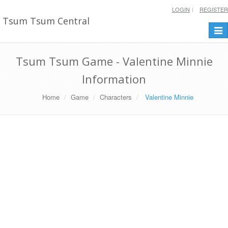
LOGIN
REGISTER
Tsum Tsum Central
Togg
navi
Tsum Tsum Game - Valentine Minnie
Information
Home
Game
Characters
Valentine Minnie