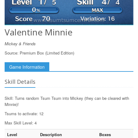
Valentine Minnie
Mickey & Friends
Source:
Premium Box (Limited Edition)
Game Information
Skill Details
Skill: Turns random Tsum Tsum into Mickey (they can be cleared with
Minnie)!
Tsums to activate: 12
Max Skill Level: 4
Level
Description
Boxes