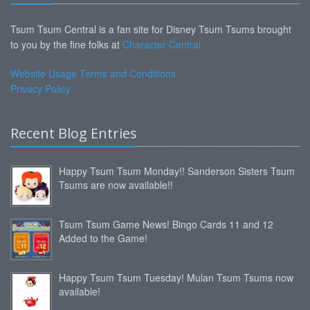
Tsum Tsum Central is a fan site for Disney Tsum Tsums brought
to you by the fine folks at
Character Central
Website Usage Terms and Conditions
Privacy Policy
Recent Blog Entries
Happy Tsum Tsum Monday!! Sanderson Sisters Tsum
Tsums are now available!!
Tsum Tsum Game News! Bingo Cards 11 and 12
Added to the Game!
Happy Tsum Tsum Tuesday! Mulan Tsum Tsums now
available!