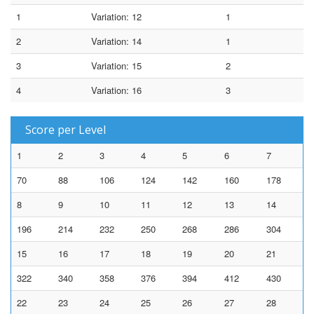
1
Variation: 12
1
2
Variation: 14
1
3
Variation: 15
2
4
Variation: 16
3
Score per Level
1
2
3
4
5
6
7
70
88
106
124
142
160
178
8
9
10
11
12
13
14
196
214
232
250
268
286
304
15
16
17
18
19
20
21
322
340
358
376
394
412
430
22
23
24
25
26
27
28