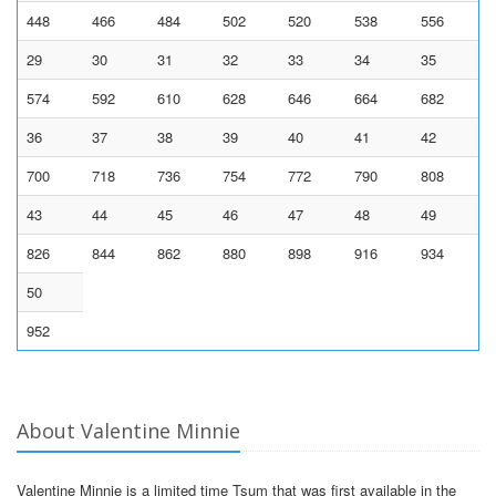
448
466
484
502
520
538
556
29
30
31
32
33
34
35
574
592
610
628
646
664
682
36
37
38
39
40
41
42
700
718
736
754
772
790
808
43
44
45
46
47
48
49
826
844
862
880
898
916
934
50
952
About Valentine Minnie
Valentine Minnie is a limited time Tsum that was first available in the