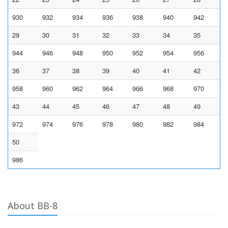
930
932
934
936
938
940
942
29
30
31
32
33
34
35
944
946
948
950
952
954
956
36
37
38
39
40
41
42
958
960
962
964
966
968
970
43
44
45
46
47
48
49
972
974
976
978
980
982
984
50
986
About BB-8