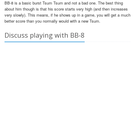
BB-8 is a basic burst Tsum Tsum and not a bad one. The best thing
about him though is that his score starts very high (and then increases
very slowly). This means, if he shows up in a game, you will get a much
better score than you normally would with a new Tsum.
Discuss playing with BB-8