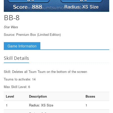
BB-8
Star Wars
Source:
Premium Box (Limited Edition)
Game Information
Skill Details
Skill: Deletes all Tsum Tsum on the bottom of the screen
Tsums to activate: 14
Max Skill Level: 6
Level
Description
Boxes
1
Radius: XS Size
1