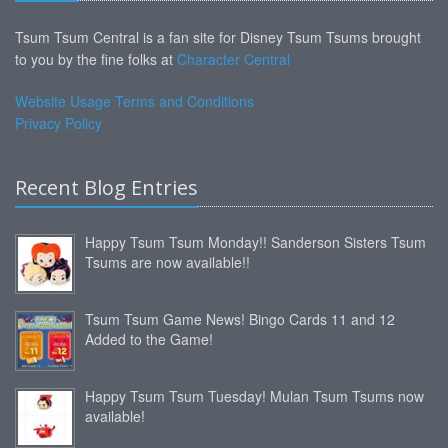
Tsum Tsum Central is a fan site for Disney Tsum Tsums brought
to you by the fine folks at
Character Central
Website Usage Terms and Conditions
Privacy Policy
Recent Blog Entries
Happy Tsum Tsum Monday!! Sanderson Sisters Tsum
Tsums are now available!!
Tsum Tsum Game News! Bingo Cards 11 and 12
Added to the Game!
Happy Tsum Tsum Tuesday! Mulan Tsum Tsums now
available!