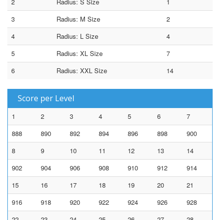
2
Radius: S Size
1
3
Radius: M Size
2
4
Radius: L Size
4
5
Radius: XL Size
7
6
Radius: XXL Size
14
Score per Level
1
2
3
4
5
6
7
888
890
892
894
896
898
900
8
9
10
11
12
13
14
902
904
906
908
910
912
914
15
16
17
18
19
20
21
916
918
920
922
924
926
928
22
23
24
25
26
27
28