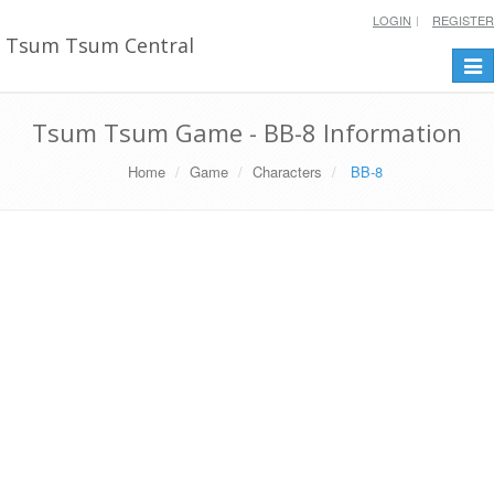
LOGIN
REGISTER
Tsum Tsum Central
Togg
navi
Tsum Tsum Game - BB-8 Information
Home
Game
Characters
BB-8