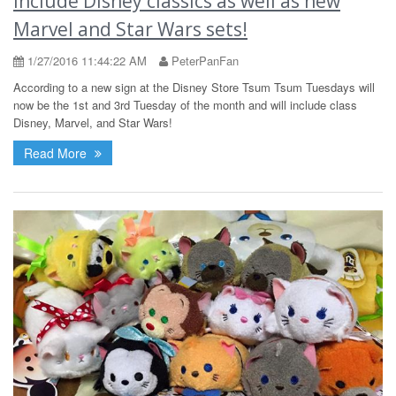
include Disney classics as well as new
Marvel and Star Wars sets!
1/27/2016 11:44:22 AM
PeterPanFan
According to a new sign at the Disney Store Tsum Tsum Tuesdays will
now be the 1st and 3rd Tuesday of the month and will include class
Disney, Marvel, and Star Wars!
Read More