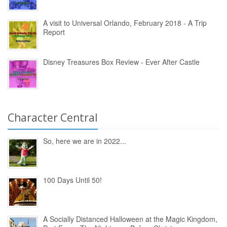
A visit to Universal Orlando, February 2018 - A Trip
Report
Disney Treasures Box Review - Ever After Castle
Character Central
So, here we are in 2022...
100 Days Until 50!
A Socially Distanced Halloween at the Magic Kingdom,