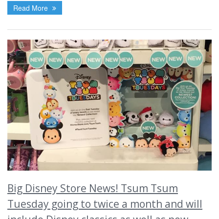
Read More
Big Disney Store News! Tsum Tsum
Tuesday going to twice a month and will