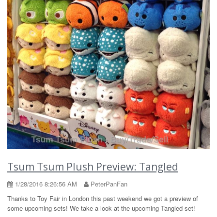
Tsum Tsum Plush Preview: Tangled
1/28/2016 8:26:56 AM
PeterPanFan
Thanks to Toy Fair in London this past weekend we got a preview of
some upcoming sets! We take a look at the upcoming Tangled set!