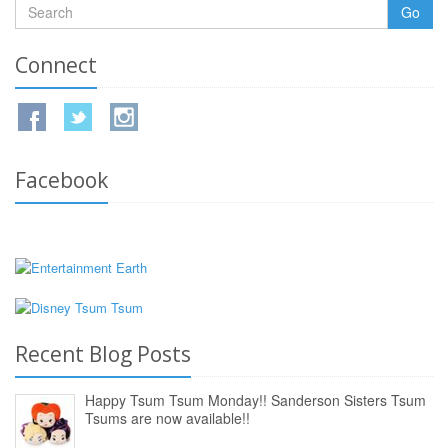
Go
Connect
Facebook
Recent Blog Posts
Happy Tsum Tsum Monday!! Sanderson Sisters Tsum
Tsums are now available!!