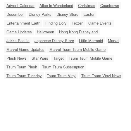
Advent Calendar
Alice in Wonderland
Christmas
Countdown
December
Disney Parks
Disney Store
Easter
Entertainment Earth
Finding Dory
Frozen
Game Events
Game Updates
Halloween
Hong Kong Disneyland
Jakks Pacific
Japanese Disney Store
Little Mermaid
Marvel
Marvel Game Updates
Marvel Tsum Tsum Mobile Game
Plush News
Star Wars
Target
Tsum Tsum Mobile Game
Tsum Tsum Plush
Tsum Tsum Subscription
Tsum Tsum Tuesday
Tsum Tsum Vinyl
Tsum Tsum Vinyl News