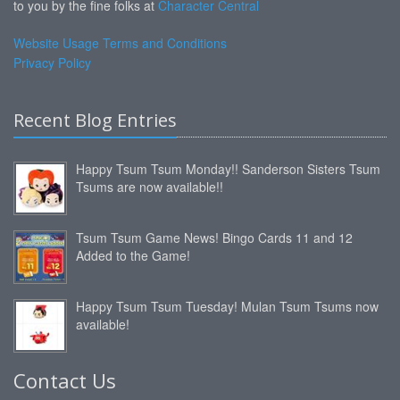
to you by the fine folks at
Character Central
Website Usage Terms and Conditions
Privacy Policy
Recent Blog Entries
Happy Tsum Tsum Monday!! Sanderson Sisters Tsum
Tsums are now available!!
Tsum Tsum Game News! Bingo Cards 11 and 12
Added to the Game!
Happy Tsum Tsum Tuesday! Mulan Tsum Tsums now
available!
Contact Us