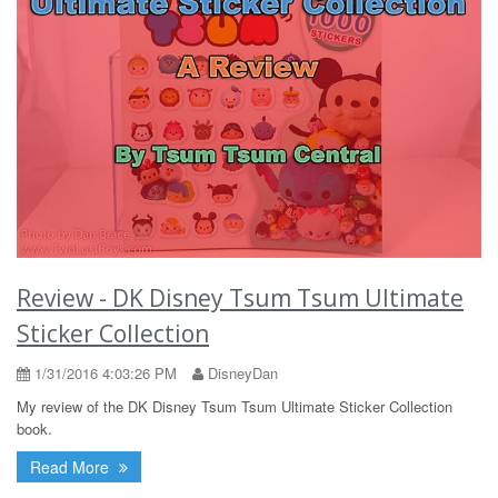
Review - DK Disney Tsum Tsum Ultimate
Sticker Collection
1/31/2016 4:03:26 PM
DisneyDan
My review of the DK Disney Tsum Tsum Ultimate Sticker Collection
book.
Read More