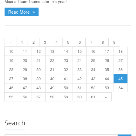
Moana Tsum Tsums later this year!
Read More
«
1
2
3
4
5
6
7
8
9
10
11
12
13
14
15
16
17
18
19
20
21
22
23
24
25
26
27
28
29
30
31
32
33
34
35
36
37
38
39
40
41
42
43
44
45
46
47
48
49
50
51
52
53
54
55
56
57
58
59
60
61
»
Search