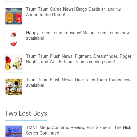
Tsum Tsum Game News! Bingo Cards 11 and 12
Added to the Game!
Happy Tsum Tsum Tuesday! Mulan Tsum Tsums now
available!
Tsum Tsum Plush News! Figment, Dreamfinder, Roger
Rabbit, and Wall-E Tsum Tsums coming soon!
Tsum Tsum Plush News! DuckTales Tsum Tsums now
available!
Two Lost Boys
TMNT Mega Construx Review, Part Sixteen - The Nick
Series Continued