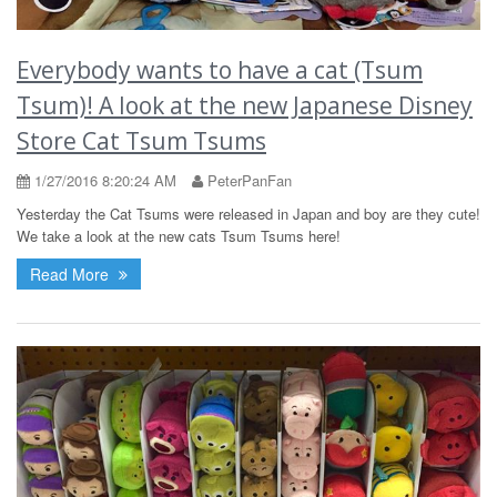
Everybody wants to have a cat (Tsum
Tsum)! A look at the new Japanese Disney
Store Cat Tsum Tsums
1/27/2016 8:20:24 AM
PeterPanFan
Yesterday the Cat Tsums were released in Japan and boy are they cute!
We take a look at the new cats Tsum Tsums here!
Read More