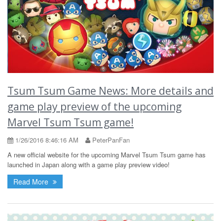
Tsum Tsum Game News: More details and
game play preview of the upcoming
Marvel Tsum Tsum game!
1/26/2016 8:46:16 AM
PeterPanFan
A new official website for the upcoming Marvel Tsum Tsum game has
launched in Japan along with a game play preview video!
Read More