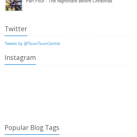
Part Four - The Nightmare Before Christmas
Twitter
Tweets by @TsumTsumCentral
Instagram
Popular Blog Tags