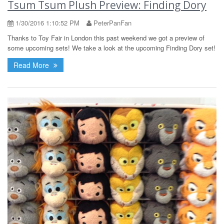
Tsum Tsum Plush Preview: Finding Dory
1/30/2016 1:10:52 PM
PeterPanFan
Thanks to Toy Fair in London this past weekend we got a preview of
some upcoming sets! We take a look at the upcoming Finding Dory set!
Read More