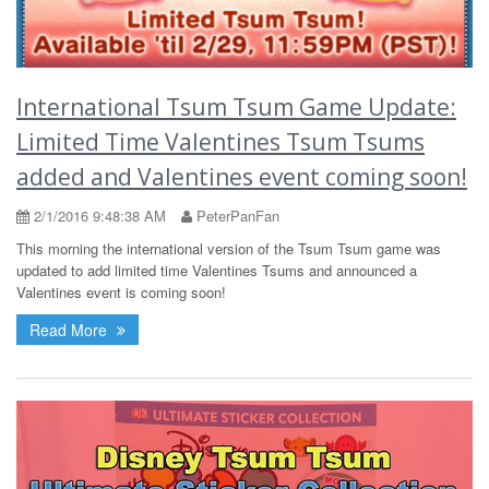
International Tsum Tsum Game Update:
Limited Time Valentines Tsum Tsums
added and Valentines event coming soon!
2/1/2016 9:48:38 AM
PeterPanFan
This morning the international version of the Tsum Tsum game was
updated to add limited time Valentines Tsums and announced a
Valentines event is coming soon!
Read More