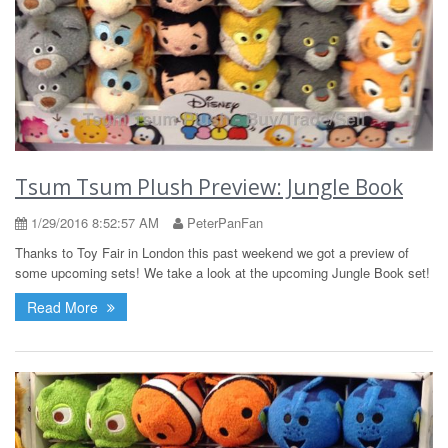
Tsum Tsum Plush Preview: Jungle Book
1/29/2016 8:52:57 AM
PeterPanFan
Thanks to Toy Fair in London this past weekend we got a preview of
some upcoming sets! We take a look at the upcoming Jungle Book set!
Read More