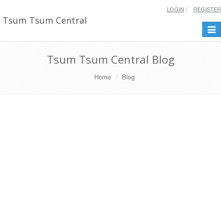
LOGIN
REGISTER
Tsum Tsum Central
Togg
navi
Tsum Tsum Central Blog
Home
Blog