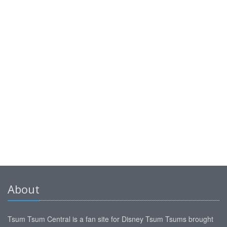
About
Tsum Tsum Central is a fan site for Disney Tsum Tsums brought