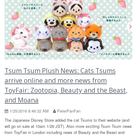
Tsum Tsum Plush News: Cats Tsums
arrive online and more news from
ToyFair: Zootopia, Beauty and the Beast,
and Moana
1/25/2016 8:46:32 AM
PeterPanFan
The Japanese Disney Store added the cat Tsums to their website (and
will go on sale at 10am 1/26 JST). Also more exciting Tsum Tsum news
from ToyFair in London including news of Beauty and the Beast and