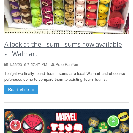
A look at the Tsum Tsums now available
at Walmart
1/26/2016 7:57:47 PM
PeterPanFan
Tonight we finally found Tsum Tsums at a local Walmart and of course
purchased some to compare them to existing Tsum Tsums.
Read More