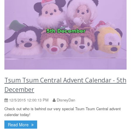
Tsum Tsum Central Advent Calendar - 5th
December
12/5/2015 12:00:13 PM
DisneyDan
Check out who is behind our very special Tsum Tsum Central advent
calendar today!
Read More