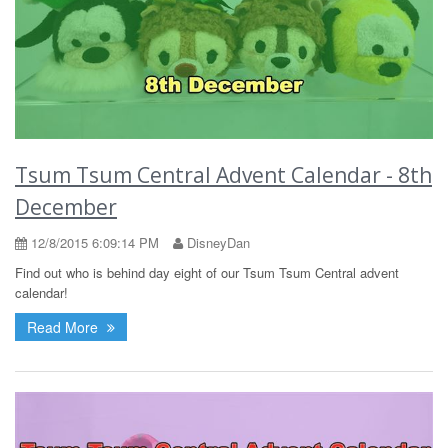
Tsum Tsum Central Advent Calendar - 8th
December
12/8/2015 6:09:14 PM
DisneyDan
Find out who is behind day eight of our Tsum Tsum Central advent
calendar!
Read More