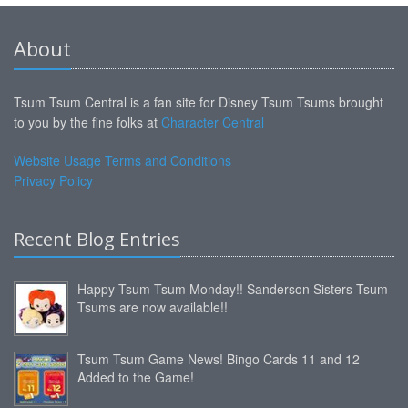
About
Tsum Tsum Central is a fan site for Disney Tsum Tsums brought
to you by the fine folks at
Character Central
Website Usage Terms and Conditions
Privacy Policy
Recent Blog Entries
Happy Tsum Tsum Monday!! Sanderson Sisters Tsum
Tsums are now available!!
Tsum Tsum Game News! Bingo Cards 11 and 12
Added to the Game!