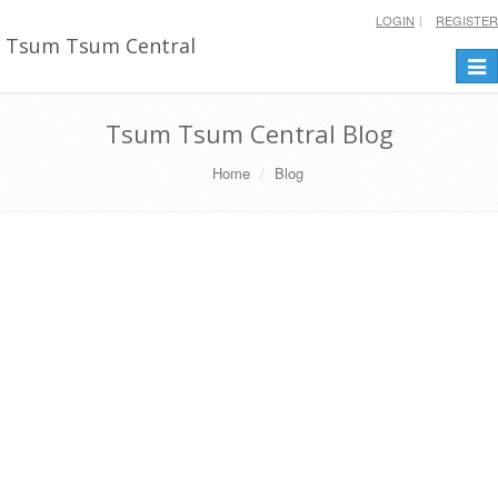
LOGIN
REGISTER
Tsum Tsum Central
Togg
navi
Tsum Tsum Central Blog
Home
Blog