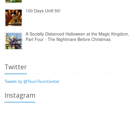
100 Days Until 50!
A Socially Distanced Halloween at the Magic Kingdom,
Part Four - The Nightmare Before Christmas
Twitter
Tweets by @TsumTsumCentral
Instagram