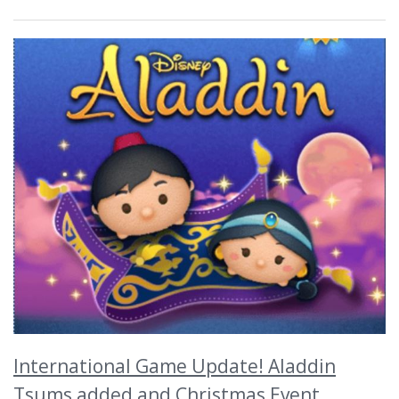
International Game Update! Aladdin
Tsums added and Christmas Event