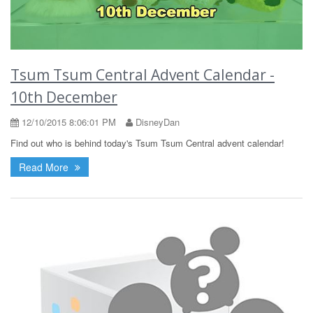
Tsum Tsum Central Advent Calendar -
10th December
12/10/2015 8:06:01 PM
DisneyDan
Find out who is behind today's Tsum Tsum Central advent calendar!
Read More