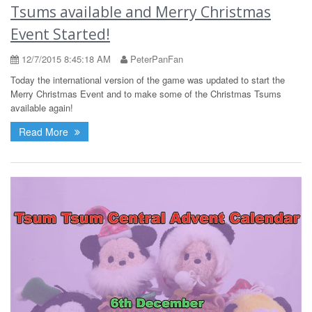
Tsums available and Merry Christmas
Event Started!
12/7/2015 8:45:18 AM
PeterPanFan
Today the international version of the game was updated to start the
Merry Christmas Event and to make some of the Christmas Tsums
available again!
Read More