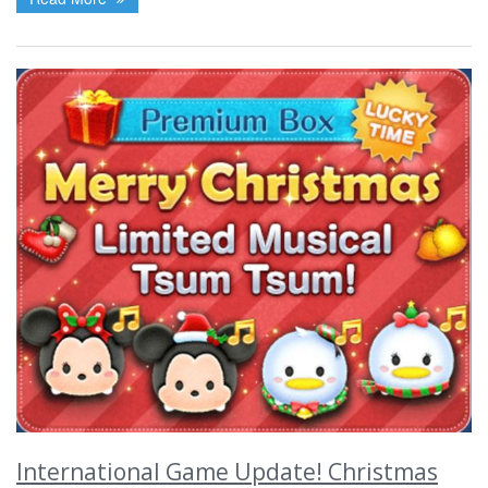
International Game Update! Christmas