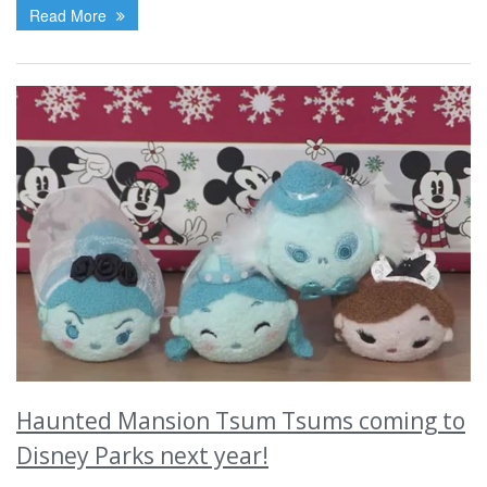
Read More
Haunted Mansion Tsum Tsums coming to
Disney Parks next year!