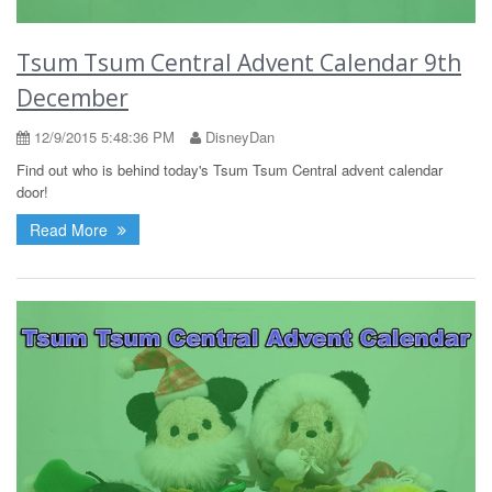
Tsum Tsum Central Advent Calendar 9th
December
12/9/2015 5:48:36 PM
DisneyDan
Find out who is behind today's Tsum Tsum Central advent calendar
door!
Read More