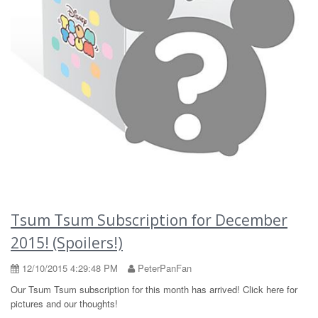
Tsum Tsum Subscription for December
2015! (Spoilers!)
12/10/2015 4:29:48 PM
PeterPanFan
Our Tsum Tsum subscription for this month has arrived! Click here for
pictures and our thoughts!