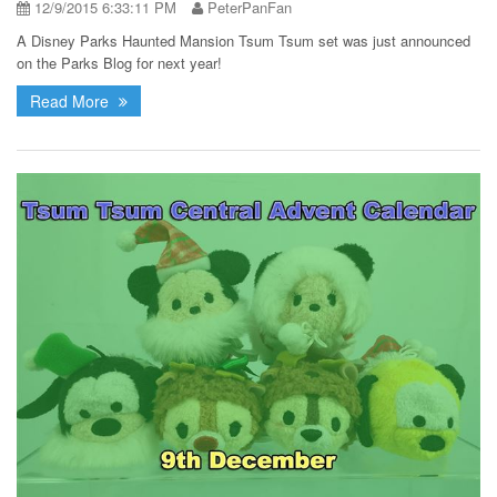
12/9/2015 6:33:11 PM
PeterPanFan
A Disney Parks Haunted Mansion Tsum Tsum set was just announced
on the Parks Blog for next year!
Read More