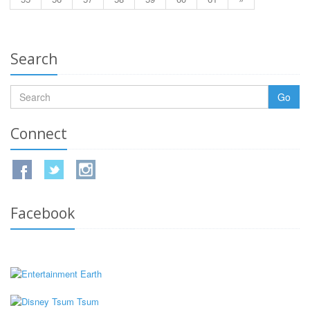
Search
Go
Connect
Facebook