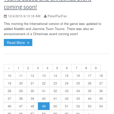
coming soon!
12/4/2015 9:13:18 AM
PeterPanFan
This morning the International version of the game was updated to
added Aladdin and Jasmine Tsum Tsums. There was also an
announcement of a Christmas event coming soon!
Read More
«
1
2
3
4
5
6
7
8
9
10
11
12
13
14
15
16
17
18
19
20
21
22
23
24
25
26
27
28
29
30
31
32
33
34
35
36
37
38
39
40
41
42
43
44
45
46
47
48
49
50
51
52
53
54
55
56
57
58
59
60
61
»