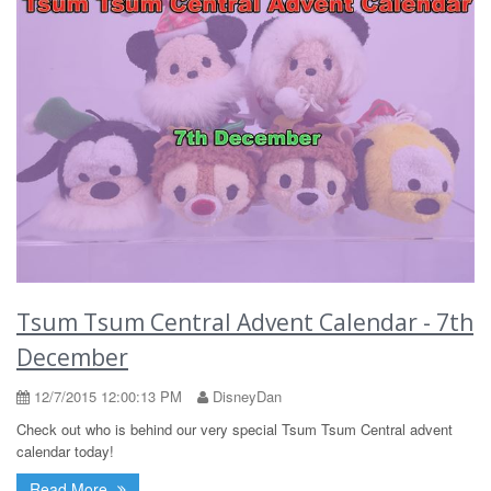
Tsum Tsum Central Advent Calendar - 7th
December
12/7/2015 12:00:13 PM
DisneyDan
Check out who is behind our very special Tsum Tsum Central advent
calendar today!
Read More