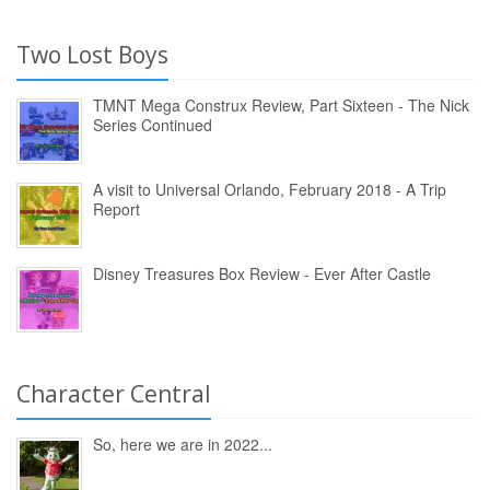
Two Lost Boys
TMNT Mega Construx Review, Part Sixteen - The Nick
Series Continued
A visit to Universal Orlando, February 2018 - A Trip
Report
Disney Treasures Box Review - Ever After Castle
Character Central
So, here we are in 2022...