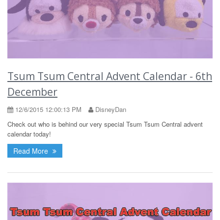
Tsum Tsum Central Advent Calendar - 6th
December
12/6/2015 12:00:13 PM
DisneyDan
Check out who is behind our very special Tsum Tsum Central advent
calendar today!
Read More