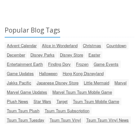
Popular Blog Tags
Advent Calendar
Alice in Wonderland
Christmas
Countdown
December
Disney Parks
Disney Store
Easter
Entertainment Earth
Finding Dory
Frozen
Game Events
Game Updates
Halloween
Hong Kong Disneyland
Jakks Pacific
Japanese Disney Store
Little Mermaid
Marvel
Marvel Game Updates
Marvel Tsum Tsum Mobile Game
Plush News
Star Wars
Target
Tsum Tsum Mobile Game
Tsum Tsum Plush
Tsum Tsum Subscription
Tsum Tsum Tuesday
Tsum Tsum Vinyl
Tsum Tsum Vinyl News