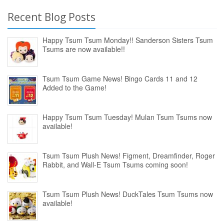
Recent Blog Posts
Happy Tsum Tsum Monday!! Sanderson Sisters Tsum
Tsums are now available!!
Tsum Tsum Game News! Bingo Cards 11 and 12
Added to the Game!
Happy Tsum Tsum Tuesday! Mulan Tsum Tsums now
available!
Tsum Tsum Plush News! Figment, Dreamfinder, Roger
Rabbit, and Wall-E Tsum Tsums coming soon!
Tsum Tsum Plush News! DuckTales Tsum Tsums now
available!