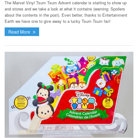
The Marvel Vinyl Tsum Tsum Advent calendar is starting to show up
and stores and we take a look at what it contains (warning: Spoilers
about the contents in the post). Even better, thanks to Entertainment
Earth we have one to give away to a lucky Tsum Tsum fan!
Read More