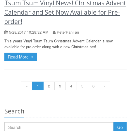
Tsum Tsum Vinyl News! Christmas Advent
Calendar and Set Now Available for Pre-
order!
5/28/2017 10:28:32 AM
PeterPanFan
This years Vinyl Tsum Tsum Christmas Advent Calendar is now
available for pre-order along with a new Christmas set!
Read More
«
1
2
3
4
5
6
»
Search
Go