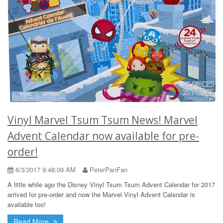
Vinyl Marvel Tsum Tsum News! Marvel
Advent Calendar now available for pre-
order!
6/3/2017 9:48:09 AM
PeterPanFan
A little while ago the Disney Vinyl Tsum Tsum Advent Calendar for 2017
arrived for pre-order and now the Marvel Vinyl Advent Calendar is
available too!
Read More