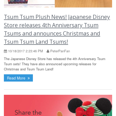
Tsum Tsum Plush News! Japanese Disney
Store releases 4th Anniversary Tsum
Tsums and announces Christmas and
Tsum Tsum Land Tsums!
10/18/2017 2:23:46 PM
PeterPanFan
The Japanese Disney Store has released the 4th Anniversary Tsum
Tsum sets! They have also announced upcoming releases for
Christmas and Tsum Tsum Land!
Read More