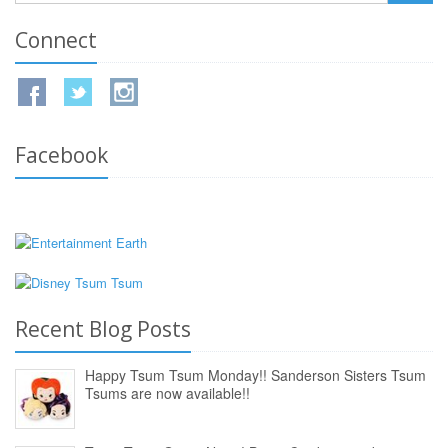
Connect
Facebook
Recent Blog Posts
Happy Tsum Tsum Monday!! Sanderson Sisters Tsum
Tsums are now available!!