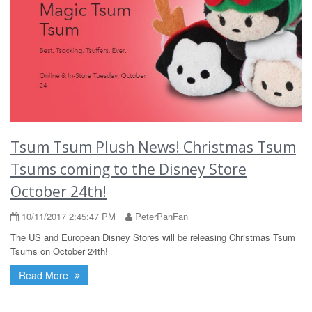
Tsum Tsum Plush News! Christmas Tsum
Tsums coming to the Disney Store
October 24th!
10/11/2017 2:45:47 PM
PeterPanFan
The US and European Disney Stores will be releasing Christmas Tsum
Tsums on October 24th!
Read More