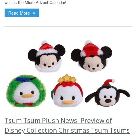
well as the Micro Advent Calendar!
Read More
Tsum Tsum Plush News! Preview of
Disney Collection Christmas Tsum Tsums