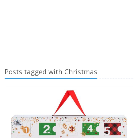
Posts tagged with Christmas