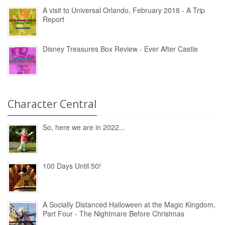
A visit to Universal Orlando, February 2018 - A Trip
Report
Disney Treasures Box Review - Ever After Castle
Character Central
So, here we are in 2022...
100 Days Until 50!
A Socially Distanced Halloween at the Magic Kingdom,
Part Four - The Nightmare Before Christmas