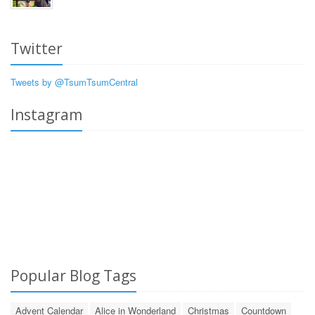
Twitter
Tweets by @TsumTsumCentral
Instagram
Popular Blog Tags
Advent Calendar
Alice in Wonderland
Christmas
Countdown