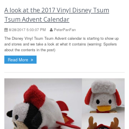
A look at the 2017 Vinyl Disney Tsum
Tsum Advent Calendar
8/28/2017 5:03:07 PM
PeterPanFan
The Disney Vinyl Tsum Tsum Advent calendar is starting to show up
and stores and we take a look at what it contains (warning: Spoilers
about the contents in the post)
Read More