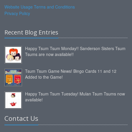
Website Usage Terms and Conditions
Privacy Policy
Recent Blog Entries
Happy Tsum Tsum Monday!! Sanderson Sisters Tsum
Tsums are now available!!
Tsum Tsum Game News! Bingo Cards 11 and 12
Added to the Game!
Happy Tsum Tsum Tuesday! Mulan Tsum Tsums now
available!
Contact Us