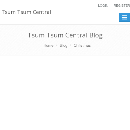
LOGIN
REGISTER
Tsum Tsum Central
Togg
navi
Tsum Tsum Central Blog
Home
Blog
Christmas