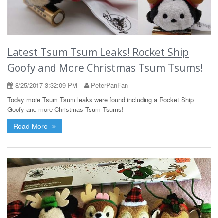
Latest Tsum Tsum Leaks! Rocket Ship
Goofy and More Christmas Tsum Tsums!
8/25/2017 3:32:09 PM
PeterPanFan
Today more Tsum Tsum leaks were found including a Rocket Ship
Goofy and more Christmas Tsum Tsums!
Read More