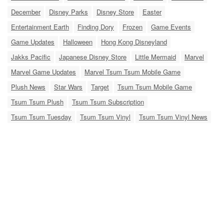
December
Disney Parks
Disney Store
Easter
Entertainment Earth
Finding Dory
Frozen
Game Events
Game Updates
Halloween
Hong Kong Disneyland
Jakks Pacific
Japanese Disney Store
Little Mermaid
Marvel
Marvel Game Updates
Marvel Tsum Tsum Mobile Game
Plush News
Star Wars
Target
Tsum Tsum Mobile Game
Tsum Tsum Plush
Tsum Tsum Subscription
Tsum Tsum Tuesday
Tsum Tsum Vinyl
Tsum Tsum Vinyl News