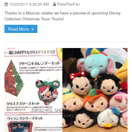
10/23/2017 9:29:35 AM
PeterPanFan
Thanks to a Mexican retailer we have a preview of upcoming Disney
Collection Christmas Tsum Tsums!
Read More