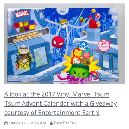
A look at the 2017 Vinyl Marvel Tsum
Tsum Advent Calendar with a Giveaway
courtesy of Entertainment Earth!
10/6/2017 6:31:55 AM
PeterPanFan