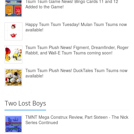
Tsum Tsum Game News! Bingo Cards 11 and 12
Added to the Game!
Happy Tsum Tsum Tuesday! Mulan Tsum Tsums now
available!
Tsum Tsum Plush News! Figment, Dreamfinder, Roger
Rabbit, and Wall-E Tsum Tsums coming soon!
Tsum Tsum Plush News! DuckTales Tsum Tsums now
available!
Two Lost Boys
TMNT Mega Construx Review, Part Sixteen - The Nick
Series Continued