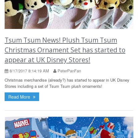
Tsum Tsum News! Plush Tsum Tsum
Christmas Ornament Set has started to
appear at UK Disney Stores!
8/17/2017 8:14:19 AM
PeterPanFan
Christmas merchandise (already?) has started to appear in UK Disney
Stores including a set of Tsum Tsum plush ornaments!
Read More