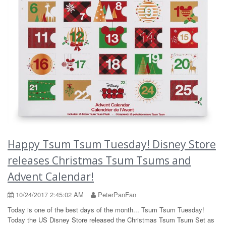
Happy Tsum Tsum Tuesday! Disney Store
releases Christmas Tsum Tsums and
Advent Calendar!
10/24/2017 2:45:02 AM
PeterPanFan
Today is one of the best days of the month... Tsum Tsum Tuesday!
Today the US Disney Store released the Christmas Tsum Tsum Set as