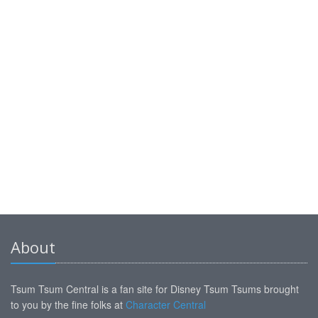
About
Tsum Tsum Central is a fan site for Disney Tsum Tsums brought
to you by the fine folks at
Character Central