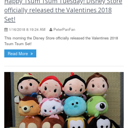
Happy Tsum Tsum Tuesday! Disney Store
officially released the Valentines 2018
Set!
1/16/2018 8:19:24 AM
PeterPanFan
This morning the Disney Store officially released the Valentines 2018
Tsum Tsum Set!
Read More