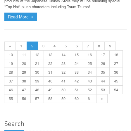
products at the Japanese Disney Store they will be releasing special
"Top Hat" plush characters including Tsum Tsums!
Read More
«
1
2
3
4
5
6
7
8
9
10
11
12
13
14
15
16
17
18
19
20
21
22
23
24
25
26
27
28
29
30
31
32
33
34
35
36
37
38
39
40
41
42
43
44
45
46
47
48
49
50
51
52
53
54
55
56
57
58
59
60
61
»
Search