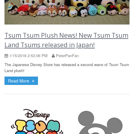
Tsum Tsum Plush News! New Tsum Tsum
Land Tsums released in Japan!
1/15/2018 2:53:06 PM
PeterPanFan
The Japanese Disney Store has released a second wave of Tsum Tsum
Land plush!
Read More