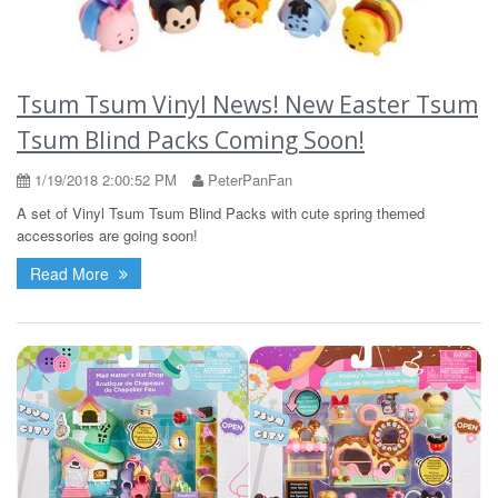
Tsum Tsum Vinyl News! New Easter Tsum
Tsum Blind Packs Coming Soon!
1/19/2018 2:00:52 PM
PeterPanFan
A set of Vinyl Tsum Tsum Blind Packs with cute spring themed
accessories are going soon!
Read More