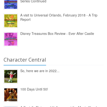
Series Continued
A visit to Universal Orlando, February 2018 - A Trip
Report
Disney Treasures Box Review - Ever After Castle
Character Central
So, here we are in 2022...
100 Days Until 50!