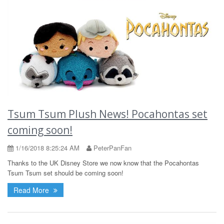
Tsum Tsum Plush News! Pocahontas set
coming soon!
1/16/2018 8:25:24 AM
PeterPanFan
Thanks to the UK Disney Store we now know that the Pocahontas
Tsum Tsum set should be coming soon!
Read More