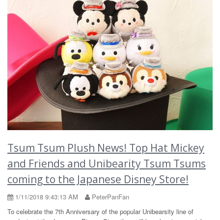
Tsum Tsum Plush News! Top Hat Mickey
and Friends and Unibearity Tsum Tsums
coming to the Japanese Disney Store!
1/11/2018 9:43:13 AM
PeterPanFan
To celebrate the 7th Anniversary of the popular Unibearsity line of