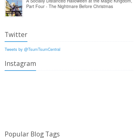
A Socially Distanced Halloween at the Magic Kingdom,
Part Four - The Nightmare Before Christmas
Twitter
Tweets by @TsumTsumCentral
Instagram
Popular Blog Tags