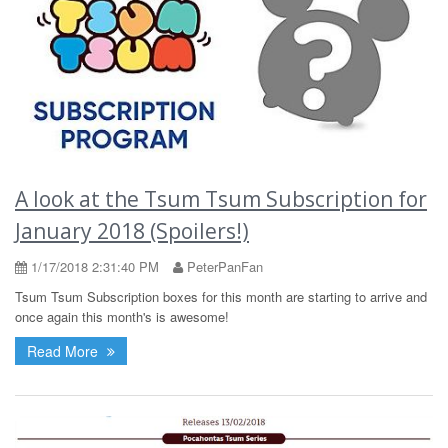
A look at the Tsum Tsum Subscription for
January 2018 (Spoilers!)
1/17/2018 2:31:40 PM
PeterPanFan
Tsum Tsum Subscription boxes for this month are starting to arrive and
once again this month's is awesome!
Read More