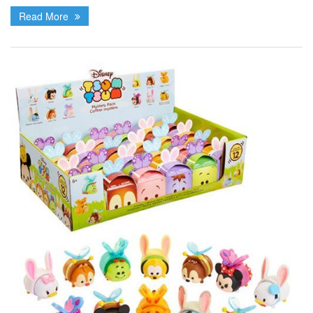
Read More