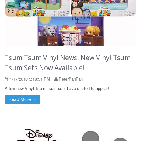
Tsum Tsum Vinyl News! New Vinyl Tsum
Tsum Sets Now Available!
1/17/2018 3:18:51 PM
PeterPanFan
A few new Vinyl Tsum Tsum sets have started to appear!
Read More