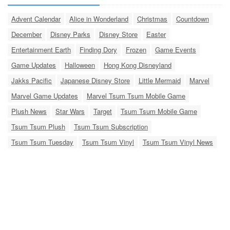
Advent Calendar
Alice in Wonderland
Christmas
Countdown
December
Disney Parks
Disney Store
Easter
Entertainment Earth
Finding Dory
Frozen
Game Events
Game Updates
Halloween
Hong Kong Disneyland
Jakks Pacific
Japanese Disney Store
Little Mermaid
Marvel
Marvel Game Updates
Marvel Tsum Tsum Mobile Game
Plush News
Star Wars
Target
Tsum Tsum Mobile Game
Tsum Tsum Plush
Tsum Tsum Subscription
Tsum Tsum Tuesday
Tsum Tsum Vinyl
Tsum Tsum Vinyl News