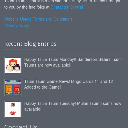
Tsum Tsum Central is a fan site for Disney Tsum Tsums brought
to you by the fine folks at
Character Central
Website Usage Terms and Conditions
Privacy Policy
Recent Blog Entries
Happy Tsum Tsum Monday!! Sanderson Sisters Tsum
Tsums are now available!!
Tsum Tsum Game News! Bingo Cards 11 and 12
Added to the Game!
Happy Tsum Tsum Tuesday! Mulan Tsum Tsums now
available!
Contact Us