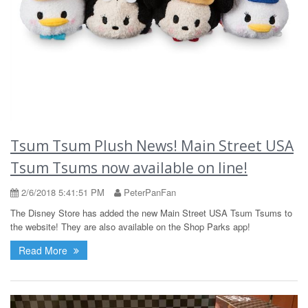
Tsum Tsum Plush News! Main Street USA
Tsum Tsums now available on line!
2/6/2018 5:41:51 PM
PeterPanFan
The Disney Store has added the new Main Street USA Tsum Tsums to
the website! They are also available on the Shop Parks app!
Read More