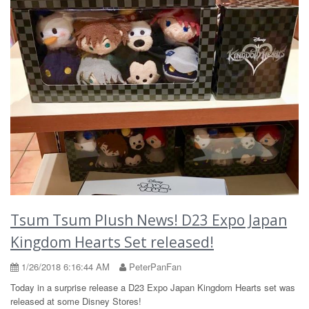
Tsum Tsum Plush News! D23 Expo Japan
Kingdom Hearts Set released!
1/26/2018 6:16:44 AM
PeterPanFan
Today in a surprise release a D23 Expo Japan Kingdom Hearts set was
released at some Disney Stores!