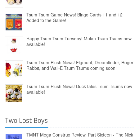
Tsum Tsum Game News! Bingo Cards 11 and 12
Added to the Game!
Happy Tsum Tsum Tuesday! Mulan Tsum Tsums now
available!
Tsum Tsum Plush News! Figment, Dreamfinder, Roger
Rabbit, and Wall-E Tsum Tsums coming soon!
Tsum Tsum Plush News! DuckTales Tsum Tsums now
available!
Two Lost Boys
TMNT Mega Construx Review, Part Sixteen - The Nick