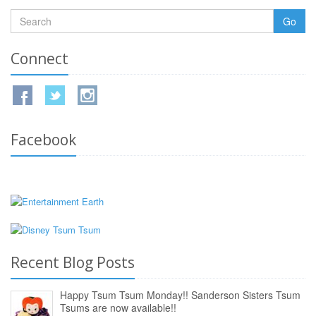
Go
Connect
Facebook
Recent Blog Posts
Happy Tsum Tsum Monday!! Sanderson Sisters Tsum
Tsums are now available!!