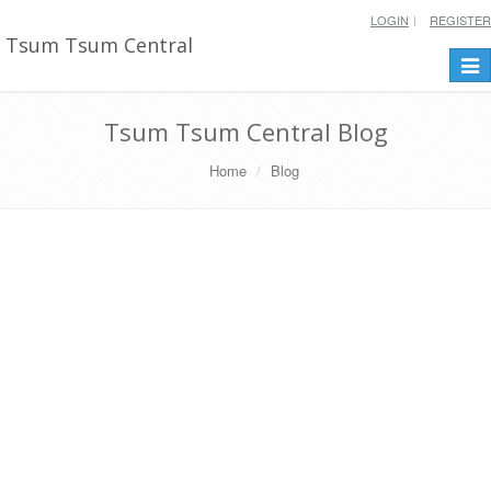
LOGIN
REGISTER
Tsum Tsum Central
Togg
navi
Tsum Tsum Central Blog
Home
Blog