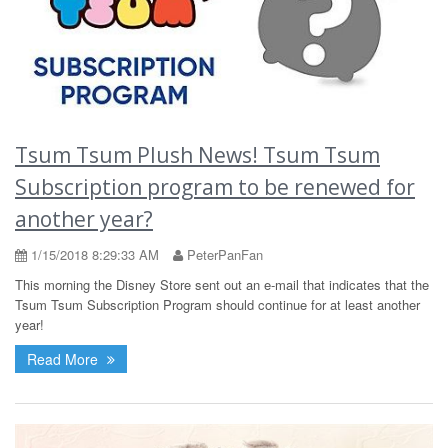
Tsum Tsum Plush News! Tsum Tsum
Subscription program to be renewed for
another year?
1/15/2018 8:29:33 AM
PeterPanFan
This morning the Disney Store sent out an e-mail that indicates that the
Tsum Tsum Subscription Program should continue for at least another
year!
Read More