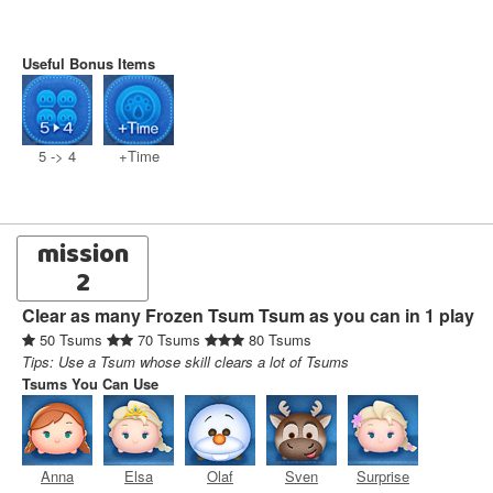
Useful Bonus Items
5 -> 4
+Time
mission
2
Clear as many Frozen Tsum Tsum as you can in 1 play
50 Tsums
70 Tsums
80 Tsums
Tips: Use a Tsum whose skill clears a lot of Tsums
Tsums You Can Use
Anna
Elsa
Olaf
Sven
Surprise