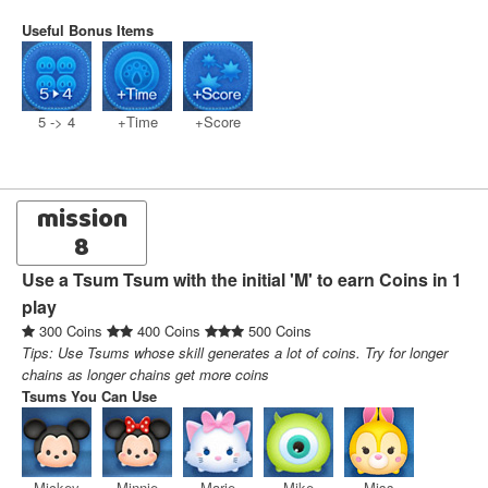
Useful Bonus Items
5 -> 4
+Time
+Score
mission
8
Use a Tsum Tsum with the initial 'M' to earn Coins in 1
play
300 Coins
400 Coins
500 Coins
Tips: Use Tsums whose skill generates a lot of coins. Try for longer
chains as longer chains get more coins
Tsums You Can Use
Mickey
Minnie
Marie
Mike
Miss