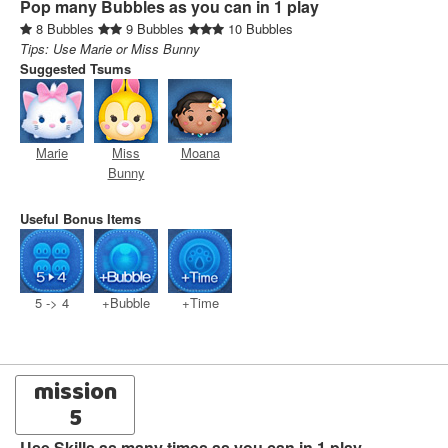
Pop many Bubbles as you can in 1 play
8 Bubbles
9 Bubbles
10 Bubbles
Tips: Use Marie or Miss Bunny
Suggested Tsums
Marie
Miss
Moana
Bunny
Useful Bonus Items
5 -> 4
+Bubble
+Time
mission
5
Use Skills as many times as you can in 1 play