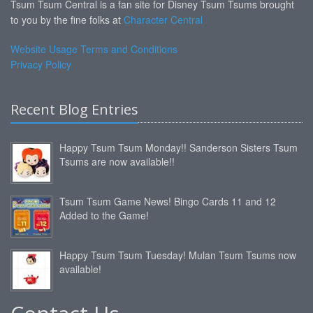
Tsum Tsum Central is a fan site for Disney Tsum Tsums brought
to you by the fine folks at
Character Central
Website Usage Terms and Conditions
Privacy Policy
Recent Blog Entries
Happy Tsum Tsum Monday!! Sanderson Sisters Tsum
Tsums are now available!!
Tsum Tsum Game News! Bingo Cards 11 and 12
Added to the Game!
Happy Tsum Tsum Tuesday! Mulan Tsum Tsums now
available!