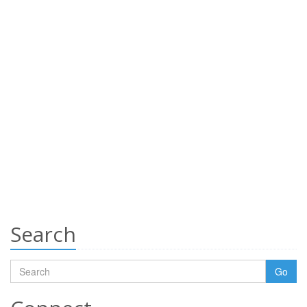
Search
Go