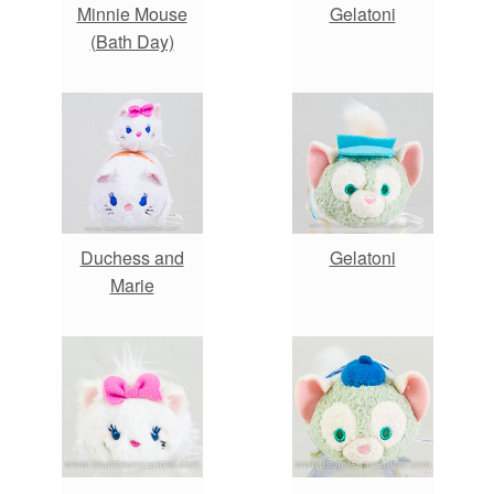
Minnie Mouse
Gelatoni
(Bath Day)
Duchess and
Gelatoni
Marie