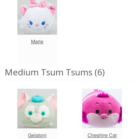
Marie
Medium Tsum Tsums (6)
Gelatoni
Cheshire Cat