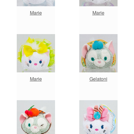
Marie
Marie
Marie
Gelatoni