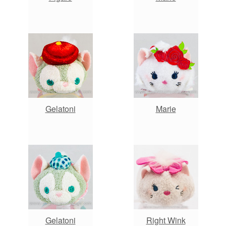
Gelatoni
Marie
Gelatoni
Right Wink