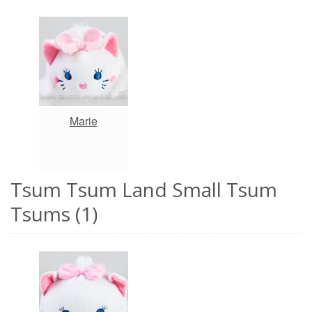
Marie
Tsum Tsum Land Small Tsum
Tsums (1)