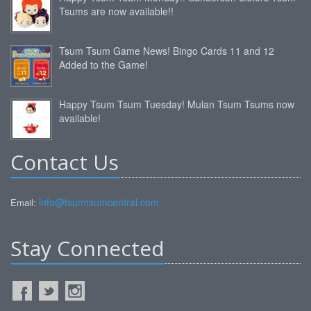
Tsums are now available!!
Tsum Tsum Game News! Bingo Cards 11 and 12
Added to the Game!
Happy Tsum Tsum Tuesday! Mulan Tsum Tsums now
available!
Contact Us
info@tsumtsumcentral.com
Email:
Stay Connected