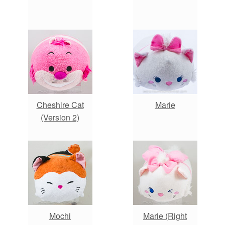
Cheshire Cat
Marie
(Version 2)
Mochi
Marie (Right