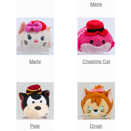
Marie
Marie
Cheshire Cat
Pete
Dinah