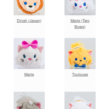
Dinah (Japan)
Marie (Two
Bows)
Marie
Toulouse