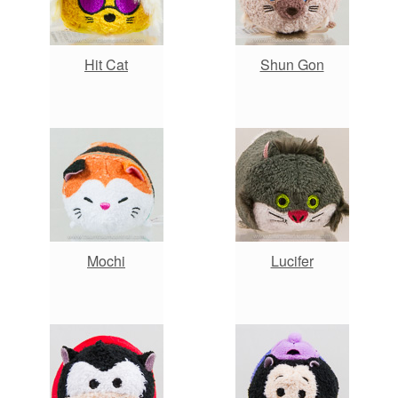
Hit Cat
Shun Gon
Mochi
Lucifer