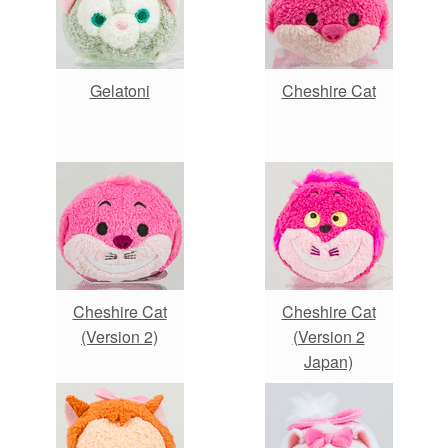
Gelatoni
Cheshire Cat
Cheshire Cat
Cheshire Cat
(Version 2)
(Version 2
Japan)