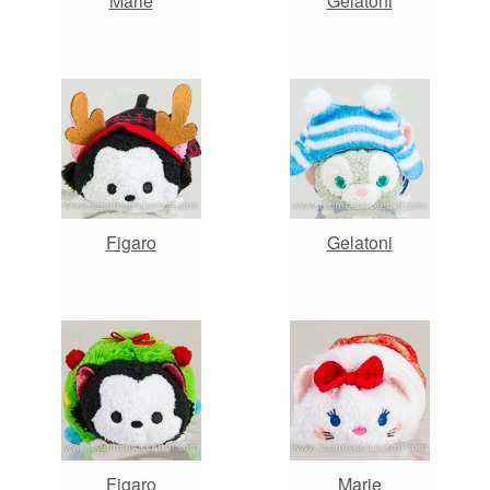
Marie
Gelatoni
Figaro
Gelatoni
Figaro
Marie