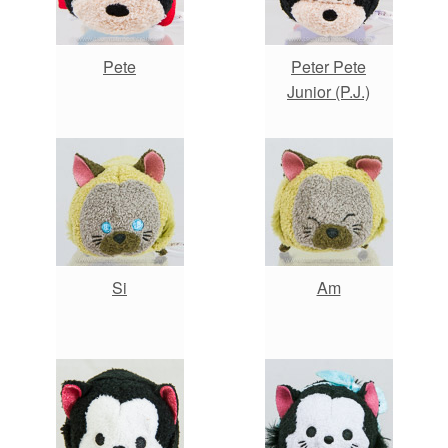
Pete
Peter Pete
Junior (P.J.)
Si
Am