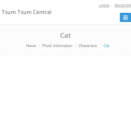
LOGIN
REGISTER
Tsum Tsum Central
Togg
navi
Cat
Home
Plush Information
Characters
Cat