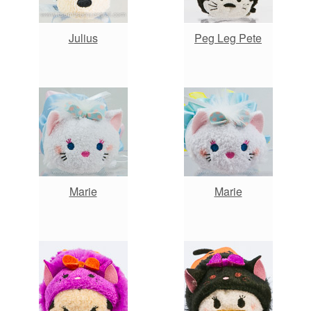
Julius
Peg Leg Pete
Marie
Marie