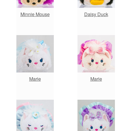
Minnie Mouse
Daisy Duck
Marie
Marie