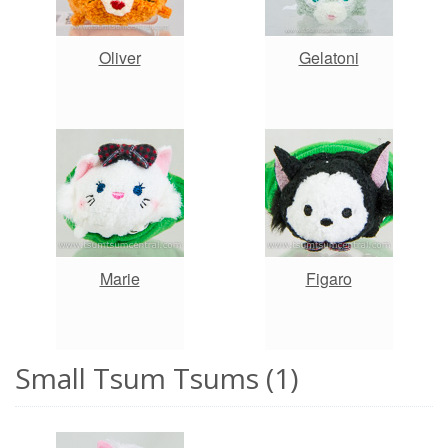
Oliver
Gelatoni
Marie
Figaro
Small Tsum Tsums (1)