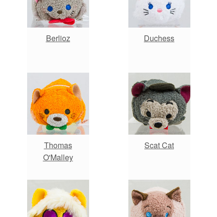
Berlioz
Duchess
Thomas
Scat Cat
O'Malley