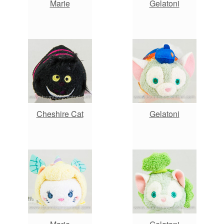
Marie
Gelatoni
Cheshire Cat
Gelatoni