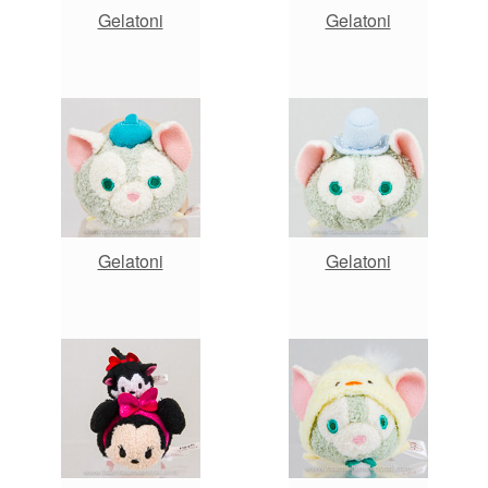
Gelatoni
Gelatoni
Gelatoni
Gelatoni