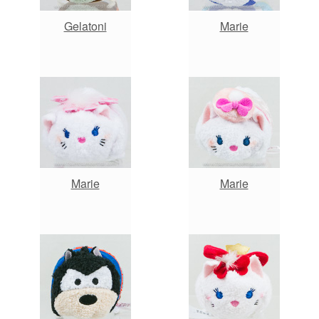
Gelatoni
Marie
Marie
Marie