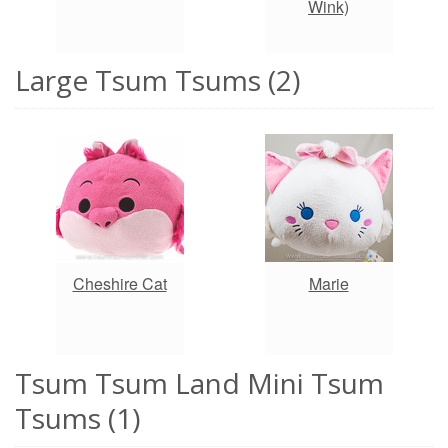
Wink)
Large Tsum Tsums (2)
Cheshire Cat
Marie
Tsum Tsum Land Mini Tsum
Tsums (1)