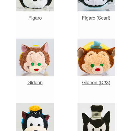
Figaro
Figaro (Scarf)
Gideon
Gideon (D23)