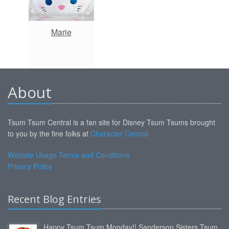
Marie
About
Tsum Tsum Central is a fan site for Disney Tsum Tsums brought
to you by the fine folks at
Character Central
Website Usage Terms and Conditions
Privacy Policy
Recent Blog Entries
Happy Tsum Tsum Monday!! Sanderson Sisters Tsum