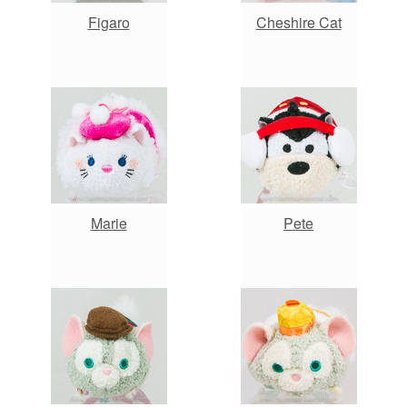
Figaro
Cheshire Cat
Marie
Pete