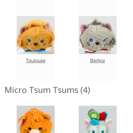
Toulouse
Berlioz
Micro Tsum Tsums (4)