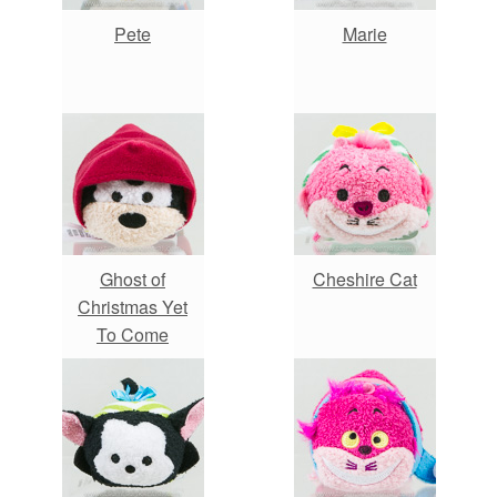
Pete
Marie
Ghost of
Cheshire Cat
Christmas Yet
To Come