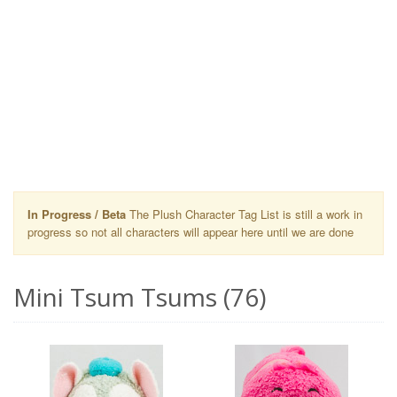
In Progress / Beta
The Plush Character Tag List is still a work in
progress so not all characters will appear here until we are done
Mini Tsum Tsums (76)