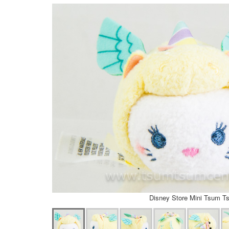
Disney Store Mini Tsum T