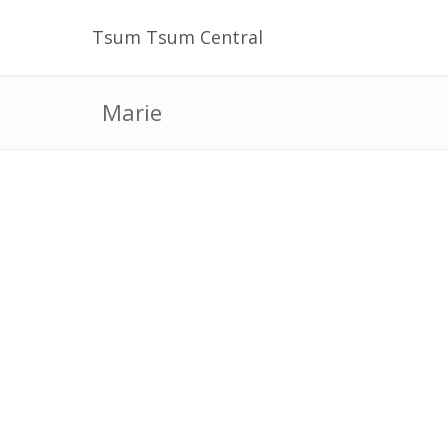
Tsum Tsum Central
Marie