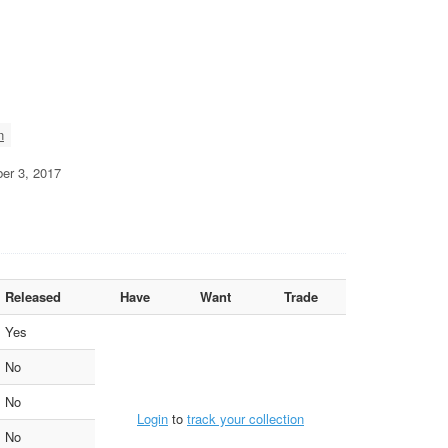
n
ber 3, 2017
Released
Have
Want
Trade
Yes
No
No
Login
to
track your collection
No