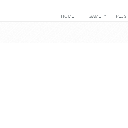
HOME
GAME
PLUS