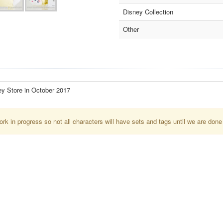
Disney Collection
Other
ey Store in October 2017
k in progress so not all characters will have sets and tags until we are done