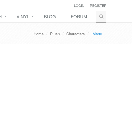
LOGIN
REGISTER
H
VINYL
BLOG
FORUM
Home
Plush
Characters
Marie