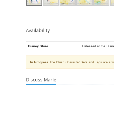
Availability
Disney Store
Released at the Disn
In Progress
The Plush Character Sets and Tags are a wor
Discuss Marie