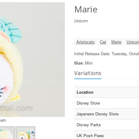
Marie
Unicorn
Aristocats
Cat
Marie
Unicor
Initial Release Date: Tuesday, Octo
Size:
Mini
Variations
Location
Disney Store
Japanese Disney Store
sum
Disney Parks
UK Posh Paws