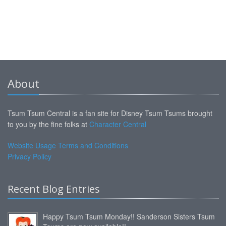
About
Tsum Tsum Central is a fan site for Disney Tsum Tsums brought
to you by the fine folks at
Character Central
Website Usage Terms and Conditions
Privacy Policy
Recent Blog Entries
Happy Tsum Tsum Monday!! Sanderson Sisters Tsum