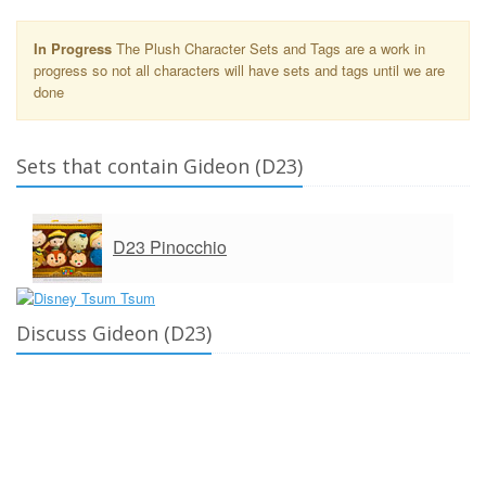
In Progress
The Plush Character Sets and Tags are a work in
progress so not all characters will have sets and tags until we are
done
Sets that contain Gideon (D23)
D23 Pinocchio
Discuss Gideon (D23)