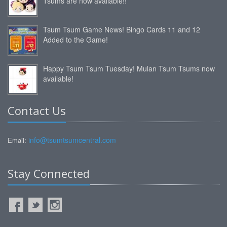
Tsums are now available!!
Tsum Tsum Game News! Bingo Cards 11 and 12
Added to the Game!
Happy Tsum Tsum Tuesday! Mulan Tsum Tsums now
available!
Contact Us
info@tsumtsumcentral.com
Email:
Stay Connected