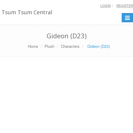
LOGIN
REGISTER
Tsum Tsum Central
Togg
navi
Gideon (D23)
Home
Plush
Characters
Gideon (D23)