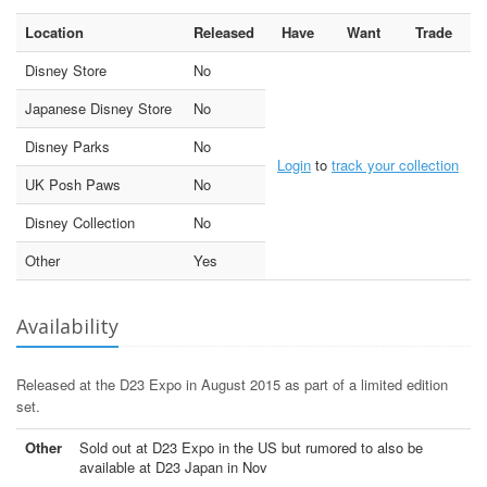
Location
Released
Have
Want
Trade
Disney Store
No
Japanese Disney Store
No
Disney Parks
No
Login
to
track your collection
UK Posh Paws
No
Disney Collection
No
Other
Yes
Availability
Released at the D23 Expo in August 2015 as part of a limited edition
set.
Other
Sold out at D23 Expo in the US but rumored to also be
available at D23 Japan in Nov