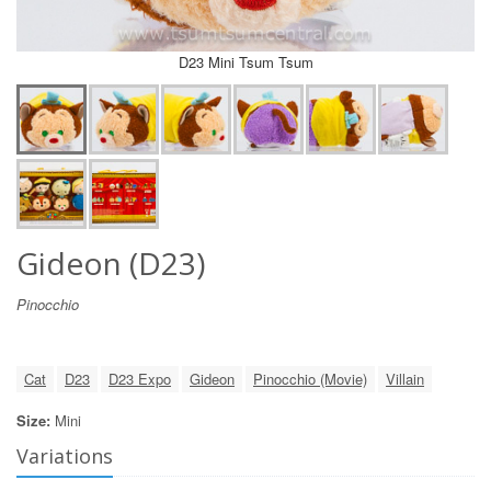
D23 Mini Tsum Tsum
Gideon (D23)
Pinocchio
Cat
D23
D23 Expo
Gideon
Pinocchio (Movie)
Villain
Size:
Mini
Variations