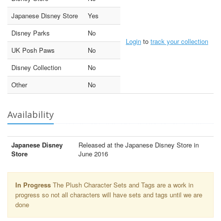
Japanese Disney Store
Yes
Disney Parks
No
Login
to
track your collection
UK Posh Paws
No
Disney Collection
No
Other
No
Availability
Japanese Disney
Released at the Japanese Disney Store in
Store
June 2016
In Progress
The Plush Character Sets and Tags are a work in
progress so not all characters will have sets and tags until we are
done