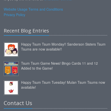
Website Usage Terms and Conditions
Privacy Policy
Recent Blog Entries
Happy Tsum Tsum Monday!! Sanderson Sisters Tsum
Tsums are now available!!
Tsum Tsum Game News! Bingo Cards 11 and 12
Added to the Game!
Happy Tsum Tsum Tuesday! Mulan Tsum Tsums now
available!
Contact Us