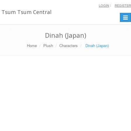
LOGIN
REGISTER
Tsum Tsum Central
Togg
navi
Dinah (Japan)
Home
Plush
Characters
Dinah (Japan)