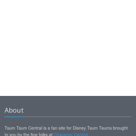
About
Tsum Tsum Central is a fan site for Disney Tsum Tsums brought
to you by the fine folks at
Character Central