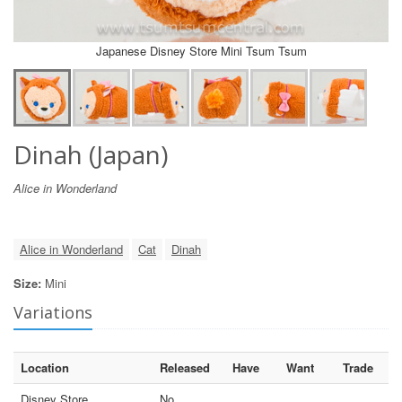
Japanese Disney Store Mini Tsum Tsum
Dinah (Japan)
Alice in Wonderland
Alice in Wonderland
Cat
Dinah
Size:
Mini
Variations
Location
Released
Have
Want
Trade
Disney Store
No