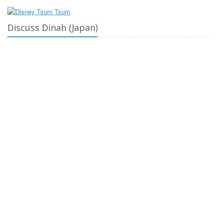
Discuss Dinah (Japan)