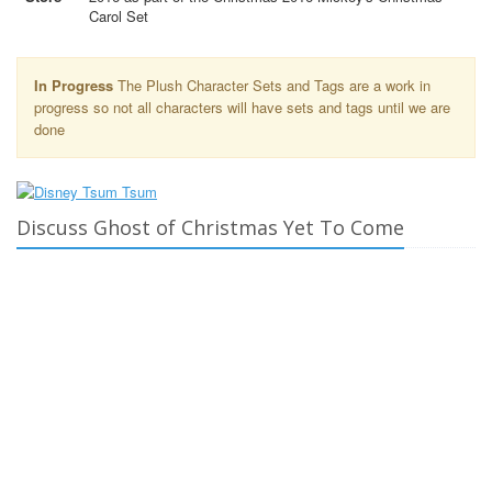
Carol Set
In Progress
The Plush Character Sets and Tags are a work in
progress so not all characters will have sets and tags until we are
done
Discuss Ghost of Christmas Yet To Come