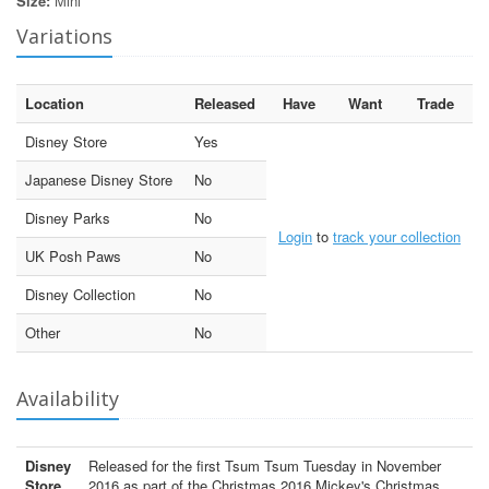
Size:
Mini
Variations
Location
Released
Have
Want
Trade
Disney Store
Yes
Japanese Disney Store
No
Disney Parks
No
Login
to
track your collection
UK Posh Paws
No
Disney Collection
No
Other
No
Availability
Disney
Released for the first Tsum Tsum Tuesday in November
Store
2016 as part of the Christmas 2016 Mickey's Christmas