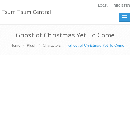
LOGIN
REGISTER
Tsum Tsum Central
Togg
navi
Ghost of Christmas Yet To Come
Home
Plush
Characters
Ghost of Christmas Yet To Come