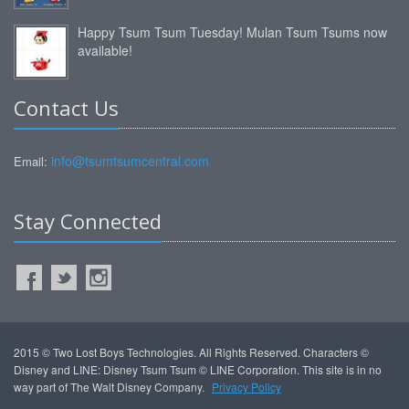
Happy Tsum Tsum Tuesday! Mulan Tsum Tsums now
available!
Contact Us
info@tsumtsumcentral.com
Email:
Stay Connected
2015 © Two Lost Boys Technologies. All Rights Reserved. Characters ©
Disney and LINE: Disney Tsum Tsum © LINE Corporation. This site is in no
way part of The Walt Disney Company.
Privacy Policy