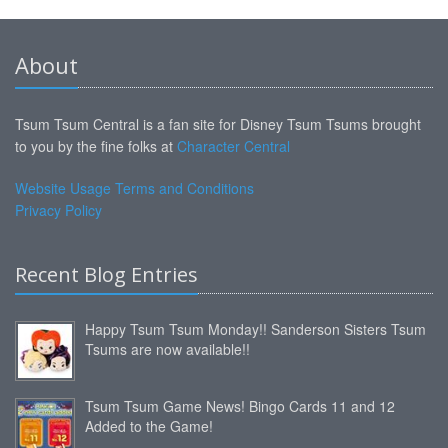
About
Tsum Tsum Central is a fan site for Disney Tsum Tsums brought
to you by the fine folks at
Character Central
Website Usage Terms and Conditions
Privacy Policy
Recent Blog Entries
Happy Tsum Tsum Monday!! Sanderson Sisters Tsum
Tsums are now available!!
Tsum Tsum Game News! Bingo Cards 11 and 12
Added to the Game!