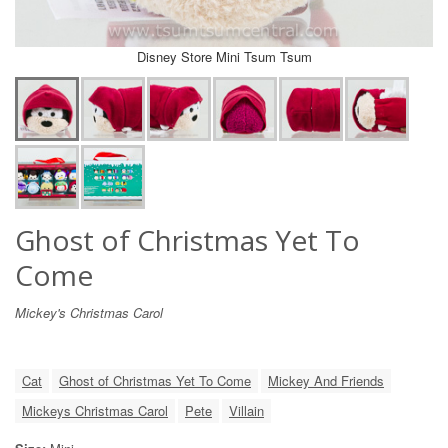
Disney Store Mini Tsum Tsum
Ghost of Christmas Yet To
Come
Mickey's Christmas Carol
Cat
Ghost of Christmas Yet To Come
Mickey And Friends
Mickeys Christmas Carol
Pete
Villain