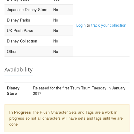
Japanese Disney Store
No
Disney Parks
No
Login
to
track your collection
UK Posh Paws
No
Disney Collection
No
Other
No
Availability
Disney
Released for the first Tsum Tsum Tuesday in January
Store
2017
In Progress
The Plush Character Sets and Tags are a work in
progress so not all characters will have sets and tags until we are
done