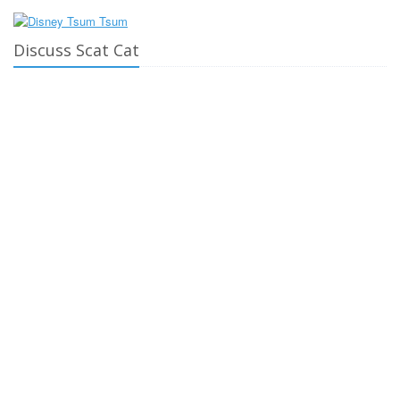
Discuss Scat Cat