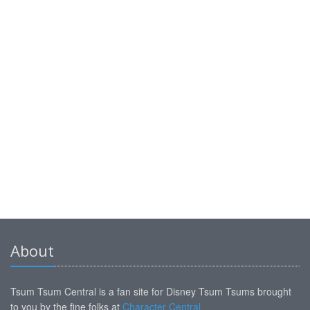
About
Tsum Tsum Central is a fan site for Disney Tsum Tsums brought
to you by the fine folks at
Character Central