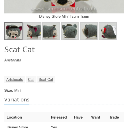
Disney Store Mini Tsum Tsum
Scat Cat
Aristocats
Aristocats
Cat
Scat Cat
Size:
Mini
Variations
Location
Released
Have
Want
Trade
Disney Store
Yes