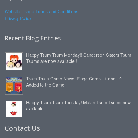
Website Usage Terms and Conditions
Privacy Policy
Recent Blog Entries
Happy Tsum Tsum Monday!! Sanderson Sisters Tsum
Tsums are now available!!
Tsum Tsum Game News! Bingo Cards 11 and 12
Added to the Game!
Happy Tsum Tsum Tuesday! Mulan Tsum Tsums now
available!
Contact Us