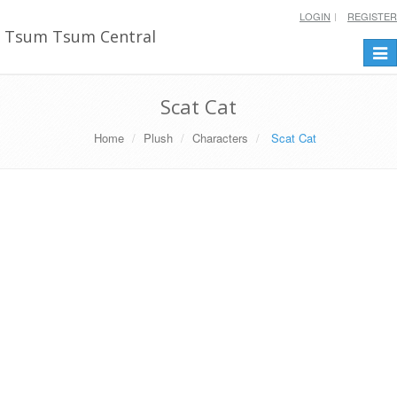
LOGIN
REGISTER
Tsum Tsum Central
Togg
navi
Scat Cat
Home
Plush
Characters
Scat Cat