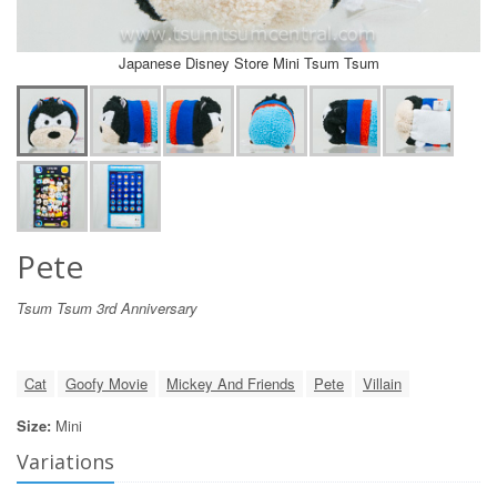
Japanese Disney Store Mini Tsum Tsum
Pete
Tsum Tsum 3rd Anniversary
Cat
Goofy Movie
Mickey And Friends
Pete
Villain
Size:
Mini
Variations