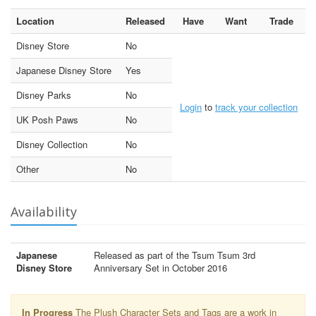
Location
Released
Have
Want
Trade
Disney Store
No
Japanese Disney Store
Yes
Disney Parks
No
Login
to
track your collection
UK Posh Paws
No
Disney Collection
No
Other
No
Availability
Japanese
Released as part of the Tsum Tsum 3rd
Disney Store
Anniversary Set in October 2016
In Progress
The Plush Character Sets and Tags are a work in