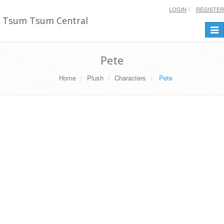
LOGIN
REGISTER
Tsum Tsum Central
Togg
navi
Pete
Home
Plush
Characters
Pete