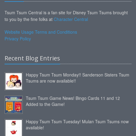
Tsum Tsum Central is a fan site for Disney Tsum Tsums brought
to you by the fine folks at
Character Central
Website Usage Terms and Conditions
Privacy Policy
Recent Blog Entries
Happy Tsum Tsum Monday!! Sanderson Sisters Tsum
Tsums are now available!!
Tsum Tsum Game News! Bingo Cards 11 and 12
Added to the Game!
Happy Tsum Tsum Tuesday! Mulan Tsum Tsums now
available!