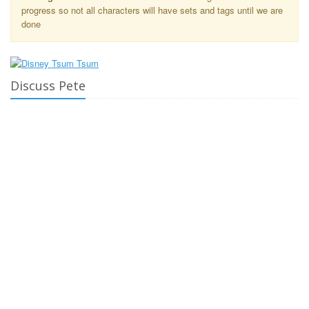
progress so not all characters will have sets and tags until we are
done
Discuss Pete