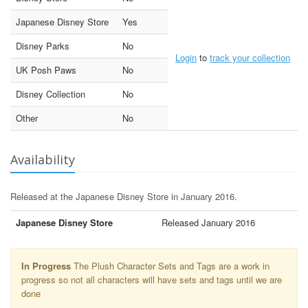
Japanese Disney Store
Yes
Disney Parks
No
Login
to
track your collection
UK Posh Paws
No
Disney Collection
No
Other
No
Availability
Released at the Japanese Disney Store in January 2016.
Japanese Disney Store
Released January 2016
In Progress
The Plush Character Sets and Tags are a work in
progress so not all characters will have sets and tags until we are
done