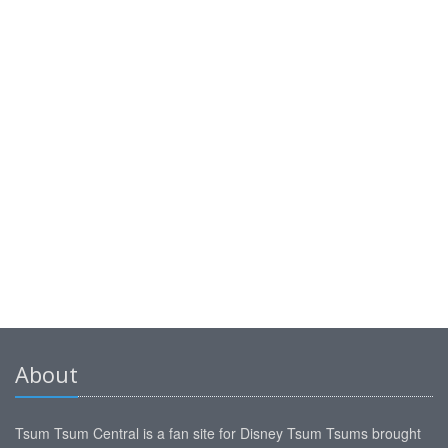
About
Tsum Tsum Central is a fan site for Disney Tsum Tsums brought