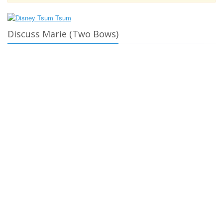
Discuss Marie (Two Bows)