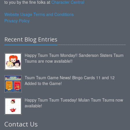
to you by the fine folks at
Character Central
Website Usage Terms and Conditions
Privacy Policy
Recent Blog Entries
Happy Tsum Tsum Monday!! Sanderson Sisters Tsum
Tsums are now available!!
Tsum Tsum Game News! Bingo Cards 11 and 12
Added to the Game!
Happy Tsum Tsum Tuesday! Mulan Tsum Tsums now
available!
Contact Us