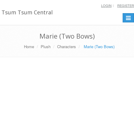
LOGIN
REGISTER
Tsum Tsum Central
Togg
navi
Marie (Two Bows)
Home
Plush
Characters
Marie (Two Bows)