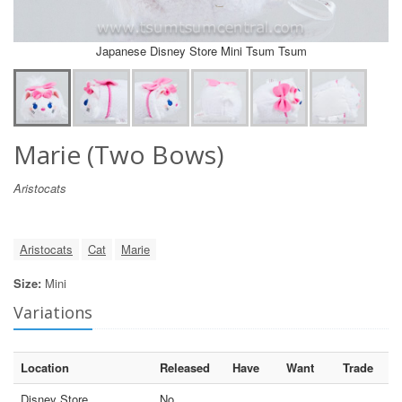
Japanese Disney Store Mini Tsum Tsum
Marie (Two Bows)
Aristocats
Aristocats
Cat
Marie
Size:
Mini
Variations
Location
Released
Have
Want
Trade
Disney Store
No