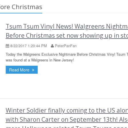
fore Christmas
Tsum Tsum Vinyl News! Walgreens Nightm
Before Christmas set now showing up in st
8/22/2017 1:20:44 PM
PeterPanFan
Today the Walgreens Exclusive Nightmare Before Christmas Vinyl Tsum 
was found at a Walgreens in New Jersey!
Read More
Winter Soldier finally coming to the US alo
with Sharon Carter on September 13th! Als