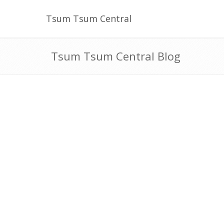
Tsum Tsum Central
Tsum Tsum Central Blog