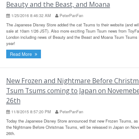
Beauty and the Beast, and Moana
1/25/2016 8:46:32 AM
PeterPanFan
The Japanese Disney Store added the cat Tsums to their website (and wil
sale at 10am 1/26 JST). Also more exciting Tsum Tsum news from ToyFai
London including news of Beauty and the Beast and Moana Tsum Tsums la
year!
Read More
New Frozen and Nightmare Before Christm
Tsum Tsums coming to Japan on Novemeb
26th
11/8/2015 8:57:20 PM
PeterPanFan
Today the Japanese Disney Store announced that new Frozen Tsums, as 
the Nightmare Before Christmas Tsums, will be released in Japan on No
26th.