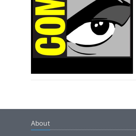
About