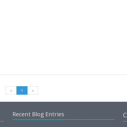
«
1
»
Recent Blog Entries
C