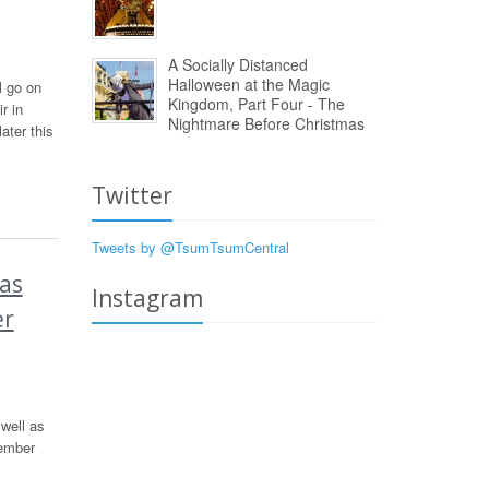
A Socially Distanced
Halloween at the Magic
l go on
Kingdom, Part Four - The
r in
Nightmare Before Christmas
ter this
Twitter
Tweets by @TsumTsumCentral
as
Instagram
er
well as
vember