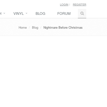
LOGIN
REGISTER
H
VINYL
BLOG
FORUM
Home
Blog
Nightmare Before Christmas