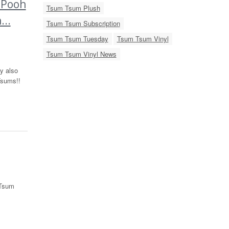
 Pooh
Tsum Tsum Plush
..
Tsum Tsum Subscription
Tsum Tsum Tuesday
Tsum Tsum Vinyl
Tsum Tsum Vinyl News
y also
Tsums!!
 Tsum