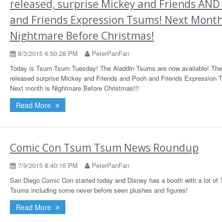
released, surprise Mickey and Friends AND
and Friends Expression Tsums! Next Month.
Nightmare Before Christmas!
8/3/2015 6:50:28 PM
PeterPanFan
Today is Tsum Tsum Tuesday! The Aladdin Tsums are now available! The
released surprise Mickey and Friends and Pooh and Friends Expression 
Next month is Nightmare Before Christmas!!!
Read More
Comic Con Tsum Tsum News Roundup
7/9/2015 8:40:16 PM
PeterPanFan
San Diego Comic Con started today and Disney has a booth with a lot of
Tsums including some never before seen plushes and figures!
Read More