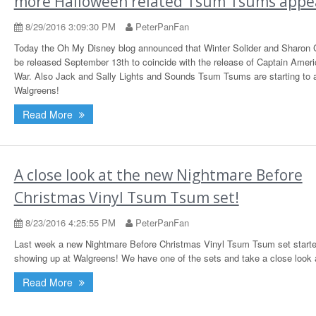
more Halloween related Tsum Tsums appe
8/29/2016 3:09:30 PM
PeterPanFan
Today the Oh My Disney blog announced that Winter Solider and Sharon Ca
be released September 13th to coincide with the release of Captain Americ
War. Also Jack and Sally Lights and Sounds Tsum Tsums are starting to 
Walgreens!
Read More
A close look at the new Nightmare Before
Christmas Vinyl Tsum Tsum set!
8/23/2016 4:25:55 PM
PeterPanFan
Last week a new Nightmare Before Christmas Vinyl Tsum Tsum set start
showing up at Walgreens! We have one of the sets and take a close look a
Read More