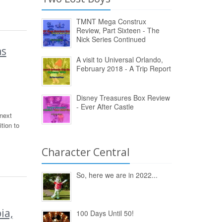
TMNT Mega Construx
Review, Part Sixteen - The
Nick Series Continued
ns
A visit to Universal Orlando,
February 2018 - A Trip Report
Disney Treasures Box Review
- Ever After Castle
 next
tion to
Character Central
So, here we are in 2022...
ia,
100 Days Until 50!