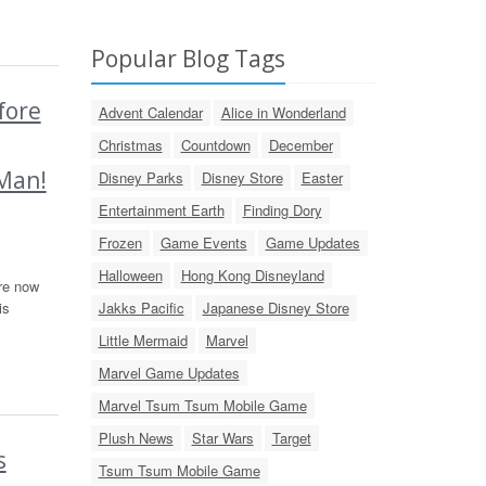
Popular Blog Tags
fore
Advent Calendar
Alice in Wonderland
Christmas
Countdown
December
-Man!
Disney Parks
Disney Store
Easter
Entertainment Earth
Finding Dory
Frozen
Game Events
Game Updates
Halloween
Hong Kong Disneyland
re now
is
Jakks Pacific
Japanese Disney Store
Little Mermaid
Marvel
Marvel Game Updates
Marvel Tsum Tsum Mobile Game
Plush News
Star Wars
Target
s
Tsum Tsum Mobile Game