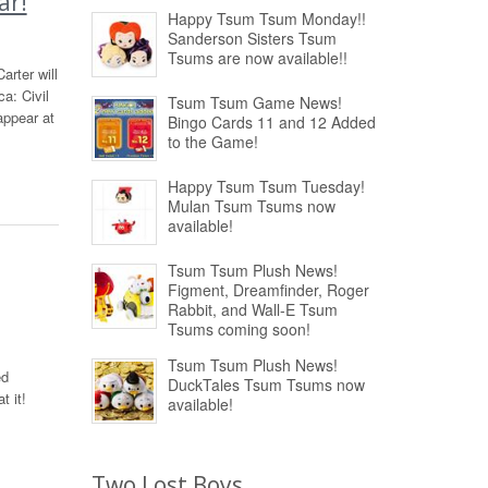
ar!
Happy Tsum Tsum Monday!!
Sanderson Sisters Tsum
Tsums are now available!!
rter will
a: Civil
Tsum Tsum Game News!
appear at
Bingo Cards 11 and 12 Added
to the Game!
Happy Tsum Tsum Tuesday!
Mulan Tsum Tsums now
available!
Tsum Tsum Plush News!
Figment, Dreamfinder, Roger
Rabbit, and Wall-E Tsum
Tsums coming soon!
Tsum Tsum Plush News!
ed
DuckTales Tsum Tsums now
t it!
available!
Two Lost Boys