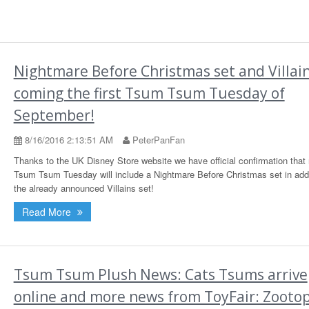
Nightmare Before Christmas set and Villai
coming the first Tsum Tsum Tuesday of
September!
8/16/2016 2:13:51 AM
PeterPanFan
Thanks to the UK Disney Store website we have official confirmation that
Tsum Tsum Tuesday will include a Nightmare Before Christmas set in addi
the already announced Villains set!
Read More
Tsum Tsum Plush News: Cats Tsums arrive
online and more news from ToyFair: Zootop