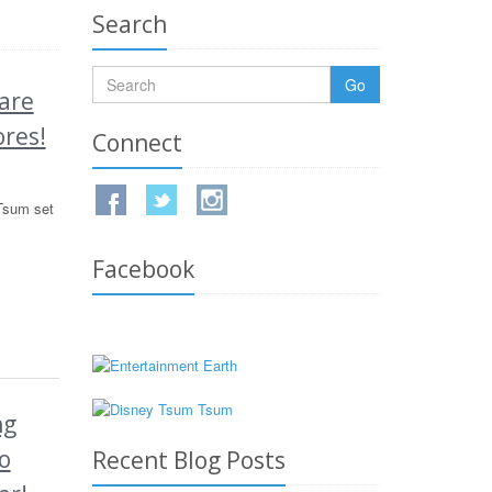
Search
Go
are
ores!
Connect
Tsum set
Facebook
ng
o
Recent Blog Posts