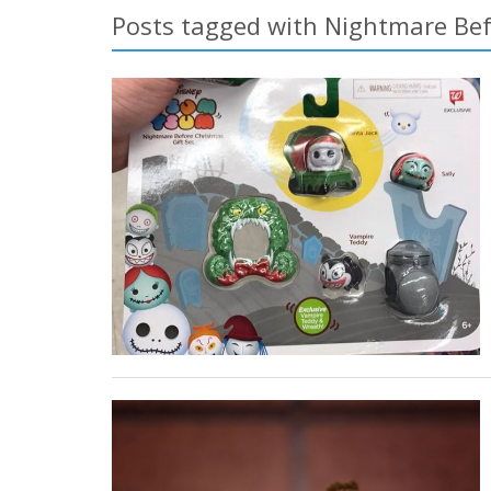
Posts tagged with Nightmare Be