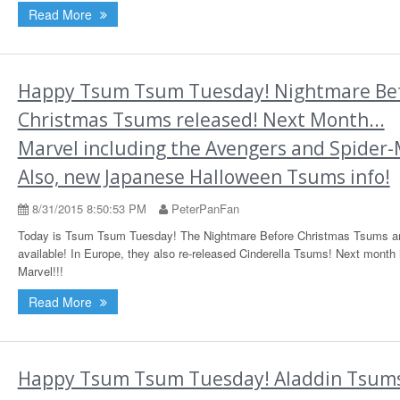
Read More
Happy Tsum Tsum Tuesday! Nightmare Be
Christmas Tsums released! Next Month...
Marvel including the Avengers and Spider
Also, new Japanese Halloween Tsums info!
8/31/2015 8:50:53 PM
PeterPanFan
Today is Tsum Tsum Tuesday! The Nightmare Before Christmas Tsums a
available! In Europe, they also re-released Cinderella Tsums! Next month 
Marvel!!!
Read More
Happy Tsum Tsum Tuesday! Aladdin Tsum