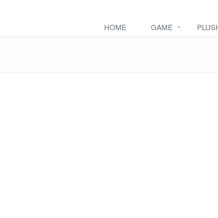
HOME
GAME
PLUS