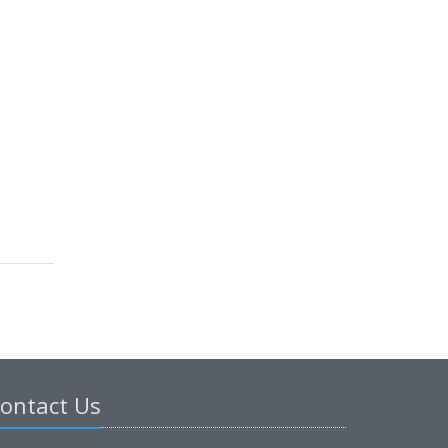
ontact Us