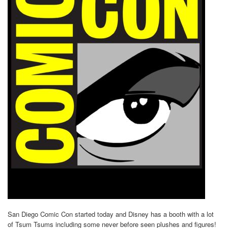
San Diego Comic Con started today and Disney has a booth with a lot
of Tsum Tsums including some never before seen plushes and figures!