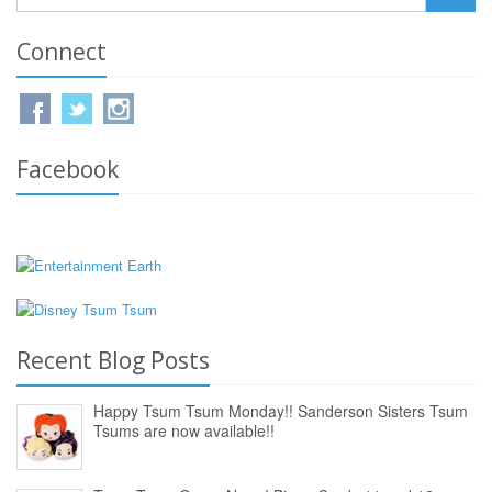
Connect
Facebook
Recent Blog Posts
Happy Tsum Tsum Monday!! Sanderson Sisters Tsum
Tsums are now available!!