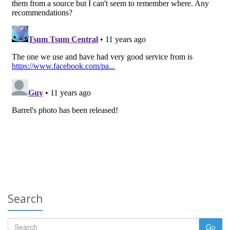
Search
Go