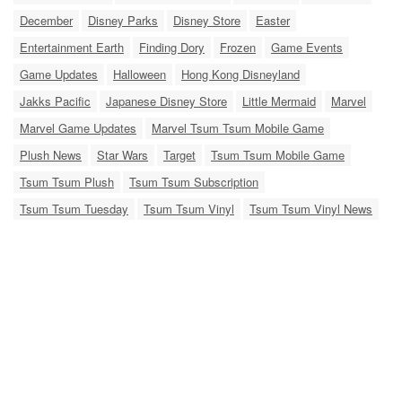
December
Disney Parks
Disney Store
Easter
Entertainment Earth
Finding Dory
Frozen
Game Events
Game Updates
Halloween
Hong Kong Disneyland
Jakks Pacific
Japanese Disney Store
Little Mermaid
Marvel
Marvel Game Updates
Marvel Tsum Tsum Mobile Game
Plush News
Star Wars
Target
Tsum Tsum Mobile Game
Tsum Tsum Plush
Tsum Tsum Subscription
Tsum Tsum Tuesday
Tsum Tsum Vinyl
Tsum Tsum Vinyl News