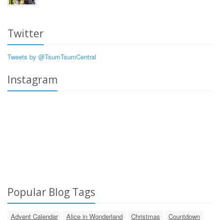
Twitter
Tweets by @TsumTsumCentral
Instagram
Popular Blog Tags
Advent Calendar
Alice in Wonderland
Christmas
Countdown