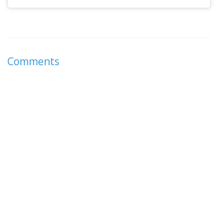
Comments