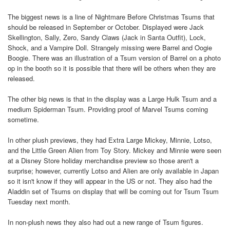
The biggest news is a line of Nightmare Before Christmas Tsums that
should be released in September or October. Displayed were Jack
Skellington, Sally, Zero, Sandy Claws (Jack in Santa Outfit), Lock,
Shock, and a Vampire Doll. Strangely missing were Barrel and Oogie
Boogie. There was an illustration of a Tsum version of Barrel on a photo
op in the booth so it is possible that there will be others when they are
released.
The other big news is that in the display was a Large Hulk Tsum and a
medium Spiderman Tsum. Providing proof of Marvel Tsums coming
sometime.
In other plush previews, they had Extra Large Mickey, Minnie, Lotso,
and the Little Green Alien from Toy Story. Mickey and Minnie were seen
at a Disney Store holiday merchandise preview so those aren't a
surprise; however, currently Lotso and Alien are only available in Japan
so it isn't know if they will appear in the US or not. They also had the
Aladdin set of Tsums on display that will be coming out for Tsum Tsum
Tuesday next month.
In non-plush news they also had out a new range of Tsum figures.