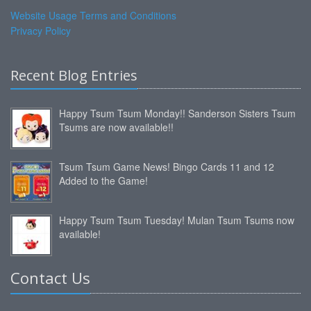
Website Usage Terms and Conditions
Privacy Policy
Recent Blog Entries
Happy Tsum Tsum Monday!! Sanderson Sisters Tsum
Tsums are now available!!
Tsum Tsum Game News! Bingo Cards 11 and 12
Added to the Game!
Happy Tsum Tsum Tuesday! Mulan Tsum Tsums now
available!
Contact Us