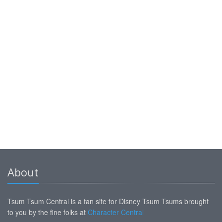
About
Tsum Tsum Central is a fan site for Disney Tsum Tsums brought
to you by the fine folks at
Character Central