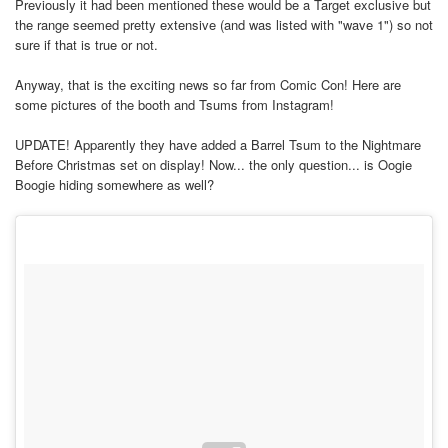
Previously it had been mentioned these would be a Target exclusive but
the range seemed pretty extensive (and was listed with "wave 1") so not
sure if that is true or not.
Anyway, that is the exciting news so far from Comic Con! Here are
some pictures of the booth and Tsums from Instagram!
UPDATE! Apparently they have added a Barrel Tsum to the Nightmare
Before Christmas set on display! Now... the only question... is Oogie
Boogie hiding somewhere as well?