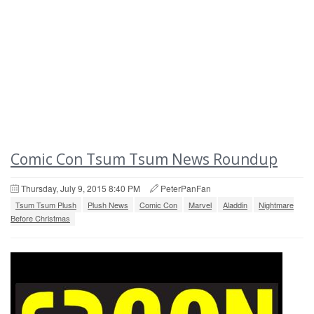
Comic Con Tsum Tsum News Roundup
Thursday, July 9, 2015 8:40 PM
PeterPanFan
Tsum Tsum Plush
Plush News
Comic Con
Marvel
Aladdin
Nightmare
Before Christmas