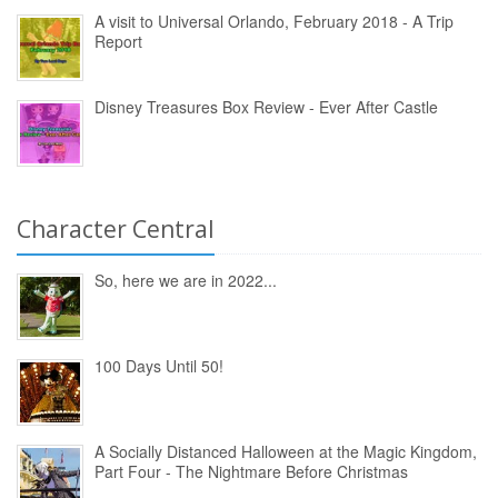
A visit to Universal Orlando, February 2018 - A Trip
Report
Disney Treasures Box Review - Ever After Castle
Character Central
So, here we are in 2022...
100 Days Until 50!
A Socially Distanced Halloween at the Magic Kingdom,
Part Four - The Nightmare Before Christmas