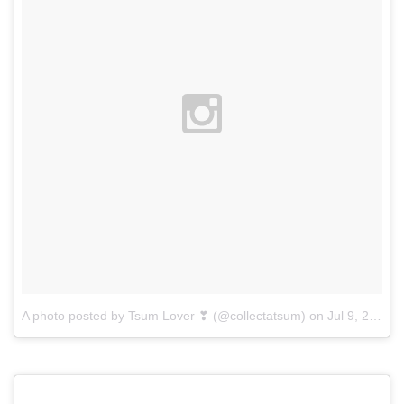
A photo posted by Tsum Lover ❣ (@collectatsum)
on
Jul 9, 2015 at 11:34am PDT