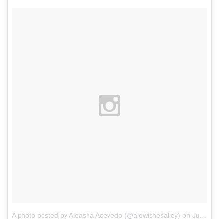
A photo posted by Aleasha Acevedo (@alowishesalley)
on
Jul 9, 2015 at 10:02am PDT