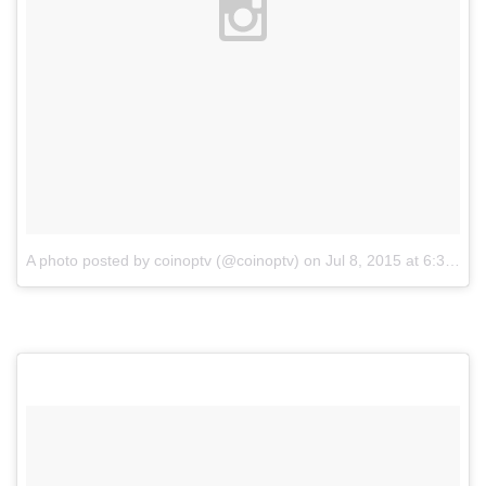
A photo posted by coinoptv (@coinoptv)
on
Jul 8, 2015 at 6:32pm PDT