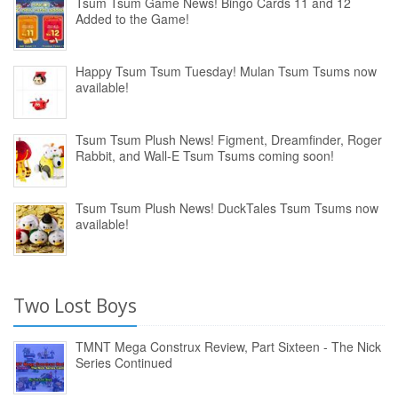
Tsum Tsum Game News! Bingo Cards 11 and 12
Added to the Game!
Happy Tsum Tsum Tuesday! Mulan Tsum Tsums now
available!
Tsum Tsum Plush News! Figment, Dreamfinder, Roger
Rabbit, and Wall-E Tsum Tsums coming soon!
Tsum Tsum Plush News! DuckTales Tsum Tsums now
available!
Two Lost Boys
TMNT Mega Construx Review, Part Sixteen - The Nick
Series Continued