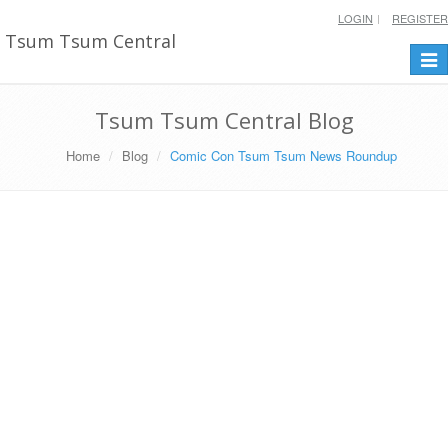
LOGIN
REGISTER
Tsum Tsum Central
Togg
navi
Tsum Tsum Central Blog
Home
Blog
Comic Con Tsum Tsum News Roundup