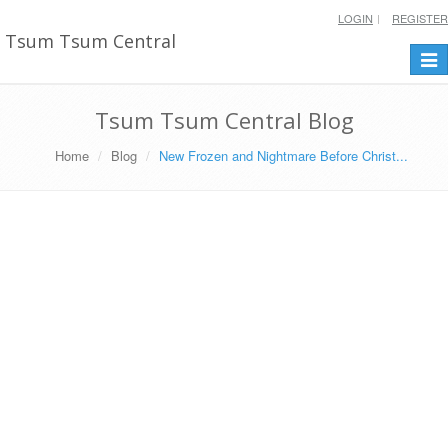
LOGIN
REGISTER
Tsum Tsum Central
Togg
navi
Tsum Tsum Central Blog
Home
Blog
New Frozen and Nightmare Before Christ...