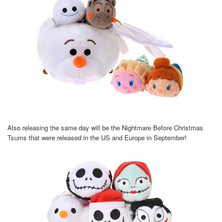
Also releasing the same day will be the Nightmare Before Christmas
Tsums that were released in the US and Europe in September!