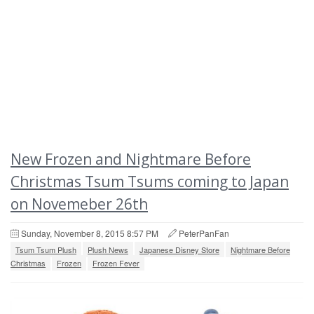
New Frozen and Nightmare Before
Christmas Tsum Tsums coming to Japan
on Novemeber 26th
Sunday, November 8, 2015 8:57 PM
PeterPanFan
Tsum Tsum Plush
Plush News
Japanese Disney Store
Nightmare Before
Christmas
Frozen
Frozen Fever