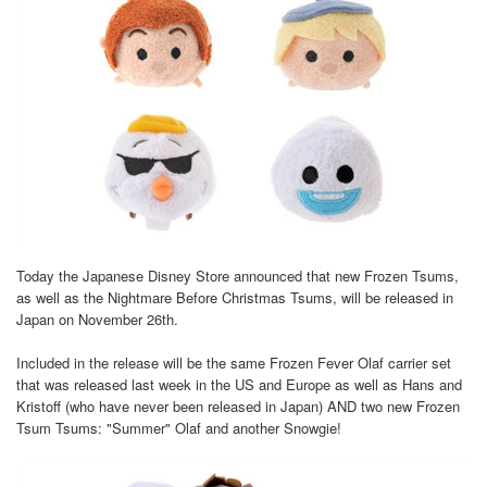
Today the Japanese Disney Store announced that new Frozen Tsums,
as well as the Nightmare Before Christmas Tsums, will be released in
Japan on November 26th.
Included in the release will be the same Frozen Fever Olaf carrier set
that was released last week in the US and Europe as well as Hans and
Kristoff (who have never been released in Japan) AND two new Frozen
Tsum Tsums: "Summer" Olaf and another Snowgie!