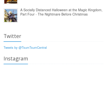
A Socially Distanced Halloween at the Magic Kingdom,
Part Four - The Nightmare Before Christmas
Twitter
Tweets by @TsumTsumCentral
Instagram