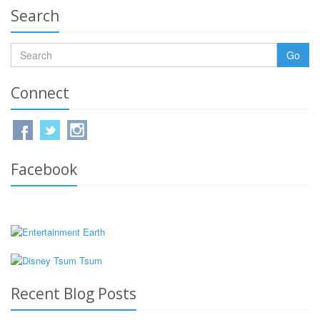
Search
Go
Connect
Facebook
Recent Blog Posts