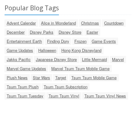
Popular Blog Tags
Advent Calendar
Alice in Wonderland
Christmas
Countdown
December
Disney Parks
Disney Store
Easter
Entertainment Earth
Finding Dory
Frozen
Game Events
Game Updates
Halloween
Hong Kong Disneyland
Jakks Pacific
Japanese Disney Store
Little Mermaid
Marvel
Marvel Game Updates
Marvel Tsum Tsum Mobile Game
Plush News
Star Wars
Target
Tsum Tsum Mobile Game
Tsum Tsum Plush
Tsum Tsum Subscription
Tsum Tsum Tuesday
Tsum Tsum Vinyl
Tsum Tsum Vinyl News