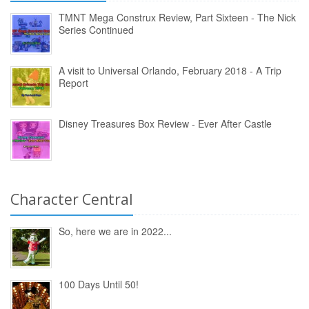
TMNT Mega Construx Review, Part Sixteen - The Nick
Series Continued
A visit to Universal Orlando, February 2018 - A Trip
Report
Disney Treasures Box Review - Ever After Castle
Character Central
So, here we are in 2022...
100 Days Until 50!