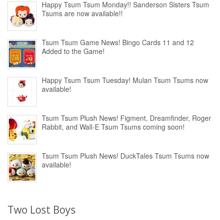
Happy Tsum Tsum Monday!! Sanderson Sisters Tsum
Tsums are now available!!
Tsum Tsum Game News! Bingo Cards 11 and 12
Added to the Game!
Happy Tsum Tsum Tuesday! Mulan Tsum Tsums now
available!
Tsum Tsum Plush News! Figment, Dreamfinder, Roger
Rabbit, and Wall-E Tsum Tsums coming soon!
Tsum Tsum Plush News! DuckTales Tsum Tsums now
available!
Two Lost Boys