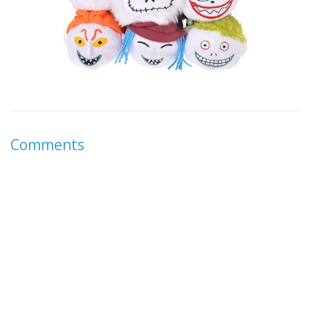
Comments