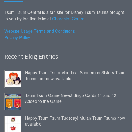
Tsum Tsum Central is a fan site for Disney Tsum Tsums brought
to you by the fine folks at
Character Central
Website Usage Terms and Conditions
Privacy Policy
Recent Blog Entries
Happy Tsum Tsum Monday!! Sanderson Sisters Tsum
Tsums are now available!!
Tsum Tsum Game News! Bingo Cards 11 and 12
Added to the Game!
Happy Tsum Tsum Tuesday! Mulan Tsum Tsums now
available!