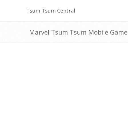
Tsum Tsum Central
Marvel Tsum Tsum Mobile Game S