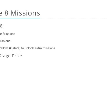
 8 Missions
 8
ar Missions
Missions
Yellow
(stars) to unlock extra missions
Stage Prize