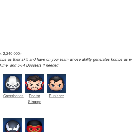
: 2,240,000+
bs as their skill and have on your team whose ability generates bombs as we
ime, and 5->4 Boosters if needed
Crossbones
Doctor
Punisher
Strange