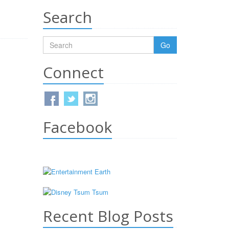
Search
Go
Connect
Facebook
Recent Blog Posts