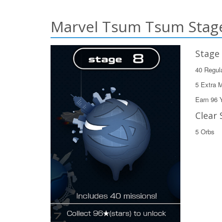
Marvel Tsum Tsum Stage
Stage
40 Regul
5 Extra 
Earn 96 
Clear 
5 Orbs