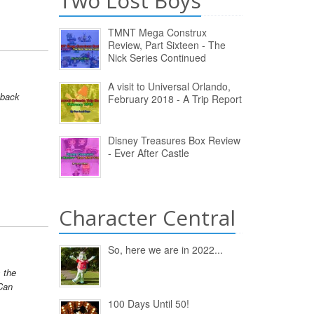
Two Lost Boys
TMNT Mega Construx
Review, Part Sixteen - The
Nick Series Continued
A visit to Universal Orlando,
 back
February 2018 - A Trip Report
Disney Treasures Box Review
- Ever After Castle
Character Central
So, here we are in 2022...
s the
Can
100 Days Until 50!