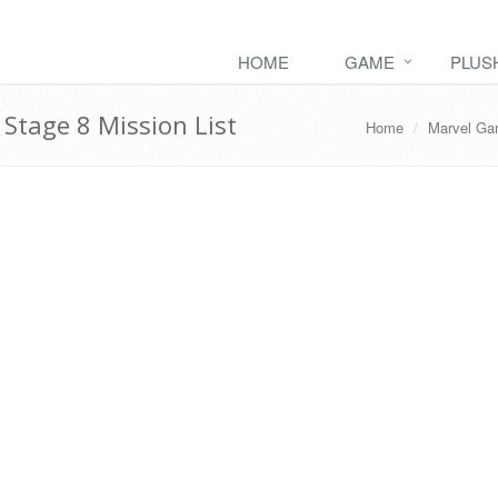
HOME
GAME
PLUS
tage 8 Mission List
Home
Marvel G