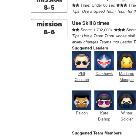
mission
8-5
Time: Under 60 sec
Time
Tips: Use a Speed Tsum Tsum for t
mission
Use Skill 8 times
8-6
Score: 1,792,000+
Score
Tips: Use a Tsum Tsum whose skill
ability changes Tsums into Leader 
Suggested Leaders
Phil
Darkhawk
Madame
Coulson
Masque
Falcon
Kate
Winter
Bishop
Soldier
Suggested Team Members