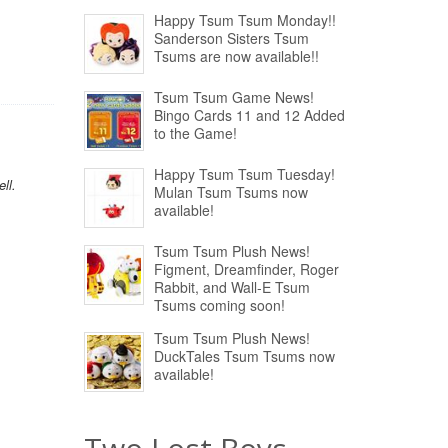
Happy Tsum Tsum Monday!!
Sanderson Sisters Tsum
Tsums are now available!!
Tsum Tsum Game News!
Bingo Cards 11 and 12 Added
to the Game!
Happy Tsum Tsum Tuesday!
ll.
Mulan Tsum Tsums now
available!
Tsum Tsum Plush News!
Figment, Dreamfinder, Roger
Rabbit, and Wall-E Tsum
Tsums coming soon!
Tsum Tsum Plush News!
DuckTales Tsum Tsums now
available!