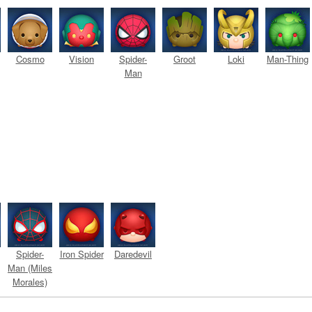
Cosmo
Vision
Spider-
Groot
Loki
Man-Thing
Man
Spider-
Iron Spider
Daredevil
Man (Miles
Morales)