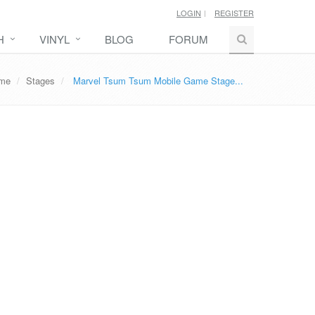
LOGIN
REGISTER
H
VINYL
BLOG
FORUM
ame
Stages
Marvel Tsum Tsum Mobile Game Stage...