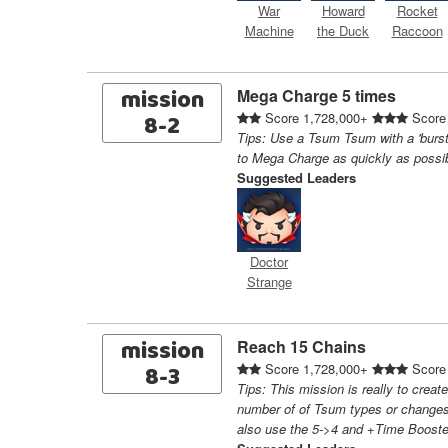
War
Howard
Rocket
Machine
the Duck
Raccoon
mission
Mega Charge 5 times
8-2
Score 1,728,000+
Score
Tips: Use a Tsum Tsum with a 'burst
to Mega Charge as quickly as possi
Suggested Leaders
Doctor
Strange
mission
Reach 15 Chains
8-3
Score 1,728,000+
Score
Tips: This mission is really to creat
number of of Tsum types or changes
also use the 5->4 and +Time Booste