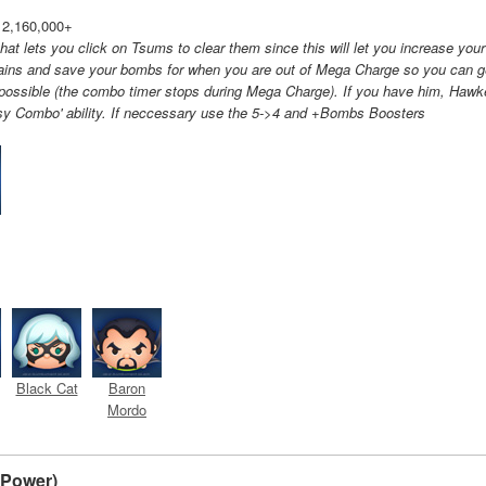
 2,160,000+
at lets you click on Tsums to clear them since this will let you increase your
ains and save your bombs for when you are out of Mega Charge so you can g
possible (the combo timer stops during Mega Charge). If you have him, Hawk
sy Combo' ability. If neccessary use the 5->4 and +Bombs Boosters
Black Cat
Baron
Mordo
- Power)