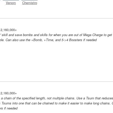
Venom
Chemistro
 2,160,000+
' skill and save bombs and skills for when you are out of Mega Charge to get
ble. Can also use the +Bomb, +Time, and 5->4 Boosters if needed
 2,160,000+
e a chain of the specified length, not multiple chains. Use a Tsum that reduce
 Tsums into one that can be chained to make it easier to make long chains. 
rs if needed