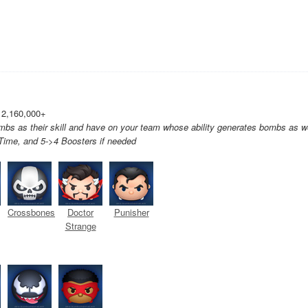
 2,160,000+
bs as their skill and have on your team whose ability generates bombs as we
ime, and 5->4 Boosters if needed
Crossbones
Doctor
Punisher
Strange