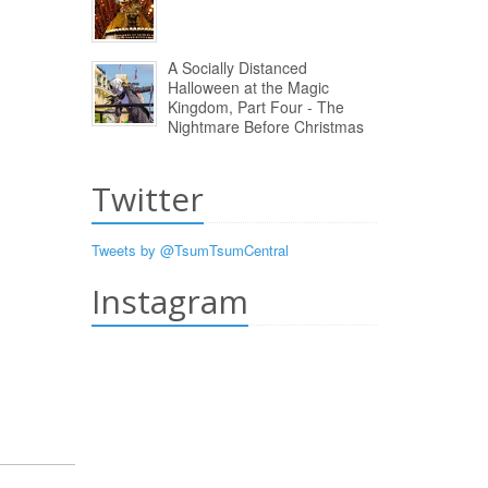
A Socially Distanced
Halloween at the Magic
Kingdom, Part Four - The
Nightmare Before Christmas
Twitter
Tweets by @TsumTsumCentral
Instagram