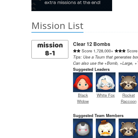
Mission List
mission
Clear 12 Bombs
8-1
Score 1,728,000+
Score
Tips: Use a Tsum that generates bom
Can also use the +Bomb, +Large, +T
Suggested Leaders
Black
White Fox
Rocket
Widow
Raccoon
Suggested Team Members