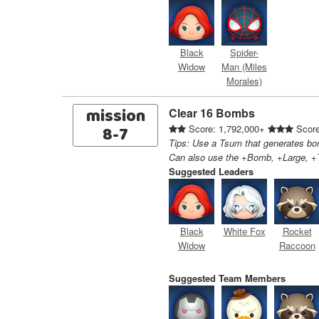
Black
Spider-
Widow
Man (Miles
Morales)
mission
Clear 16 Bombs
8-7
Score: 1,792,000+
Score
Tips: Use a Tsum that generates bom
Can also use the +Bomb, +Large, +T
Suggested Leaders
Black
White Fox
Rocket
Widow
Raccoon
Suggested Team Members