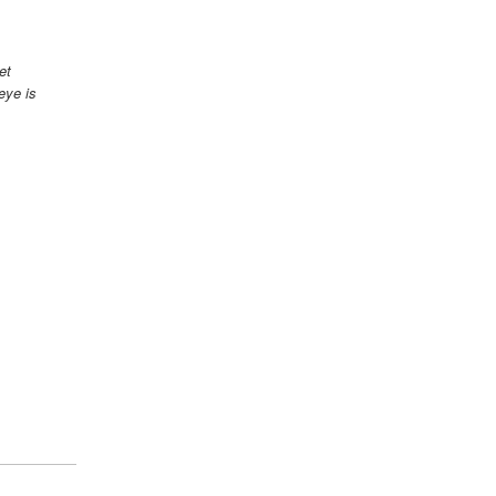
et
eye is