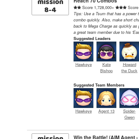
mission
Reach 70 Combos
8-4
Score 1,728,000+
Score
Tips: Use a Tsum that has a power th
combo quickly. Also, make short ch
back to Mega Charge as quickly as 
a great team member due to his 'Ea
Suggested Leaders
Hawkeye
Kate
Howard
Bishop
the Duck
Suggested Team Members
Hawkeye
Agent 13
Spider-
Gwen
Win the Battle! (AIM Agent 