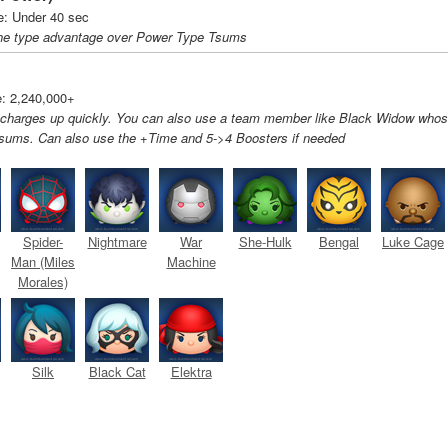
: Under 40 sec
he type advantage over Power Type Tsums
: 2,240,000+
 charges up quickly. You can also use a team member like Black Widow who
Tsums. Can also use the +Time and 5->4 Boosters if needed
Spider-
Nightmare
War
She-Hulk
Bengal
Luke Cage
Man (Miles
Machine
Morales)
Silk
Black Cat
Elektra