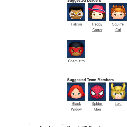
Suggested Leaders
Falcon
Peggy
Squirrel
Carter
Girl
Chemistro
Suggested Team Members
Black
Spider-
Loki
Widow
Man