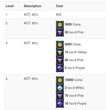
Level
Description
Cost
1
ACT: 30%
N/A
2
ACT: 35%
3000
Coins
50
Iso-8 Pink
3
ACT: 40%
6000
Coins
10
Iso-8 Yellow
60
Iso-8 Pink
5
Iso-8 Purple
4
ACT: 45%
10000
Coins
3
Iso-8 White
70
Iso-8 Pink
10
Iso-8 Purple