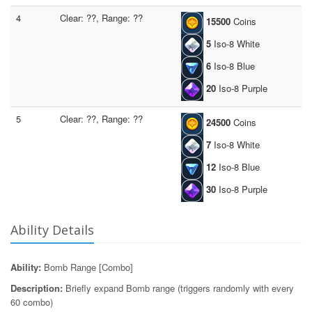
4
Clear: ??, Range: ??
15500
Coins
5
Iso-8 White
6
Iso-8 Blue
20
Iso-8 Purple
5
Clear: ??, Range: ??
24500
Coins
7
Iso-8 White
12
Iso-8 Blue
30
Iso-8 Purple
Ability Details
Ability:
Bomb Range [Combo]
Description:
Briefly expand Bomb range (triggers randomly with every
60 combo)