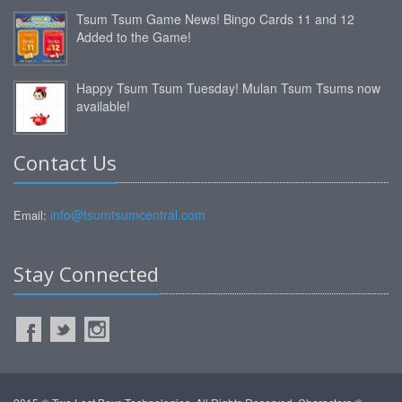
Tsum Tsum Game News! Bingo Cards 11 and 12
Added to the Game!
Happy Tsum Tsum Tuesday! Mulan Tsum Tsums now
available!
Contact Us
info@tsumtsumcentral.com
Email:
Stay Connected