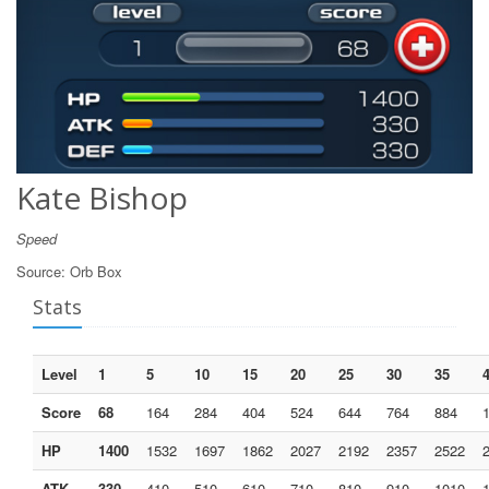
Kate Bishop
Speed
Source:
Orb Box
Stats
Level
1
5
10
15
20
25
30
35
Score
68
164
284
404
524
644
764
884
HP
1400
1532
1697
1862
2027
2192
2357
2522
ATK
330
410
510
610
710
810
910
1010