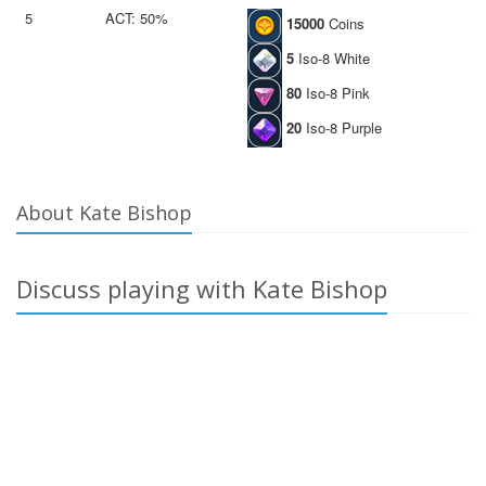
5
ACT: 50%
15000
Coins
5
Iso-8 White
80
Iso-8 Pink
20
Iso-8 Purple
About Kate Bishop
Discuss playing with Kate Bishop