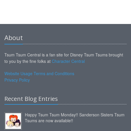
About
Tsum Tsum Central is a fan site for Disney Tsum Tsums brought
to you by the fine folks at
Character Central
Website Usage Terms and Conditions
Privacy Policy
Recent Blog Entries
Happy Tsum Tsum Monday!! Sanderson Sisters Tsum
Tsums are now available!!