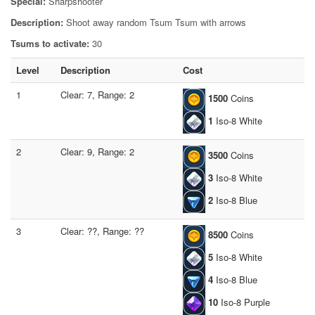
Special:
Sharpshooter
Description:
Shoot away random Tsum Tsum with arrows
Tsums to activate:
30
Level
Description
Cost
1
Clear: 7, Range: 2
1500
Coins
1
Iso-8 White
2
Clear: 9, Range: 2
3500
Coins
3
Iso-8 White
2
Iso-8 Blue
3
Clear: ??, Range: ??
8500
Coins
5
Iso-8 White
4
Iso-8 Blue
10
Iso-8 Purple