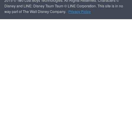
2015 © Two Lost Boys Technologies. All Rights Reserved. Characters ©
Disney and LINE: Disney Tsum Tsum © LINE Corporation. This site is in no
way part of The Walt Disney Company.
Privacy Policy