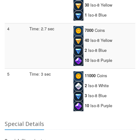
30
Iso-8 Yellow
1
Iso-8 Blue
4
Time: 2.7 sec
7000
Coins
40
Iso-8 Yellow
2
Iso-8 Blue
10
Iso-8 Purple
5
Time: 3 sec
11000
Coins
2
Iso-8 White
3
Iso-8 Blue
10
Iso-8 Purple
Special Details