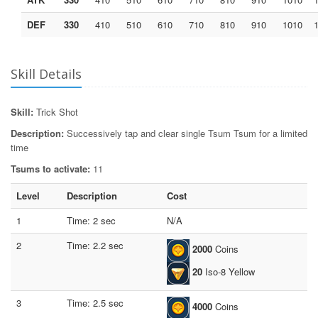
DEF
330
410
510
610
710
810
910
1010
Skill Details
Skill:
Trick Shot
Description:
Successively tap and clear single Tsum Tsum for a limited
time
Tsums to activate:
11
Level
Description
Cost
1
Time: 2 sec
N/A
2
Time: 2.2 sec
2000
Coins
20
Iso-8 Yellow
3
Time: 2.5 sec
4000
Coins