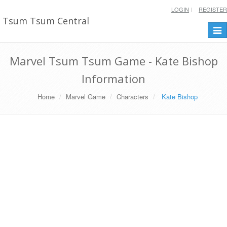
LOGIN
REGISTER
Tsum Tsum Central
Togg
navi
Marvel Tsum Tsum Game - Kate Bishop
Information
Home
Marvel Game
Characters
Kate Bishop