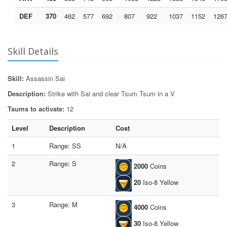
DEF
370
462
577
692
807
922
1037
1152
126
Skill Details
Skill:
Assassin Sai
Description:
Strike with Sai and clear Tsum Tsum in a V
Tsums to activate:
12
Level
Description
Cost
1
Range: SS
N/A
2
Range: S
2000
Coins
20
Iso-8 Yellow
3
Range: M
4000
Coins
30
Iso-8 Yellow