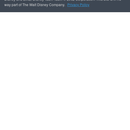
way part of The Walt Disney Company.
Privacy Policy