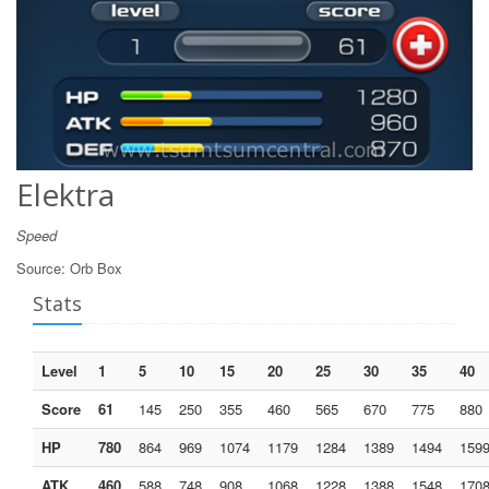
Elektra
Speed
Source:
Orb Box
Stats
Level
1
5
10
15
20
25
30
35
40
Score
61
145
250
355
460
565
670
775
880
HP
780
864
969
1074
1179
1284
1389
1494
159
ATK
460
588
748
908
1068
1228
1388
1548
170