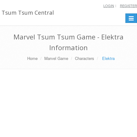
LOGIN
REGISTER
Tsum Tsum Central
Togg
navi
Marvel Tsum Tsum Game - Elektra
Information
Home
Marvel Game
Characters
Elektra