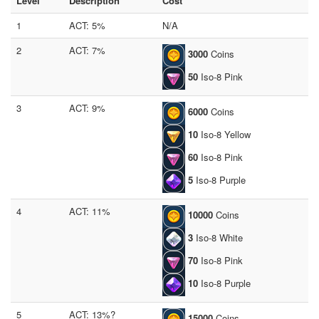
Level
Description
Cost
1
ACT: 5%
N/A
2
ACT: 7%
3000
Coins
50
Iso-8 Pink
3
ACT: 9%
6000
Coins
10
Iso-8 Yellow
60
Iso-8 Pink
5
Iso-8 Purple
4
ACT: 11%
10000
Coins
3
Iso-8 White
70
Iso-8 Pink
10
Iso-8 Purple
5
ACT: 13%?
15000
Coins