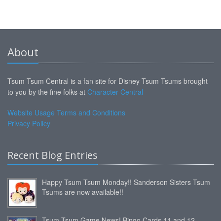
About
Tsum Tsum Central is a fan site for Disney Tsum Tsums brought
to you by the fine folks at
Character Central
Website Usage Terms and Conditions
Privacy Policy
Recent Blog Entries
Happy Tsum Tsum Monday!! Sanderson Sisters Tsum
Tsums are now available!!
Tsum Tsum Game News! Bingo Cards 11 and 12