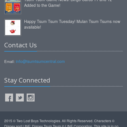
Added to the Game!
Happy Tsum Tsum Tuesday! Mulan Tsum Tsums now
available!
Contact Us
info@tsumtsumcentral.com
Email:
Stay Connected
2015 © Two Lost Boys Technologies. All Rights Reserved. Characters ©
Disney and LINE: Disney Tsum Tsum © LINE Corporation. This site is in no