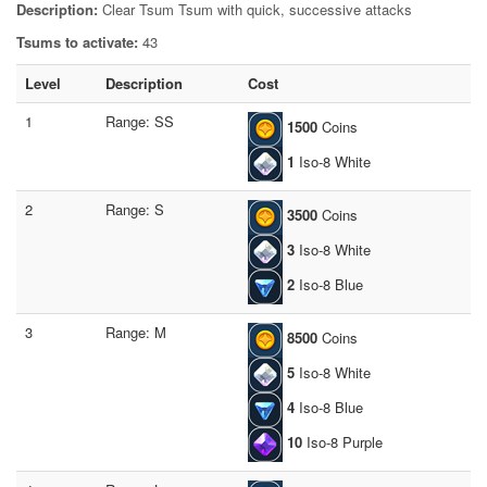
Description:
Clear Tsum Tsum with quick, successive attacks
Tsums to activate:
43
Level
Description
Cost
1
Range: SS
1500
Coins
1
Iso-8 White
2
Range: S
3500
Coins
3
Iso-8 White
2
Iso-8 Blue
3
Range: M
8500
Coins
5
Iso-8 White
4
Iso-8 Blue
10
Iso-8 Purple