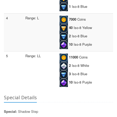
1
Iso-8 Blue
4
Range: L
7000
Coins
40
Iso-8 Yellow
2
Iso-8 Blue
10
Iso-8 Purple
5
Range: LL
11000
Coins
2
Iso-8 White
3
Iso-8 Blue
10
Iso-8 Purple
Special Details
Special:
Shadow Step