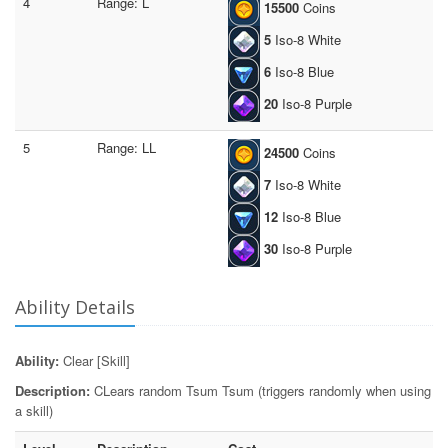
4
Range: L
15500
Coins
5
Iso-8 White
6
Iso-8 Blue
20
Iso-8 Purple
5
Range: LL
24500
Coins
7
Iso-8 White
12
Iso-8 Blue
30
Iso-8 Purple
Ability Details
Ability:
Clear [Skill]
Description:
CLears random Tsum Tsum (triggers randomly when using
a skill)