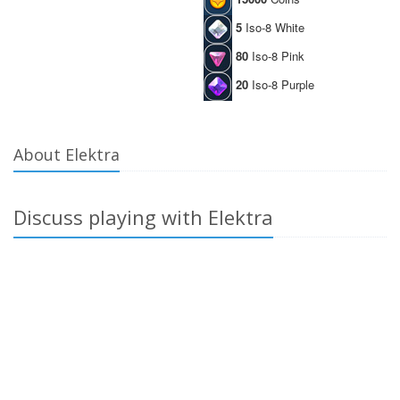
5
Iso-8 White
80
Iso-8 Pink
20
Iso-8 Purple
About Elektra
Discuss playing with Elektra