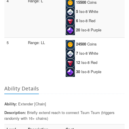
4
Range: L
15500
Coins
5
Iso-8 White
6
Iso-8 Red
20
Iso-8 Purple
5
Range: LL
24500
Coins
7
Iso-8 White
12
Iso-8 Red
30
Iso-8 Purple
Ability Details
Ability:
Extender [Chain]
Description:
Briefly extend reach to connect Tsum Tsum (triggers
randomly with 16+ chains)