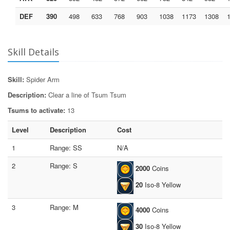
DEF
390
498
633
768
903
1038
1173
1308
Skill Details
Skill:
Spider Arm
Description:
Clear a line of Tsum Tsum
Tsums to activate:
13
Level
Description
Cost
1
Range: SS
N/A
2
Range: S
2000
Coins
20
Iso-8 Yellow
3
Range: M
4000
Coins
30
Iso-8 Yellow