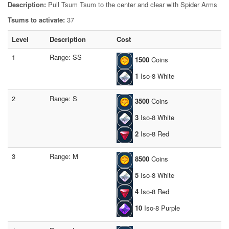
Description:
Pull Tsum Tsum to the center and clear with Spider Arms
Tsums to activate:
37
Level
Description
Cost
1
Range: SS
1500
Coins
1
Iso-8 White
2
Range: S
3500
Coins
3
Iso-8 White
2
Iso-8 Red
3
Range: M
8500
Coins
5
Iso-8 White
4
Iso-8 Red
10
Iso-8 Purple