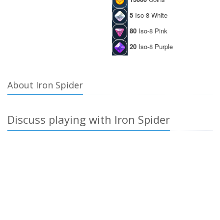
5
Iso-8 White
80
Iso-8 Pink
20
Iso-8 Purple
About Iron Spider
Discuss playing with Iron Spider