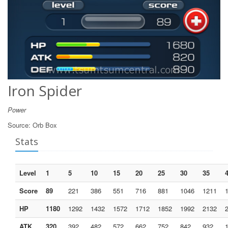
Iron Spider
Power
Source:
Orb Box
Stats
Level
1
5
10
15
20
25
30
35
Score
89
221
386
551
716
881
1046
1211
HP
1180
1292
1432
1572
1712
1852
1992
2132
ATK
320
392
482
572
662
752
842
932