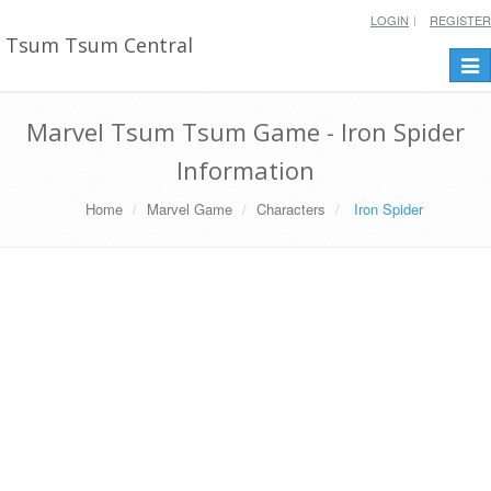
LOGIN
REGISTER
Tsum Tsum Central
Togg
navi
Marvel Tsum Tsum Game - Iron Spider
Information
Home
Marvel Game
Characters
Iron Spider