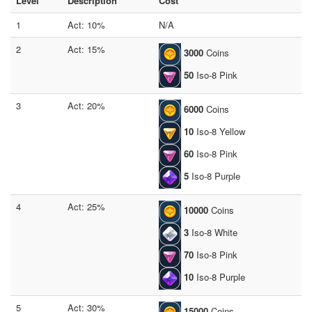
Level
Description
Cost
1
Act: 10%
N/A
2
Act: 15%
3000
Coins
50
Iso-8 Pink
3
Act: 20%
6000
Coins
10
Iso-8 Yellow
60
Iso-8 Pink
5
Iso-8 Purple
4
Act: 25%
10000
Coins
3
Iso-8 White
70
Iso-8 Pink
10
Iso-8 Purple
5
Act: 30%
15000
Coins