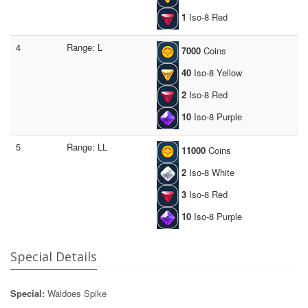
1
Iso-8 Red
4
Range: L
7000
Coins
40
Iso-8 Yellow
2
Iso-8 Red
10
Iso-8 Purple
5
Range: LL
11000
Coins
2
Iso-8 White
3
Iso-8 Red
10
Iso-8 Purple
Special Details
Special:
Waldoes Spike