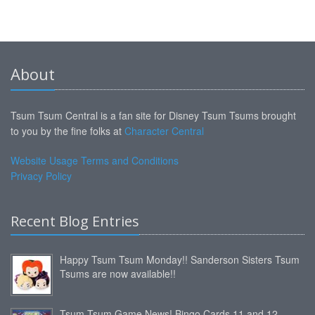
About
Tsum Tsum Central is a fan site for Disney Tsum Tsums brought
to you by the fine folks at
Character Central
Website Usage Terms and Conditions
Privacy Policy
Recent Blog Entries
Happy Tsum Tsum Monday!! Sanderson Sisters Tsum
Tsums are now available!!
Tsum Tsum Game News! Bingo Cards 11 and 12