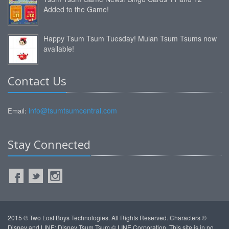
Added to the Game!
Happy Tsum Tsum Tuesday! Mulan Tsum Tsums now
available!
Contact Us
info@tsumtsumcentral.com
Email:
Stay Connected
2015 © Two Lost Boys Technologies. All Rights Reserved. Characters ©
Disney and LINE: Disney Tsum Tsum © LINE Corporation. This site is in no