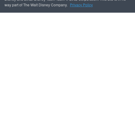
way part of The Walt Disney Company.
Privacy Policy