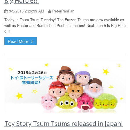
Big Hero 6!!!
3/3/2015 2:26:39 AM
PeterPanFan
Today is Tsum Tsum Tuesday! The Frozen Tsums are now available as
well as Easter and Bumblebee Pooh characters! Next month is Big Hero
6!!!
Read More
Toy Story Tsum Tsums released in Japan!