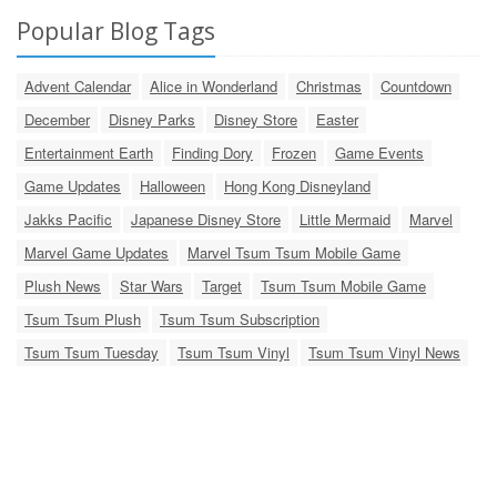
Popular Blog Tags
Advent Calendar
Alice in Wonderland
Christmas
Countdown
December
Disney Parks
Disney Store
Easter
Entertainment Earth
Finding Dory
Frozen
Game Events
Game Updates
Halloween
Hong Kong Disneyland
Jakks Pacific
Japanese Disney Store
Little Mermaid
Marvel
Marvel Game Updates
Marvel Tsum Tsum Mobile Game
Plush News
Star Wars
Target
Tsum Tsum Mobile Game
Tsum Tsum Plush
Tsum Tsum Subscription
Tsum Tsum Tuesday
Tsum Tsum Vinyl
Tsum Tsum Vinyl News