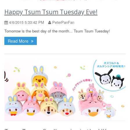
Happy Tsum Tsum Tuesday Eve!
4/6/2015 5:33:42 PM
PeterPanFan
Tomorrow is the best day of the month... Tsum Tsum Tuesday!
Read More