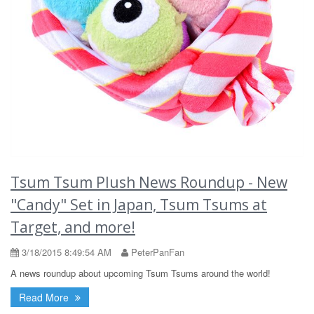
Tsum Tsum Plush News Roundup - New
"Candy" Set in Japan, Tsum Tsums at
Target, and more!
3/18/2015 8:49:54 AM
PeterPanFan
A news roundup about upcoming Tsum Tsums around the world!
Read More