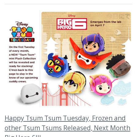
Happy Tsum Tsum Tuesday, Frozen and
other Tsum Tsums Released, Next Month