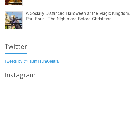
A Socially Distanced Halloween at the Magic Kingdom,
Part Four - The Nightmare Before Christmas
Twitter
Tweets by @TsumTsumCentral
Instagram