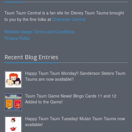
Tsum Tsum Central is a fan site for Disney Tsum Tsums brought
to you by the fine folks at
Character Central
Website Usage Terms and Conditions
Privacy Policy
Recent Blog Entries
Happy Tsum Tsum Monday!! Sanderson Sisters Tsum
Tsums are now available!!
Tsum Tsum Game News! Bingo Cards 11 and 12
Added to the Game!
Happy Tsum Tsum Tuesday! Mulan Tsum Tsums now
available!