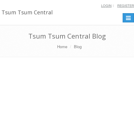
LOGIN
REGISTER
Tsum Tsum Central
Togg
navi
Tsum Tsum Central Blog
Home
Blog