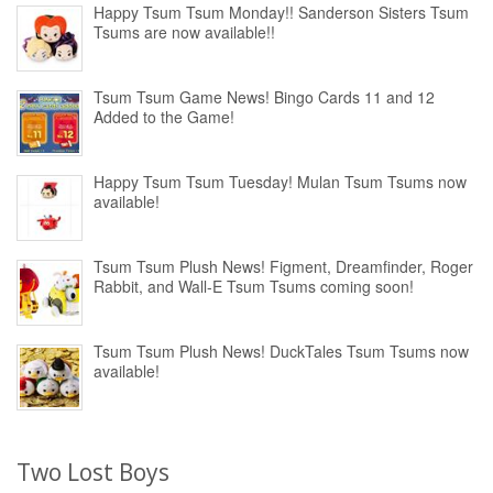
Happy Tsum Tsum Monday!! Sanderson Sisters Tsum
Tsums are now available!!
Tsum Tsum Game News! Bingo Cards 11 and 12
Added to the Game!
Happy Tsum Tsum Tuesday! Mulan Tsum Tsums now
available!
Tsum Tsum Plush News! Figment, Dreamfinder, Roger
Rabbit, and Wall-E Tsum Tsums coming soon!
Tsum Tsum Plush News! DuckTales Tsum Tsums now
available!
Two Lost Boys