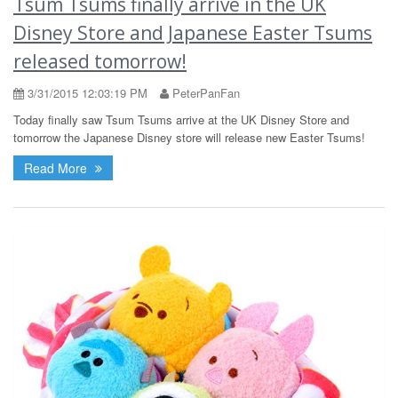
Tsum Tsums finally arrive in the UK
Disney Store and Japanese Easter Tsums
released tomorrow!
3/31/2015 12:03:19 PM
PeterPanFan
Today finally saw Tsum Tsums arrive at the UK Disney Store and
tomorrow the Japanese Disney store will release new Easter Tsums!
Read More