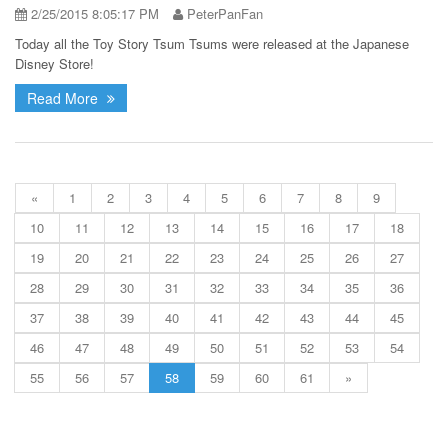
2/25/2015 8:05:17 PM
PeterPanFan
Today all the Toy Story Tsum Tsums were released at the Japanese
Disney Store!
Read More
«
1
2
3
4
5
6
7
8
9
10
11
12
13
14
15
16
17
18
19
20
21
22
23
24
25
26
27
28
29
30
31
32
33
34
35
36
37
38
39
40
41
42
43
44
45
46
47
48
49
50
51
52
53
54
55
56
57
58
59
60
61
»