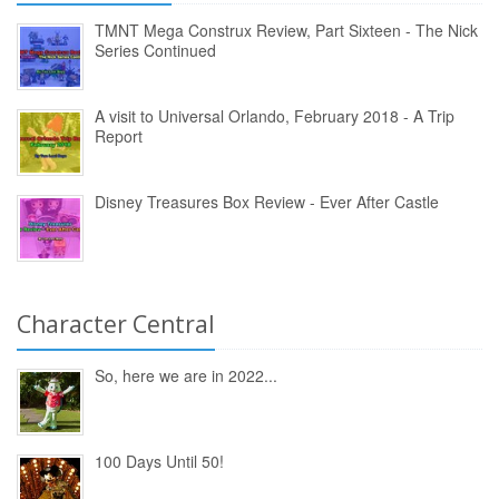
TMNT Mega Construx Review, Part Sixteen - The Nick
Series Continued
A visit to Universal Orlando, February 2018 - A Trip
Report
Disney Treasures Box Review - Ever After Castle
Character Central
So, here we are in 2022...
100 Days Until 50!