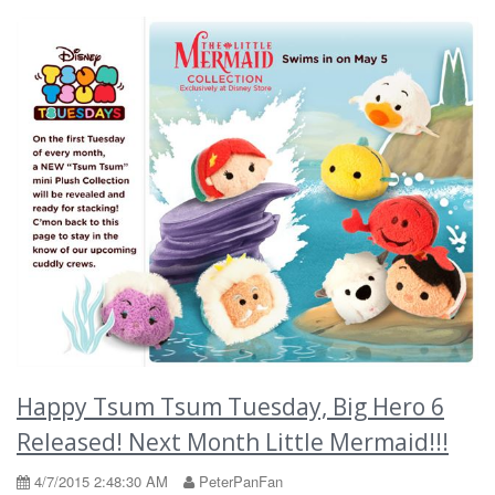
Happy Tsum Tsum Tuesday, Big Hero 6
Released! Next Month Little Mermaid!!!
4/7/2015 2:48:30 AM
PeterPanFan