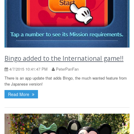
Bingo added to the International game!!
4/7/2015 10:41:47 PM
PeterPanFan
There is an app update that adds Bingo, the much wanted feature from
the Japanese version!
Read More