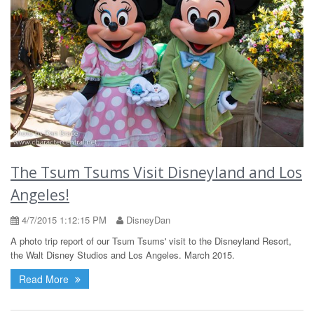
The Tsum Tsums Visit Disneyland and Los
Angeles!
4/7/2015 1:12:15 PM
DisneyDan
A photo trip report of our Tsum Tsums' visit to the Disneyland Resort,
the Walt Disney Studios and Los Angeles. March 2015.
Read More