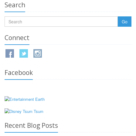
Search
Go
Connect
Facebook
Recent Blog Posts