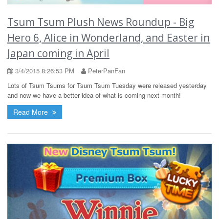
Tsum Tsum Plush News Roundup - Big
Hero 6, Alice in Wonderland, and Easter in
Japan coming in April
3/4/2015 8:26:53 PM
PeterPanFan
Lots of Tsum Tsums for Tsum Tsum Tuesday were released yesterday
and now we have a better idea of what is coming next month!
Read More