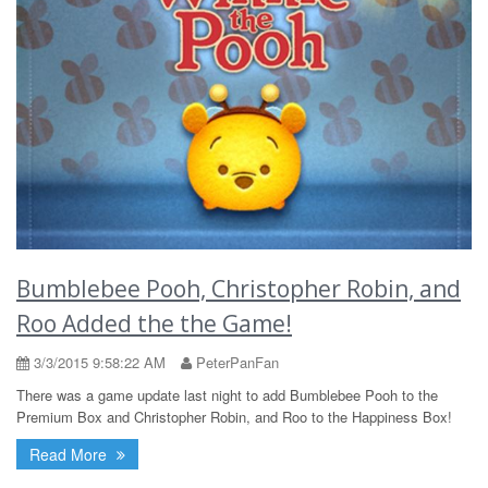
Bumblebee Pooh, Christopher Robin, and
Roo Added the the Game!
3/3/2015 9:58:22 AM
PeterPanFan
There was a game update last night to add Bumblebee Pooh to the
Premium Box and Christopher Robin, and Roo to the Happiness Box!
Read More