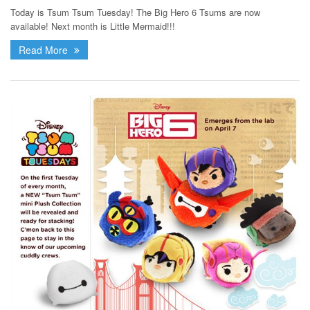
Today is Tsum Tsum Tuesday! The Big Hero 6 Tsums are now
available! Next month is Little Mermaid!!!
Read More