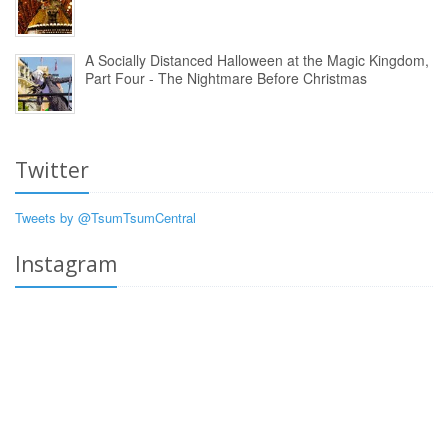
A Socially Distanced Halloween at the Magic Kingdom,
Part Four - The Nightmare Before Christmas
Twitter
Tweets by @TsumTsumCentral
Instagram