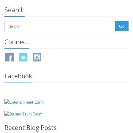
Search
Go
Connect
Facebook
Recent Blog Posts