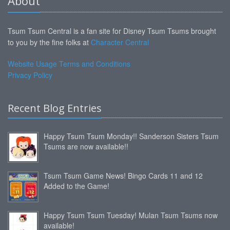
About
Tsum Tsum Central is a fan site for Disney Tsum Tsums brought
to you by the fine folks at
Character Central
Website Usage Terms and Conditions
Privacy Policy
Recent Blog Entries
Happy Tsum Tsum Monday!! Sanderson Sisters Tsum
Tsums are now available!!
Tsum Tsum Game News! Bingo Cards 11 and 12
Added to the Game!
Happy Tsum Tsum Tuesday! Mulan Tsum Tsums now
available!