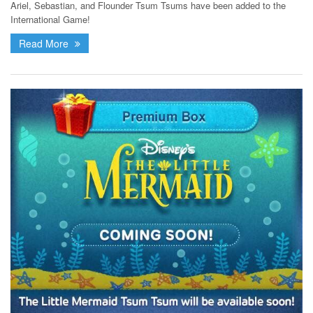
Ariel, Sebastian, and Flounder Tsum Tsums have been added to the
International Game!
Read More