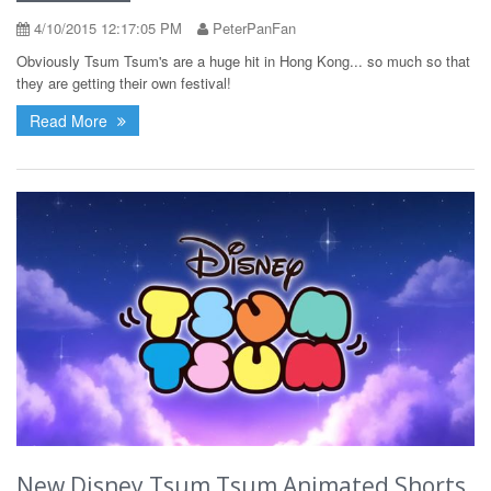
4/10/2015 12:17:05 PM
PeterPanFan
Obviously Tsum Tsum's are a huge hit in Hong Kong... so much so that
they are getting their own festival!
Read More
New Disney Tsum Tsum Animated Shorts