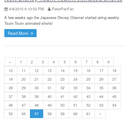
4/8/2015 5:10:53 PM
PeterPanFan
A few weeks ago the Japanese Disney Channel started airing weekly
Tsum Tsum animated shorts!
Read More
«
1
2
3
4
5
6
7
8
9
10
11
12
13
14
15
16
17
18
19
20
21
22
23
24
25
26
27
28
29
30
31
32
33
34
35
36
37
38
39
40
41
42
43
44
45
46
47
48
49
50
51
52
53
54
55
56
57
58
59
60
61
»