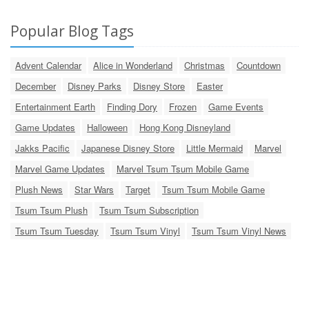
Popular Blog Tags
Advent Calendar
Alice in Wonderland
Christmas
Countdown
December
Disney Parks
Disney Store
Easter
Entertainment Earth
Finding Dory
Frozen
Game Events
Game Updates
Halloween
Hong Kong Disneyland
Jakks Pacific
Japanese Disney Store
Little Mermaid
Marvel
Marvel Game Updates
Marvel Tsum Tsum Mobile Game
Plush News
Star Wars
Target
Tsum Tsum Mobile Game
Tsum Tsum Plush
Tsum Tsum Subscription
Tsum Tsum Tuesday
Tsum Tsum Vinyl
Tsum Tsum Vinyl News