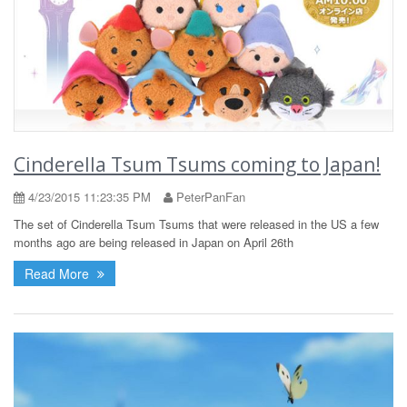
Cinderella Tsum Tsums coming to Japan!
4/23/2015 11:23:35 PM
PeterPanFan
The set of Cinderella Tsum Tsums that were released in the US a few
months ago are being released in Japan on April 26th
Read More