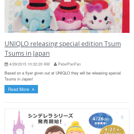
UNIQLO releasing special edition Tsum
Tsums in Japan
4/29/2015 10:32:20 AM
PeterPanFan
Based on a flyer given out at UNIQLO they will be releasing special
Tsums in Japan!
Read More