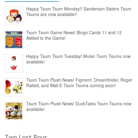
Happy Tsum Tsum Monday!! Sanderson Sisters Tsum
Tsums are now available!!
Tsum Tsum Game News! Bingo Cards 11 and 12
Added to the Game!
Happy Tsum Tsum Tuesday! Mulan Tsum Tsums now
available!
Tsum Tsum Plush News! Figment, Dreamfinder, Roger
Rabbit, and Wall-E Tsum Tsums coming soon!
Tsum Tsum Plush News! DuckTales Tsum Tsums now
available!
Two Lost Boys