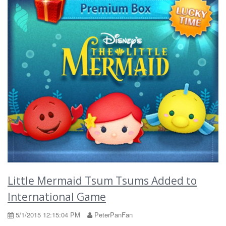
Little Mermaid Tsum Tsums Added to
International Game
5/1/2015 12:15:04 PM
PeterPanFan