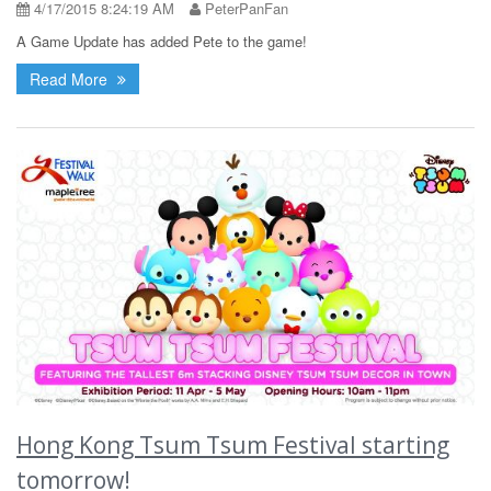
4/17/2015 8:24:19 AM
PeterPanFan
A Game Update has added Pete to the game!
Read More
Hong Kong Tsum Tsum Festival starting
tomorrow!