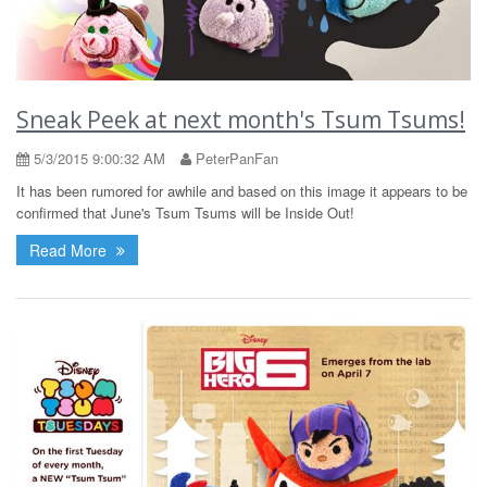
Sneak Peek at next month's Tsum Tsums!
5/3/2015 9:00:32 AM
PeterPanFan
It has been rumored for awhile and based on this image it appears to be
confirmed that June's Tsum Tsums will be Inside Out!
Read More