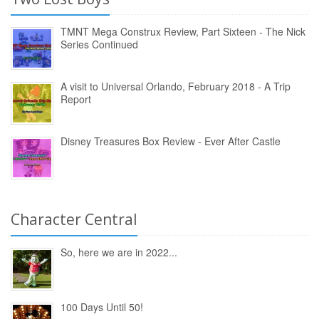
TMNT Mega Construx Review, Part Sixteen - The Nick
Series Continued
A visit to Universal Orlando, February 2018 - A Trip
Report
Disney Treasures Box Review - Ever After Castle
Character Central
So, here we are in 2022...
100 Days Until 50!