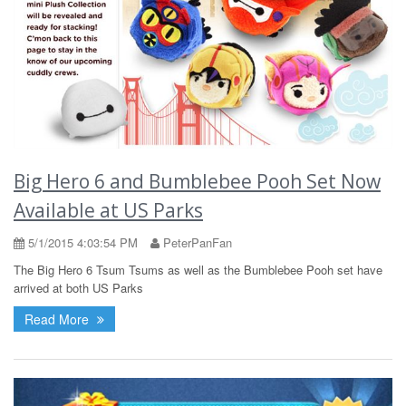
Big Hero 6 and Bumblebee Pooh Set Now
Available at US Parks
5/1/2015 4:03:54 PM
PeterPanFan
The Big Hero 6 Tsum Tsums as well as the Bumblebee Pooh set have
arrived at both US Parks
Read More