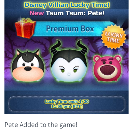
Pete Added to the game!