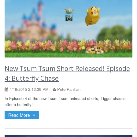
New Tsum Tsum Short Released! Episode
4: Butterfly Chase
4/19/2015 2:12:39 PM
PeterPanFan
In Episode 4 of the new Tsum Tsum animated shorts, Tigger chases
after a butterfly!
Read More