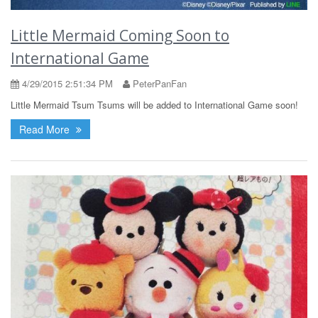
Little Mermaid Coming Soon to
International Game
4/29/2015 2:51:34 PM
PeterPanFan
Little Mermaid Tsum Tsums will be added to International Game soon!
Read More