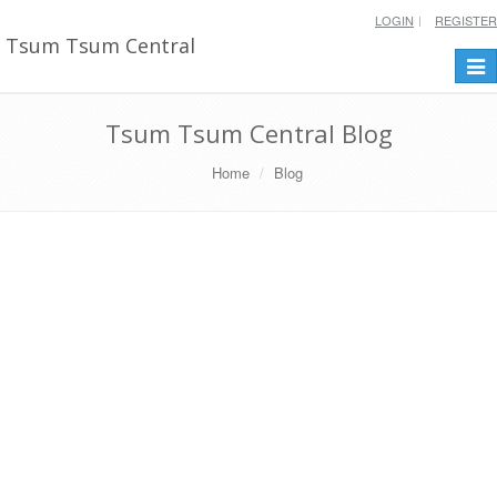
LOGIN
REGISTER
Tsum Tsum Central
Togg
navi
Tsum Tsum Central Blog
Home
Blog