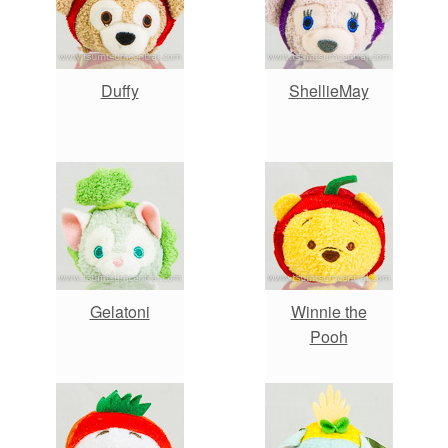
Duffy
ShellieMay
Gelatoni
Winnie the
Pooh