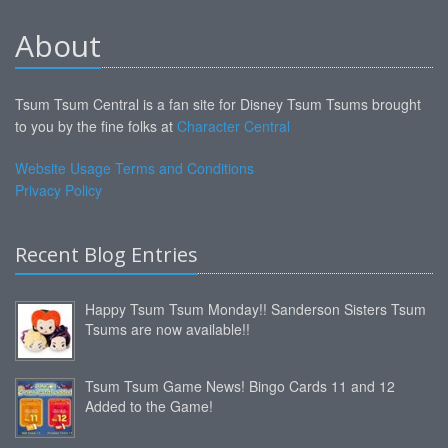
About
Tsum Tsum Central is a fan site for Disney Tsum Tsums brought
to you by the fine folks at
Character Central
Website Usage Terms and Conditions
Privacy Policy
Recent Blog Entries
Happy Tsum Tsum Monday!! Sanderson Sisters Tsum
Tsums are now available!!
Tsum Tsum Game News! Bingo Cards 11 and 12
Added to the Game!