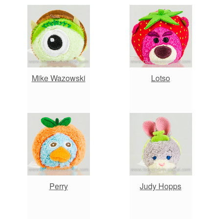
Mike Wazowski
Lotso
Perry
Judy Hopps