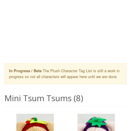
In Progress / Beta
The Plush Character Tag List is still a work in
progress so not all characters will appear here until we are done
Mini Tsum Tsums (8)