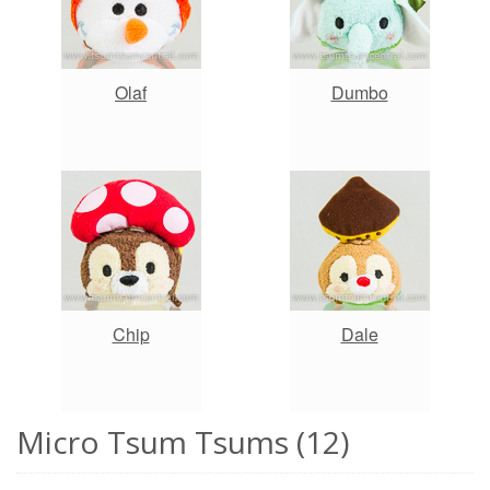
Olaf
Dumbo
Chip
Dale
Micro Tsum Tsums (12)