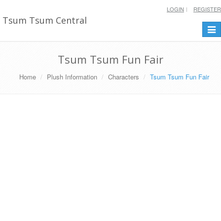
LOGIN
REGISTER
Tsum Tsum Central
Togg
navi
Tsum Tsum Fun Fair
Home
Plush Information
Characters
Tsum Tsum Fun Fair