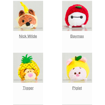
Nick Wilde
Baymax
Tigger
Piglet