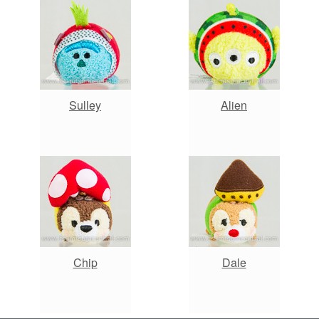
Sulley
Alien
Chip
Dale