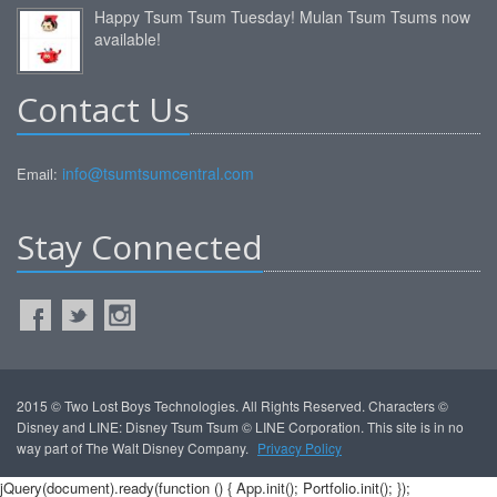
Happy Tsum Tsum Tuesday! Mulan Tsum Tsums now
available!
Contact Us
info@tsumtsumcentral.com
Email:
Stay Connected
2015 © Two Lost Boys Technologies. All Rights Reserved. Characters ©
Disney and LINE: Disney Tsum Tsum © LINE Corporation. This site is in no
way part of The Walt Disney Company.
Privacy Policy
jQuery(document).ready(function () { App.init(); Portfolio.init(); });