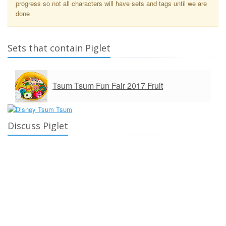
progress so not all characters will have sets and tags until we are
done
Sets that contain Piglet
Tsum Tsum Fun Fair 2017 Fruit
Discuss Piglet