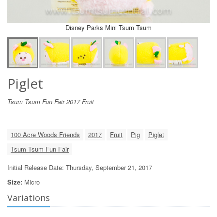
Disney Parks Mini Tsum Tsum
Piglet
Tsum Tsum Fun Fair 2017 Fruit
100 Acre Woods Friends
2017
Fruit
Pig
Piglet
Tsum Tsum Fun Fair
Initial Release Date: Thursday, September 21, 2017
Size:
Micro
Variations