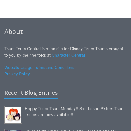
About
Tsum Tsum Central is a fan site for Disney Tsum Tsums brought
to you by the fine folks at
Character Central
Website Usage Terms and Conditions
Privacy Policy
Recent Blog Entries
Happy Tsum Tsum Monday!! Sanderson Sisters Tsum
Tsums are now available!!
Tsum Tsum Game News! Bingo Cards 11 and 12