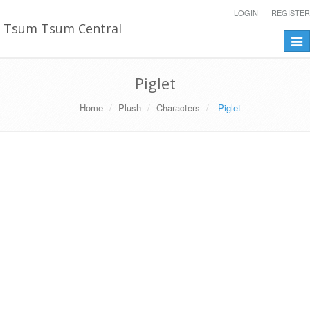
LOGIN
REGISTER
Tsum Tsum Central
Togg
navi
Piglet
Home
Plush
Characters
Piglet