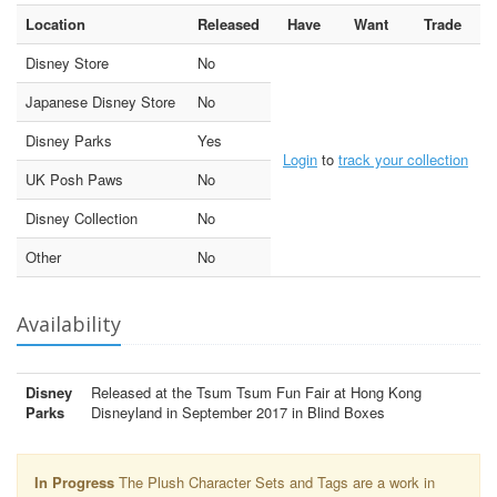
Location
Released
Have
Want
Trade
Disney Store
No
Japanese Disney Store
No
Disney Parks
Yes
Login
to
track your collection
UK Posh Paws
No
Disney Collection
No
Other
No
Availability
Disney
Released at the Tsum Tsum Fun Fair at Hong Kong
Parks
Disneyland in September 2017 in Blind Boxes
In Progress
The Plush Character Sets and Tags are a work in