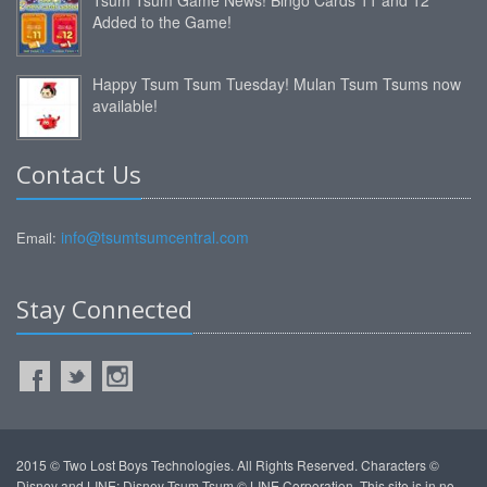
Added to the Game!
Happy Tsum Tsum Tuesday! Mulan Tsum Tsums now
available!
Contact Us
info@tsumtsumcentral.com
Email:
Stay Connected
2015 © Two Lost Boys Technologies. All Rights Reserved. Characters ©
Disney and LINE: Disney Tsum Tsum © LINE Corporation. This site is in no