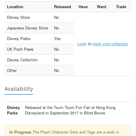
Location
Released
Have
Want
Trade
Disney Store
No
Japanese Disney Store
No
Disney Parks
Yes
Login
to
track your collection
UK Posh Paws
No
Disney Collection
No
Other
No
Availability
Disney
Released at the Tsum Tsum Fun Fair at Hong Kong
Parks
Disneyland in September 2017 in Blind Boxes
In Progress
The Plush Character Sets and Tags are a work in