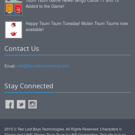
Added to the Game!
Happy Tsum Tsum Tuesday! Mulan Tsum Tsums now
available!
Contact Us
info@tsumtsumcentral.com
Email:
Stay Connected
2015 © Two Lost Boys Technologies. All Rights Reserved. Characters ©
Disney and LINE: Disney Tsum Tsum © LINE Corporation. This site is in no