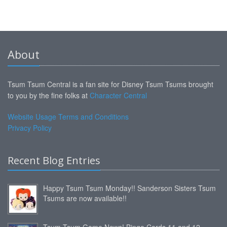
About
Tsum Tsum Central is a fan site for Disney Tsum Tsums brought
to you by the fine folks at
Character Central
Website Usage Terms and Conditions
Privacy Policy
Recent Blog Entries
Happy Tsum Tsum Monday!! Sanderson Sisters Tsum
Tsums are now available!!
Tsum Tsum Game News! Bingo Cards 11 and 12