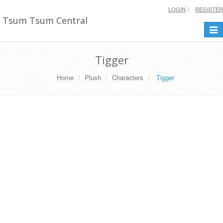
LOGIN
REGISTER
Tsum Tsum Central
Togg
navi
Tigger
Home
Plush
Characters
Tigger