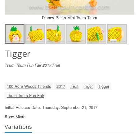
Disney Parks Mini Tsum Tsum
Tigger
Tsum Tsum Fun Fair 2017 Fruit
100 Acre Woods Friends
2017
Fruit
Tiger
Tigger
Tsum Tsum Fun Fair
Initial Release Date: Thursday, September 21, 2017
Size:
Micro
Variations