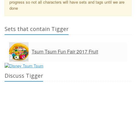
progress so not all characters will have sets and tags until we are
done
Sets that contain Tigger
Tsum Tsum Fun Fair 2017 Fruit
Discuss Tigger