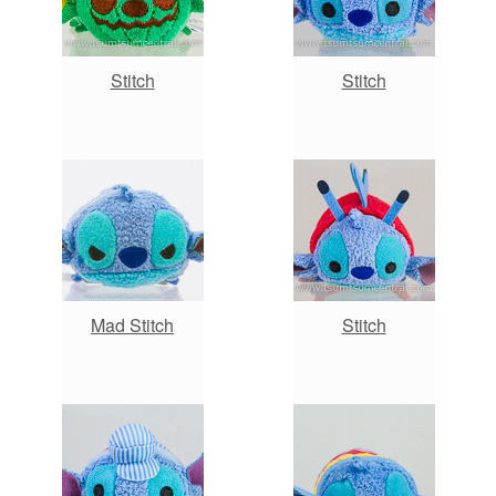
Stitch
Stitch
Mad Stitch
Stitch