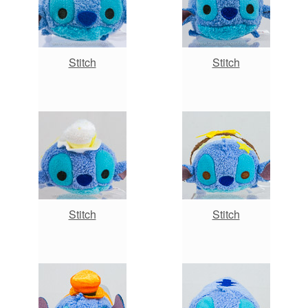
Stitch
Stitch
Stitch
Stitch