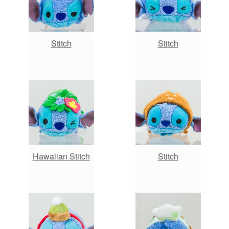
Stitch
Stitch
Hawaiian Stitch
Stitch