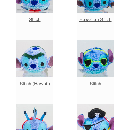
Stitch
Hawaiian Stitch
Stitch (Hawaii)
Stitch