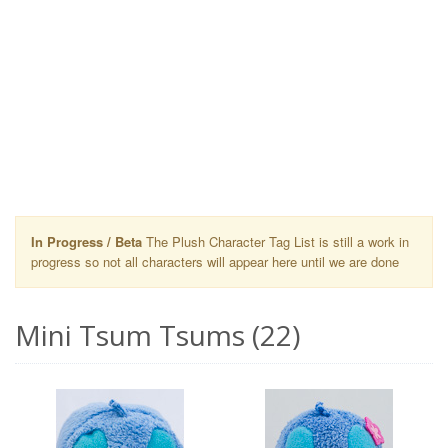
In Progress / Beta
The Plush Character Tag List is still a work in
progress so not all characters will appear here until we are done
Mini Tsum Tsums (22)