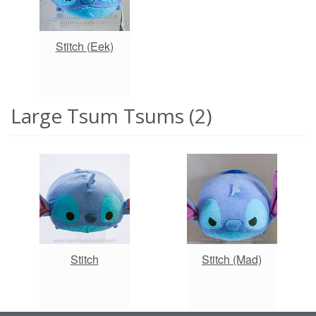
Stitch (Eek)
Large Tsum Tsums (2)
Stitch
Stitch (Mad)