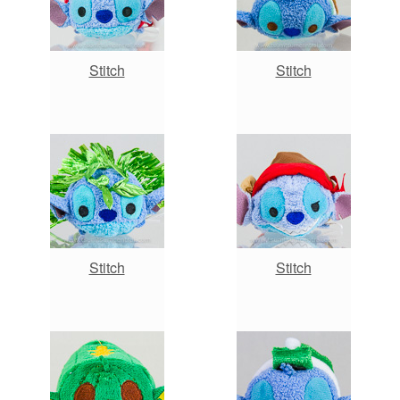
Stitch
Stitch
Stitch
Stitch