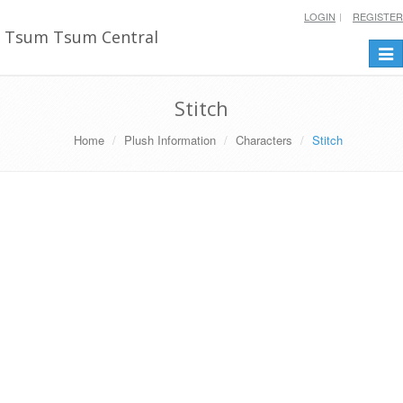
LOGIN
REGISTER
Tsum Tsum Central
Togg
navi
Stitch
Home
Plush Information
Characters
Stitch