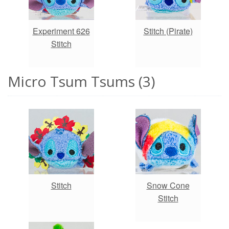
Experiment 626
Stitch (Pirate)
Stitch
Micro Tsum Tsums (3)
Stitch
Snow Cone
Stitch