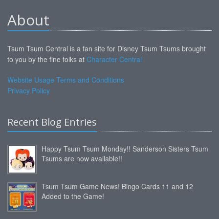
About
Tsum Tsum Central is a fan site for Disney Tsum Tsums brought
to you by the fine folks at
Character Central
Website Usage Terms and Conditions
Privacy Policy
Recent Blog Entries
Happy Tsum Tsum Monday!! Sanderson Sisters Tsum
Tsums are now available!!
Tsum Tsum Game News! Bingo Cards 11 and 12
Added to the Game!