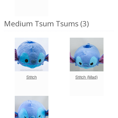
Medium Tsum Tsums (3)
Stitch
Stitch (Mad)