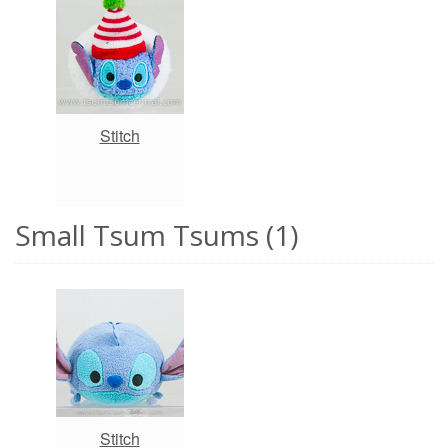
Stitch
Small Tsum Tsums (1)
Stitch