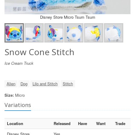
Disney Store Micro Tsum Tsum
Snow Cone Stitch
Ice Cream Truck
Alien
Dog
Lilo and Stitch
Stitch
Size:
Micro
Variations
Location
Released
Have
Want
Trade
Disney Store
Yes