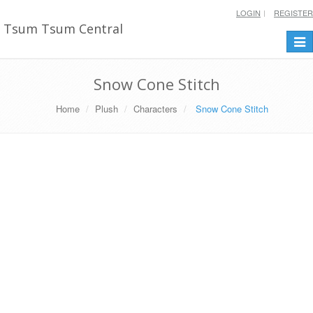
LOGIN
REGISTER
Tsum Tsum Central
Togg
navi
Snow Cone Stitch
Home
Plush
Characters
Snow Cone Stitch