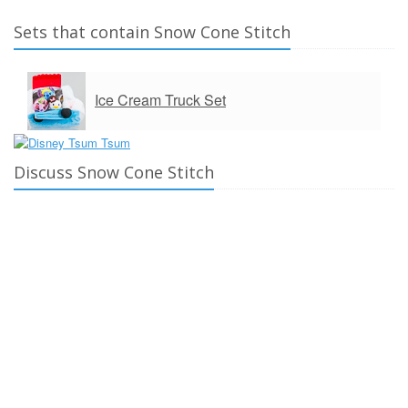
Sets that contain Snow Cone Stitch
Ice Cream Truck Set
Discuss Snow Cone Stitch