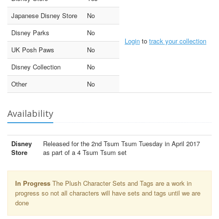
Japanese Disney Store
No
Disney Parks
No
Login
to
track your collection
UK Posh Paws
No
Disney Collection
No
Other
No
Availability
Disney
Released for the 2nd Tsum Tsum Tuesday in April 2017
Store
as part of a 4 Tsum Tsum set
In Progress
The Plush Character Sets and Tags are a work in
progress so not all characters will have sets and tags until we are
done