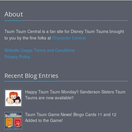
About
Tsum Tsum Central is a fan site for Disney Tsum Tsums brought
to you by the fine folks at
Character Central
Website Usage Terms and Conditions
Privacy Policy
Recent Blog Entries
Happy Tsum Tsum Monday!! Sanderson Sisters Tsum
Tsums are now available!!
Tsum Tsum Game News! Bingo Cards 11 and 12
Added to the Game!