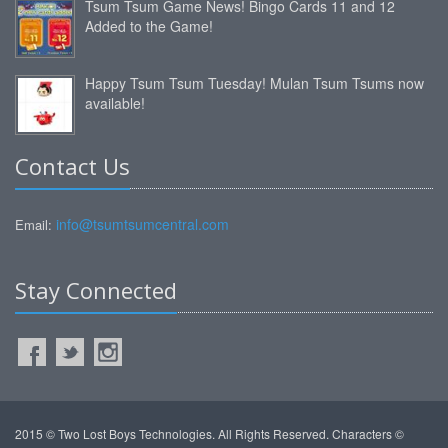
Tsum Tsum Game News! Bingo Cards 11 and 12
Added to the Game!
Happy Tsum Tsum Tuesday! Mulan Tsum Tsums now
available!
Contact Us
info@tsumtsumcentral.com
Email:
Stay Connected
2015 © Two Lost Boys Technologies. All Rights Reserved. Characters ©