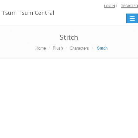
LOGIN
REGISTER
Tsum Tsum Central
Togg
navi
Stitch
Home
Plush
Characters
Stitch