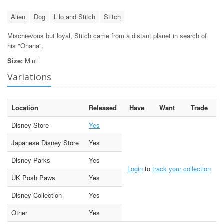
Alien
Dog
Lilo and Stitch
Stitch
Mischievous but loyal, Stitch came from a distant planet in search of
his "Ohana".
Size:
Mini
Variations
Location
Released
Have
Want
Trade
Disney Store
Yes
Japanese Disney Store
Yes
Disney Parks
Yes
Login
to
track your collection
UK Posh Paws
Yes
Disney Collection
Yes
Other
Yes