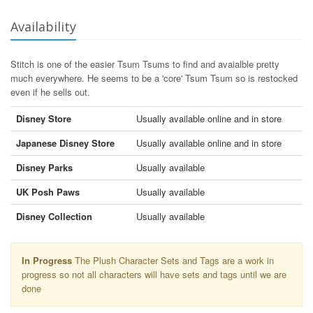
Availability
Stitch is one of the easier Tsum Tsums to find and avaialble pretty
much everywhere. He seems to be a 'core' Tsum Tsum so is restocked
even if he sells out.
Disney Store
Usually available online and in store
Japanese Disney Store
Usually available online and in store
Disney Parks
Usually available
UK Posh Paws
Usually available
Disney Collection
Usually available
In Progress
The Plush Character Sets and Tags are a work in
progress so not all characters will have sets and tags until we are
done