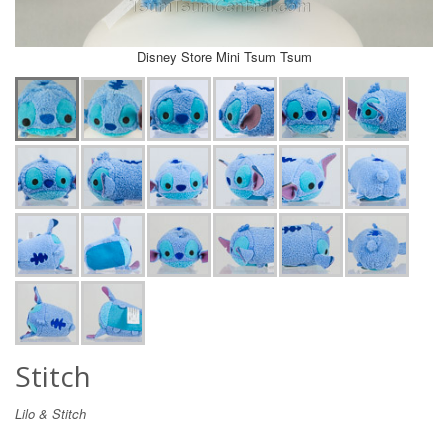
Disney Store Mini Tsum Tsum
Stitch
Lilo & Stitch