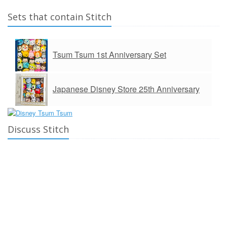
Sets that contain Stitch
Tsum Tsum 1st Anniversary Set
Japanese Disney Store 25th Anniversary
Discuss Stitch