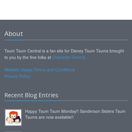
About
Tsum Tsum Central is a fan site for Disney Tsum Tsums brought
to you by the fine folks at
Character Central
Website Usage Terms and Conditions
Privacy Policy
Recent Blog Entries
Happy Tsum Tsum Monday!! Sanderson Sisters Tsum
Tsums are now available!!