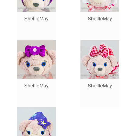
ShellieMay
ShellieMay
ShellieMay
ShellieMay