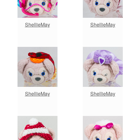
ShellieMay
ShellieMay
ShellieMay
ShellieMay