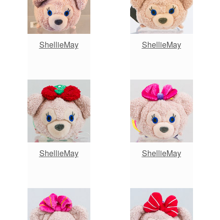
ShellieMay
ShellieMay
ShellieMay
ShellieMay