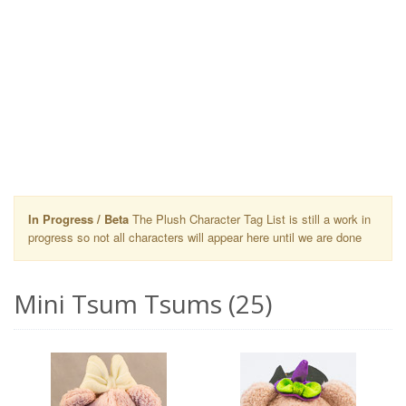
In Progress / Beta
The Plush Character Tag List is still a work in
progress so not all characters will appear here until we are done
Mini Tsum Tsums (25)