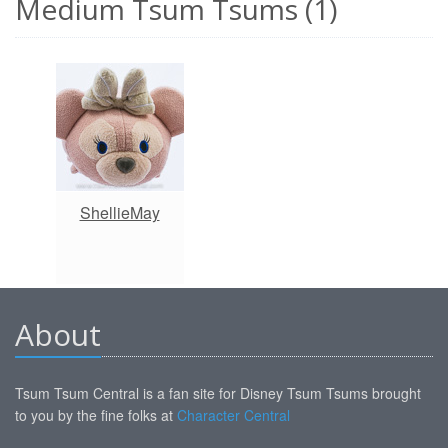
Medium Tsum Tsums (1)
ShellieMay
About
Tsum Tsum Central is a fan site for Disney Tsum Tsums brought
to you by the fine folks at
Character Central