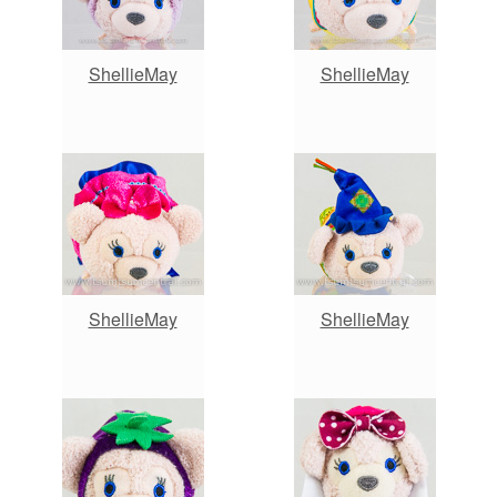
ShellieMay
ShellieMay
ShellieMay
ShellieMay