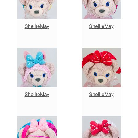
ShellieMay
ShellieMay
ShellieMay
ShellieMay