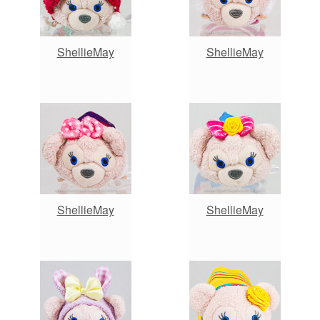
ShellieMay
ShellieMay
ShellieMay
ShellieMay