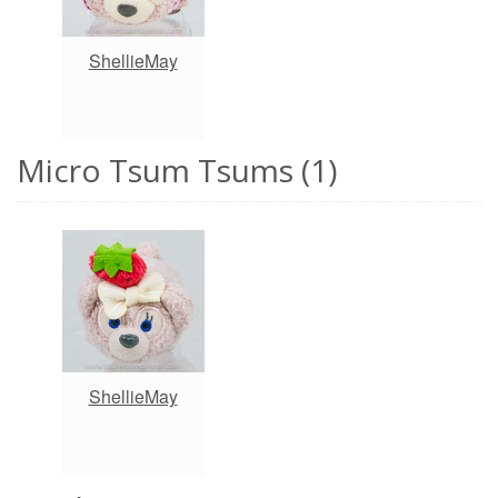
ShellieMay
Micro Tsum Tsums (1)
ShellieMay