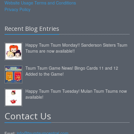
Website Usage Terms and Conditions
Privacy Policy
Recent Blog Entries
Happy Tsum Tsum Monday!! Sanderson Sisters Tsum
Tsums are now available!!
Tsum Tsum Game News! Bingo Cards 11 and 12
Added to the Game!
Happy Tsum Tsum Tuesday! Mulan Tsum Tsums now
available!
Contact Us
info@tsumtsumcentral.com
Email: