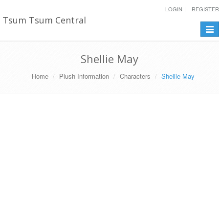
LOGIN
REGISTER
Tsum Tsum Central
Togg
navi
Shellie May
Home
Plush Information
Characters
Shellie May